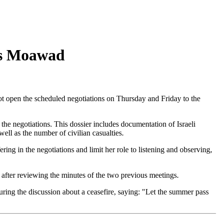
nes Moawad
ot open the scheduled negotiations on Thursday and Friday to the
he negotiations. This dossier includes documentation of Israeli
well as the number of civilian casualties.
 in the negotiations and limit her role to listening and observing,
after reviewing the minutes of the two previous meetings.
ing the discussion about a ceasefire, saying: "Let the summer pass