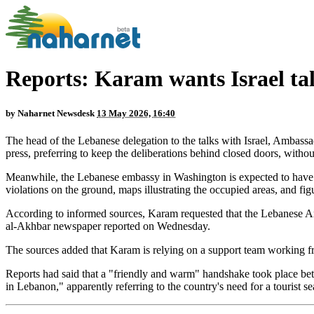
Reports: Karam wants Israel tal
by
Naharnet Newsdesk
13 May 2026, 16:40
The head of the Lebanese delegation to the talks with Israel, Ambass
press, preferring to keep the deliberations behind closed doors, withou
Meanwhile, the Lebanese embassy in Washington is expected to have fin
violations on the ground, maps illustrating the occupied areas, and figu
According to informed sources, Karam requested that the Lebanese Am
al-Akhbar newspaper reported on Wednesday.
The sources added that Karam is relying on a support team working fr
Reports had said that a "friendly and warm" handshake took place bet
in Lebanon," apparently referring to the country's need for a tourist s