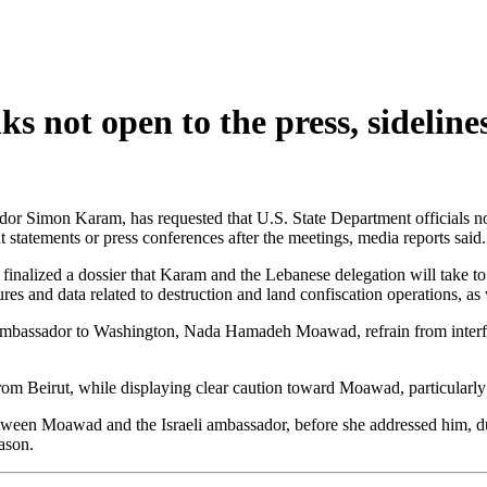
ks not open to the press, sideli
ador Simon Karam, has requested that U.S. State Department officials n
t statements or press conferences after the meetings, media reports said.
alized a dossier that Karam and the Lebanese delegation will take to t
res and data related to destruction and land confiscation operations, as 
bassador to Washington, Nada Hamadeh Moawad, refrain from interfering
om Beirut, while displaying clear caution toward Moawad, particularly 
ween Moawad and the Israeli ambassador, before she addressed him, dur
eason.