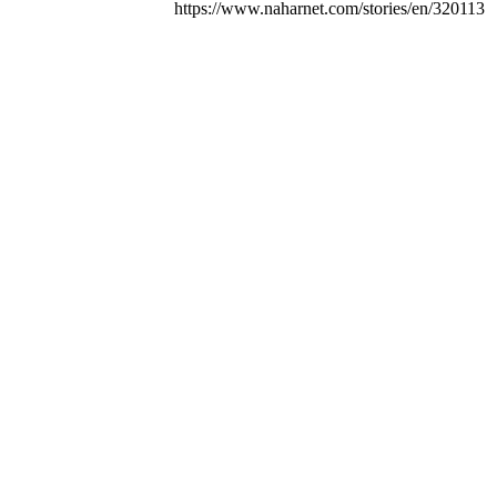
https://www.naharnet.com/stories/en/320113