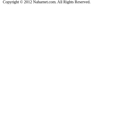
Copyright © 2012 Naharnet.com. All Rights Reserved.