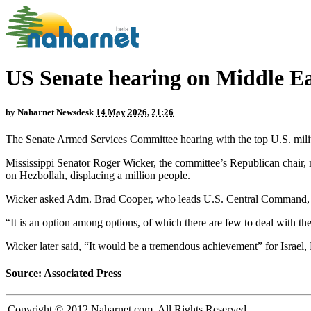
US Senate hearing on Middle Ea
by
Naharnet Newsdesk
14 May 2026, 21:26
The Senate Armed Services Committee hearing with the top U.S. milit
Mississippi Senator Roger Wicker, the committee’s Republican chair, 
on Hezbollah, displacing a million people.
Wicker asked Adm. Brad Cooper, who leads U.S. Central Command, if
“It is an option among options, of which there are few to deal with t
Wicker later said, “It would be a tremendous achievement” for Israel,
Source: Associated Press
Copyright © 2012 Naharnet.com. All Rights Reserved.