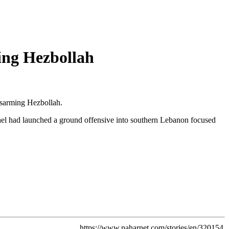
ing Hezbollah
isarming Hezbollah.
srael had launched a ground offensive into southern Lebanon focused
https://www.naharnet.com/stories/en/320154