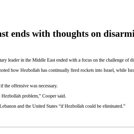
st ends with thoughts on disarm
ary leader in the Middle East ended with a focus on the challenge of d
noted how Hezbollah has continually fired rockets into Israel, while I
 the offensive was necessary.
he Hezbollah problem,” Cooper said.
 Lebanon and the United States “if Hezbollah could be eliminated.”