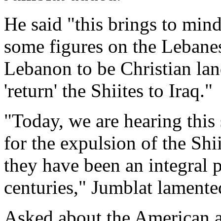
He said "this brings to mind
some figures on the Lebane
Lebanon to be Christian land
'return' the Shiites to Iraq."
"Today, we are hearing this 
for the expulsion of the Shi
they have been an integral p
centuries," Jumblat lamente
Asked about the American a