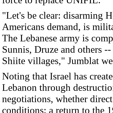
"Let's be clear: disarming H
Americans demand, is milita
The Lebanese army is compo
Sunnis, Druze and others -- 
Shiite villages," Jumblat we
Noting that Israel has creat
Lebanon through destructio
negotiations, whether direct
conditions: a return to the 