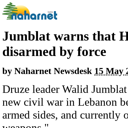
Jumblat warns that H
disarmed by force
by
Naharnet Newsdesk
15 May 2
Druze leader Walid Jumblat h
new civil war in Lebanon b
armed sides, and currently 
weapons."