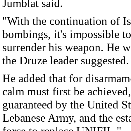
Jumblat said.
"With the continuation of Is
bombings, it's impossible t
surrender his weapon. He w
the Druze leader suggested.
He added that for disarmame
calm must first be achieved,
guaranteed by the United Sta
Lebanese Army, and the esta
force to replace UNIFIL."