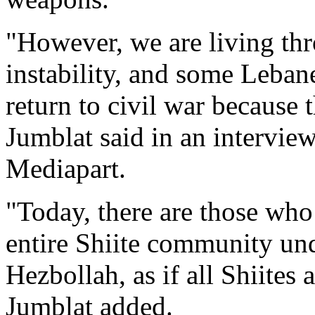
"However, we are living th
instability, and some Lebane
return to civil war because t
Jumblat said in an intervie
Mediapart.
"Today, there are those who
entire Shiite community unde
Hezbollah, as if all Shiites 
Jumblat added.