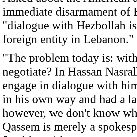
immediate disarmament of H
"dialogue with Hezbollah is 
foreign entity in Lebanon."
"The problem today is: wit
negotiate? In Hassan Nasrall
engage in dialogue with hi
in his own way and had a la
however, we don't know who
Qassem is merely a spokesp