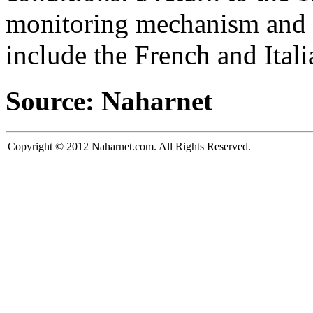
monitoring mechanism and an
include the French and Itali
Source: Naharnet
Copyright © 2012 Naharnet.com. All Rights Reserved.