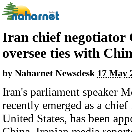
Iran chief negotiator
oversee ties with Chi
by
Naharnet Newsdesk
17 May 2
Iran's parliament speaker
recently emerged as a chief 
United States, has been appo
China, Iranian media repor