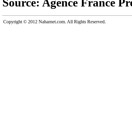
Source: Agence France Pr
Copyright © 2012 Naharnet.com. All Rights Reserved.