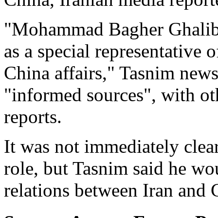
"Mohammad Bagher Ghalibaf
as a special representative o
China affairs," Tasnim news
"informed sources", with ot
reports.
It was not immediately clea
role, but Tasnim said he wo
relations between Iran and 