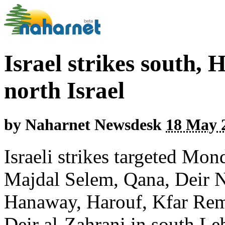
Israel strikes south, 
north Israel
by
Naharnet Newsdesk
18 May 2
Israeli strikes targeted M
Majdal Selem, Qana, Deir N
Hanaway, Harouf, Kfar Re
Deir al-Zahrani in south Le