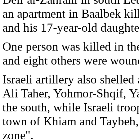
an apartment in Baalbek ki
and his 17-year-old daught
One person was killed in th
and eight others were woun
Israeli artillery also shell
Ali Taher, Yohmor-Shqif, Y
the south, while Israeli tro
town of Khiam and Taybeh, i
zone".