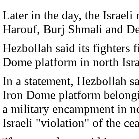
Later in the day, the Israeli
Harouf, Burj Shmali and Deb
Hezbollah said its fighters 
Dome platform in north Isra
In a statement, Hezbollah sa
Iron Dome platform belongi
a military encampment in nor
Israeli "violation" of the cea