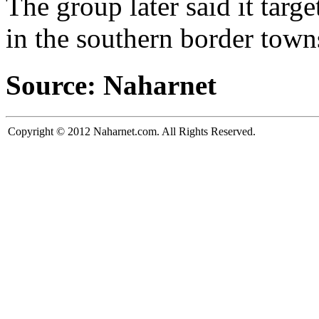
The group later said it targ
in the southern border town
Source: Naharnet
Copyright © 2012 Naharnet.com. All Rights Reserved.