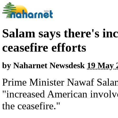
Salam says there's in
ceasefire efforts
by
Naharnet Newsdesk
19 May 2
Prime Minister Nawaf Salam 
"increased American involve
the ceasefire."