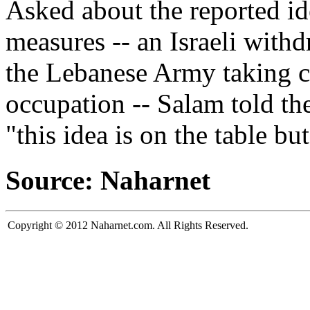
Asked about the reported idea
measures -- an Israeli with
the Lebanese Army taking co
occupation -- Salam told th
"this idea is on the table bu
Source: Naharnet
Copyright © 2012 Naharnet.com. All Rights Reserved.