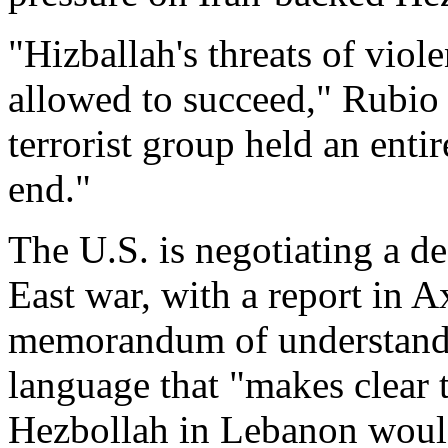
"Hizballah's threats of viol
allowed to succeed," Rubio 
terrorist group held an enti
end."
The U.S. is negotiating a de
East war, with a report in A
memorandum of understandi
language that "makes clear 
Hezbollah in Lebanon woul