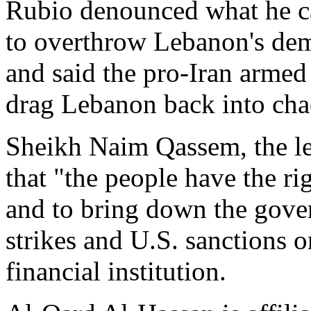
Rubio denounced what he cal
to overthrow Lebanon's dem
and said the pro-Iran armed
drag Lebanon back into cha
Sheikh Naim Qassem, the lea
that "the people have the ri
and to bring down the gover
strikes and U.S. sanctions 
financial institution.