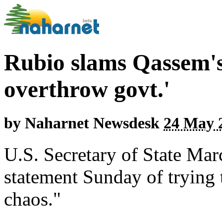
Rubio slams Qassem's 
overthrow govt.'
by
Naharnet Newsdesk
24 May 2
U.S. Secretary of State Ma
statement Sunday of trying
chaos."