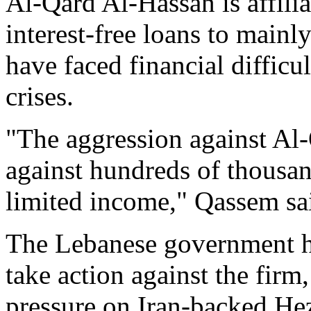
Al-Qard Al-Hassan is affili
interest-free loans to mai
have faced financial diffic
crises.
"The aggression against Al-
against hundreds of thousan
limited income," Qassem sa
The Lebanese government ha
take action against the firm
pressure on Iran-backed He