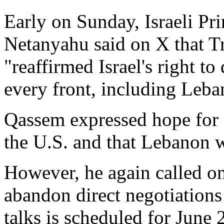
Early on Sunday, Israeli P
Netanyahu said on X that Tr
"reaffirmed Israel's right to
every front, including Leba
Qassem expressed hope for 
the U.S. and that Lebanon w
However, he again called o
abandon direct negotiations 
talks is scheduled for June