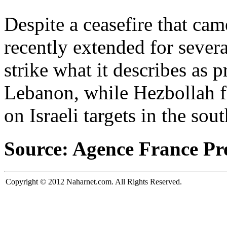
Despite a ceasefire that cam
recently extended for severa
strike what it describes as 
Lebanon, while Hezbollah for
on Israeli targets in the sou
Source: Agence France Pr
Copyright © 2012 Naharnet.com. All Rights Reserved.