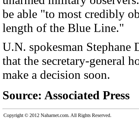
be able "to most credibly o
length of the Blue Line."
U.N. spokesman Stephane Du
that the secretary-general h
make a decision soon.
Source: Associated Press
Copyright © 2012 Naharnet.com. All Rights Reserved.