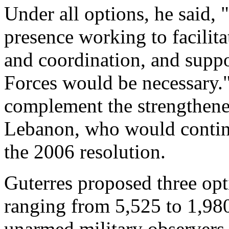
Under all options, he said,
presence working to facilita
and coordination, and supp
Forces would be necessary.
complement the strengthene
Lebanon, who would continu
the 2006 resolution.
Guterres proposed three opti
ranging from 5,525 to 1,98
unarmed military observers.