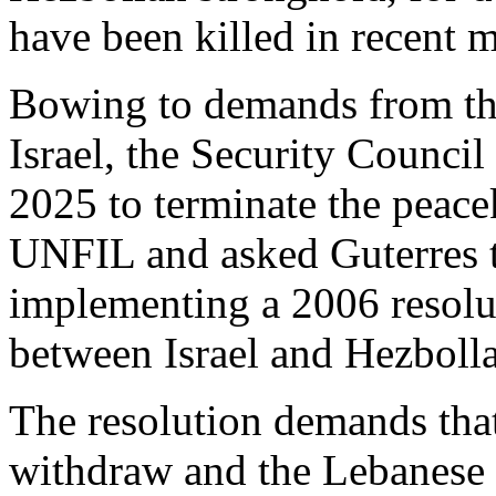
have been killed in recent 
Bowing to demands from the 
Israel, the Security Counci
2025 to terminate the peac
UNFIL and asked Guterres t
implementing a 2006 resolu
between Israel and Hezboll
The resolution demands that
withdraw and the Lebanese