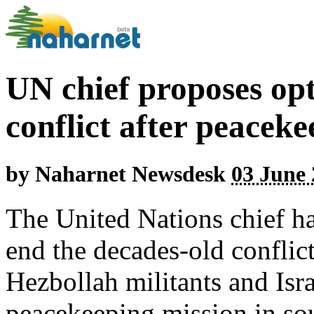
UN chief proposes op
conflict after peaceke
by
Naharnet Newsdesk
03 June 
The United Nations chief ha
end the decades-old confli
Hezbollah militants and Is
peacekeeping mission in so