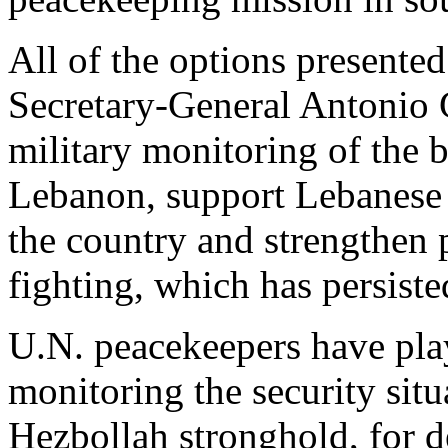
All of the options presente
Secretary-General Antonio 
military monitoring of the 
Lebanon, support Lebanese 
the country and strengthen p
fighting, which has persiste
U.N. peacekeepers have play
monitoring the security sit
Hezbollah stronghold, for d