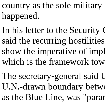
country as the sole military
happened.
In his letter to the Securi
said the recurring hostiliti
show the imperative of imp
which is the framework tow
The secretary-general said 
U.N.-drawn boundary betwe
as the Blue Line, was "par