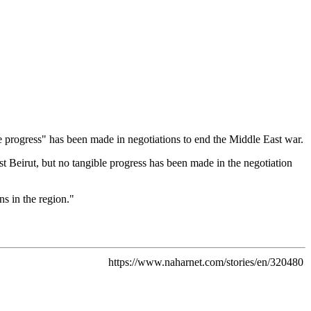
e progress" has been made in negotiations to end the Middle East war.
Beirut, but no tangible progress has been made in the negotiation
ns in the region."
https://www.naharnet.com/stories/en/320480