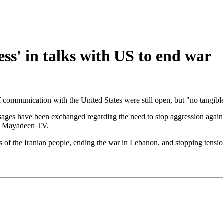
ss' in talks with US to end war
 communication with the United States were still open, but "no tangibl
ges have been exchanged regarding the need to stop aggression against 
Al Mayadeen TV.
ts of the Iranian people, ending the war in Lebanon, and stopping tensio