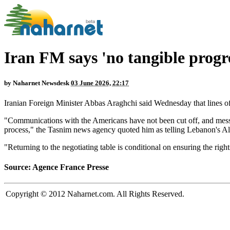
Iran FM says 'no tangible progre
by
Naharnet Newsdesk
03 June 2026, 22:17
Iranian Foreign Minister Abbas Araghchi said Wednesday that lines of
"Communications with the Americans have not been cut off, and messa
process," the Tasnim news agency quoted him as telling Lebanon's 
"Returning to the negotiating table is conditional on ensuring the righ
Source: Agence France Presse
Copyright © 2012 Naharnet.com. All Rights Reserved.