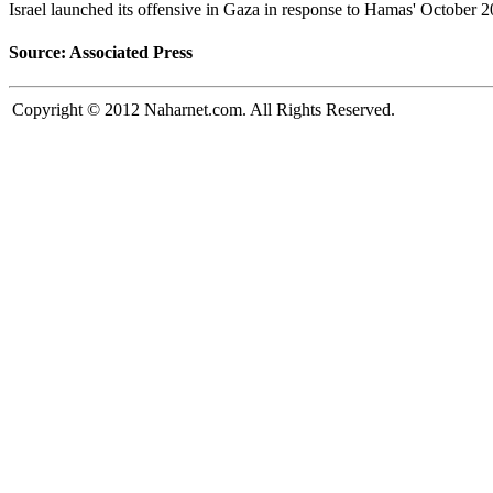
Israel launched its offensive in Gaza in response to Hamas' October 2
Source: Associated Press
Copyright © 2012 Naharnet.com. All Rights Reserved.