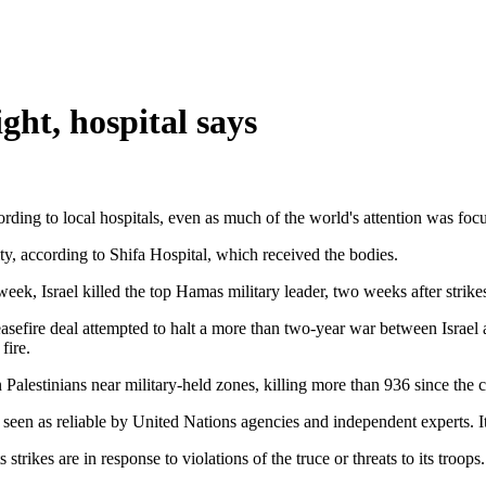
ight, hospital says
ccording to local hospitals, even as much of the world's attention was f
ity, according to Shifa Hospital, which received the bodies.
eek, Israel killed the top Hamas military leader, two weeks after strikes
 ceasefire deal attempted to halt a more than two-year war between Israe
fire.
on Palestinians near military-held zones, killing more than 936 since the 
seen as reliable by United Nations agencies and independent experts. It
 strikes are in response to violations of the truce or threats to its troop