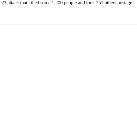
023 attack that killed some 1,200 people and took 251 others hostage.