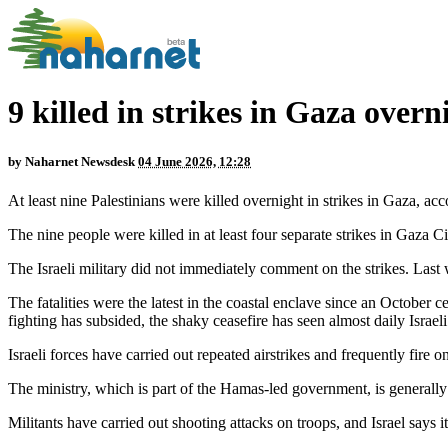
9 killed in strikes in Gaza overn
by
Naharnet Newsdesk
04 June 2026, 12:28
At least nine Palestinians were killed overnight in strikes in Gaza, a
The nine people were killed in at least four separate strikes in Gaza C
The Israeli military did not immediately comment on the strikes. Last w
The fatalities were the latest in the coastal enclave since an October
fighting has subsided, the shaky ceasefire has seen almost daily Israeli 
Israeli forces have carried out repeated airstrikes and frequently fire 
The ministry, which is part of the Hamas-led government, is generally 
Militants have carried out shooting attacks on troops, and Israel says its