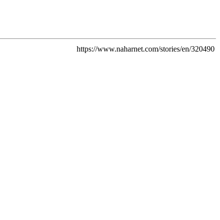
https://www.naharnet.com/stories/en/320490