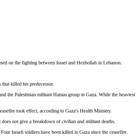
ocused on the fighting between Israel and Hezbollah in Lebanon.
 that killed his predecessor.
l and the Palestinian militant Hamas group in Gaza. While the heaviest
ceasefire took effect, according to Gaza's Health Ministry.
 does not give a breakdown of civilian and militant deaths.
s. Four Israeli soldiers have been killed in Gaza since the ceasefire.