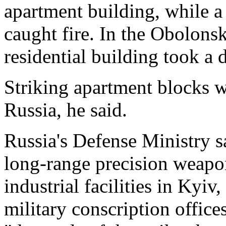
apartment building, while a
caught fire. In the Obolonsky
residential building took a d
Striking apartment blocks w
Russia, he said.
Russia's Defense Ministry sa
long-range precision weapo
industrial facilities in Kyi
military conscription offices