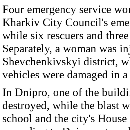
Four emergency service wor
Kharkiv City Council's eme
while six rescuers and three
Separately, a woman was inju
Shevchenkivskyi district, w
vehicles were damaged in a 
In Dnipro, one of the buildi
destroyed, while the blast 
school and the city's Hous