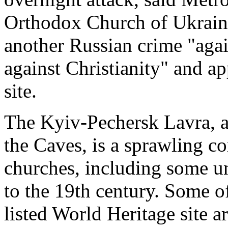
Orthodox Church of Ukraine
another Russian crime "agai
against Christianity" and ap
site.
The Kyiv-Pechersk Lavra, a
the Caves, is a sprawling c
churches, including some u
to the 19th century. Some 
listed World Heritage site a