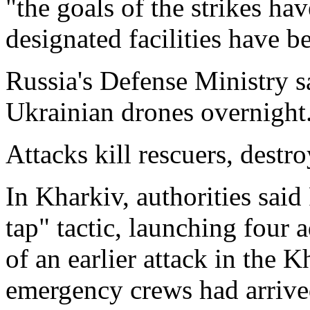
"the goals of the strikes hav
designated facilities have be
Russia's Defense Ministry 
Ukrainian drones overnight
Attacks kill rescuers, destr
In Kharkiv, authorities said
tap" tactic, launching four a
of an earlier attack in the K
emergency crews had arrive