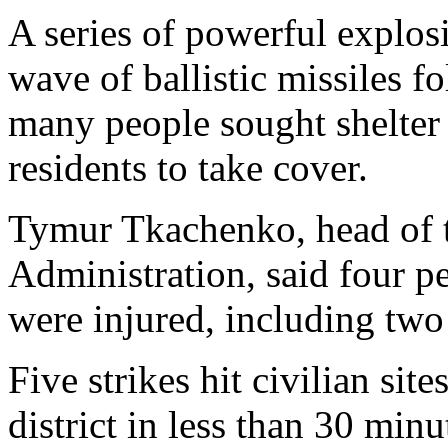
A series of powerful explos
wave of ballistic missiles 
many people sought shelter
residents to take cover.
Tymur Tkachenko, head of t
Administration, said four pe
were injured, including two
Five strikes hit civilian sit
district in less than 30 minu