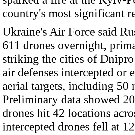
country's most significant r
Ukraine's Air Force said Ru
611 drones overnight, prima
striking the cities of Dnipr
air defenses intercepted or 
aerial targets, including 50
Preliminary data showed 20 
drones hit 42 locations acro
intercepted drones fell at 12 