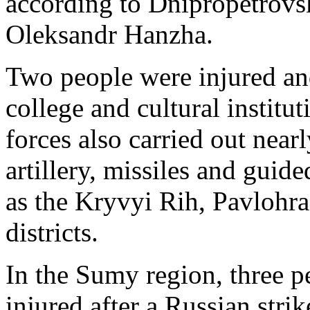
according to Dnipropetrovs
Oleksandr Hanzha.
Two people were injured and
college and cultural instit
forces also carried out near
artillery, missiles and guid
as the Kryvyi Rih, Pavlohr
districts.
In the Sumy region, three p
injured after a Russian stri