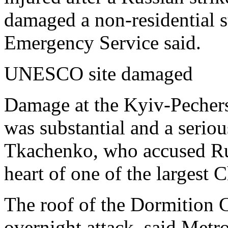
damaged a non-residential st
Emergency Service said.
UNESCO site damaged
Damage at the Kyiv-Pechers
was substantial and a seriou
Tkachenko, who accused Russ
heart of one of the largest C
The roof of the Dormition C
overnight attack, said Metr