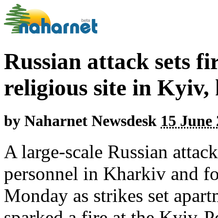
Russian attack sets fi
religious site in Kyiv,
by
Naharnet Newsdesk
15 June 
A large-scale Russian attac
personnel in Kharkiv and fo
Monday as strikes set apart
sparked a fire at the Kyiv-P