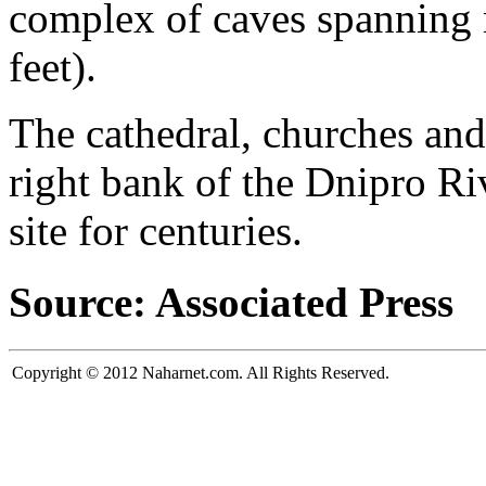
complex of caves spanning 
feet).
The cathedral, churches and
right bank of the Dnipro Ri
site for centuries.
Source: Associated Press
Copyright © 2012 Naharnet.com. All Rights Reserved.