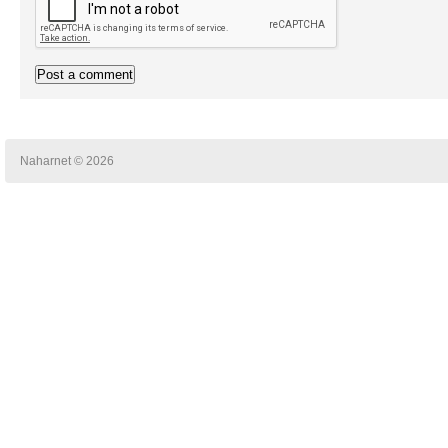
Naharnet © 2026