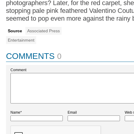
photographers? Later, for the red carpet, sh
stopping pale pink feathered Valentino Cout
seemed to pop even more against the rainy 
Source
Associated Press
Entertainment
COMMENTS
0
Comment
Name*
Email
Web s