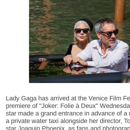
Lady Gaga has arrived at the Venice Film Fes
premiere of "Joker: Folie à Deux" Wednesd
star made a grand entrance in advance of a 
a private water taxi alongside her director, T
star Joaquin Phoenix, as fans and photogra