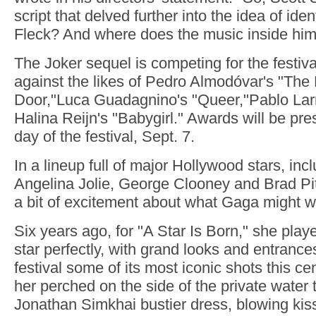
script that delved further into the idea of iden
Fleck? And where does the music inside hi
The Joker sequel is competing for the festiva
against the likes of Pedro Almodóvar's "Th
Door,"Luca Guadagnino's "Queer,"Pablo Larr
Halina Reijn's "Babygirl." Awards will be pre
day of the festival, Sept. 7.
In a lineup full of major Hollywood stars, incl
Angelina Jolie, George Clooney and Brad Pitt
a bit of excitement about what Gaga might w
Six years ago, for "A Star Is Born," she play
star perfectly, with grand looks and entrance
festival some of its most iconic shots this 
her perched on the side of the private water t
Jonathan Simkhai bustier dress, blowing kis