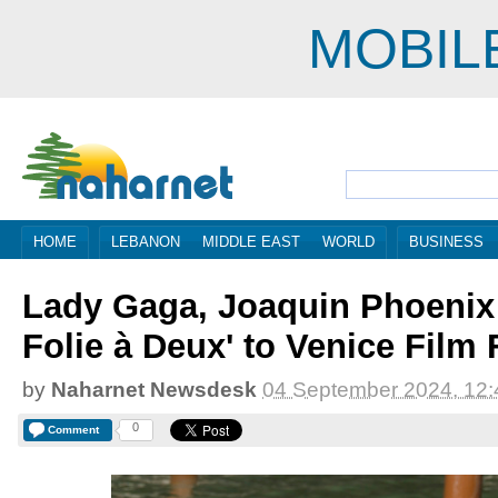
MOBIL
HOME
LEBANON
MIDDLE EAST
WORLD
BUSINESS
Lady Gaga, Joaquin Phoenix 
Folie à Deux' to Venice Film 
by
Naharnet Newsdesk
04 September 2024, 12:
0
Comment