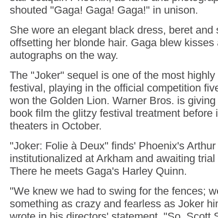
shouted "Gaga! Gaga! Gaga!" in unison.
She wore an elegant black dress, beret and
offsetting her blonde hair. Gaga blew kisse
autographs on the way.
The "Joker" sequel is one of the most highly 
festival, playing in the official competition fi
won the Golden Lion. Warner Bros. is giving
book film the glitzy festival treatment before i
theaters in October.
"Joker: Folie à Deux" finds' Phoenix's Arthur
institutionalized at Arkham and awaiting trial 
There he meets Gaga's Harley Quinn.
"We knew we had to swing for the fences; w
something as crazy and fearless as Joker him
wrote in his directors' statement. "So, Scott 