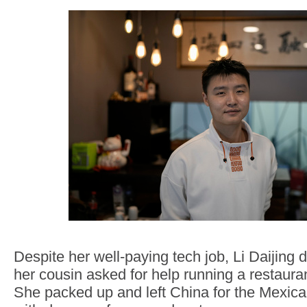
Despite her well-paying tech job, Li Daijing 
her cousin asked for help running a restauran
She packed up and left China for the Mexican