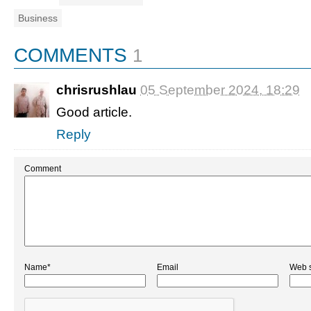
Business
COMMENTS
1
chrisrushlau
05 September 2024, 18:29
Good article.
Reply
Comment
Name*
Email
Web s