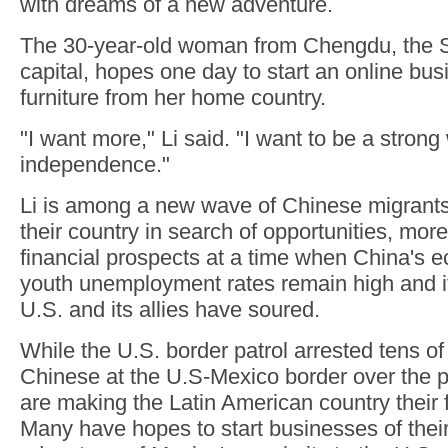
with dreams of a new adventure.
The 30-year-old woman from Chengdu, the S
capital, hopes one day to start an online bus
furniture from her home country.
"I want more," Li said. "I want to be a stron
independence."
Li is among a new wave of Chinese migrants
their country in search of opportunities, mor
financial prospects at a time when China's
youth unemployment rates remain high and it
U.S. and its allies have soured.
While the U.S. border patrol arrested tens o
Chinese at the U.S-Mexico border over the p
are making the Latin American country their f
Many have hopes to start businesses of thei