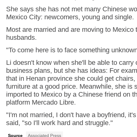
She says she has not met many Chinese wom
Mexico City: newcomers, young and single.
Most are married and are moving to Mexico to
husbands.
"To come here is to face something unknown
Li doesn't know when she'll be able to carry 
business plans, but she has ideas: For exa
that in Henan province she could get chairs,
furniture at a good price. Meanwhile, she is s
imported to Mexico by a Chinese friend on 
platform Mercado Libre.
"I'm not married, I don't have a boyfriend, it'
said, "so I'll work hard and struggle."
Source
Associated Press