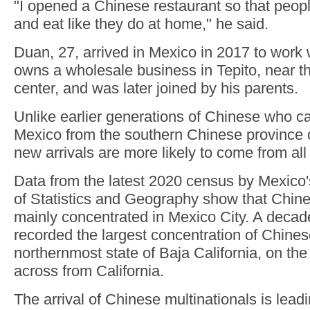
"I opened a Chinese restaurant so that peo
and eat like they do at home," he said.
Duan, 27, arrived in Mexico in 2017 to work
owns a wholesale business in Tepito, near the
center, and was later joined by his parents.
Unlike earlier generations of Chinese who c
Mexico from the southern Chinese province
new arrivals are more likely to come from all
Data from the latest 2020 census by Mexico's
of Statistics and Geography show that Chin
mainly concentrated in Mexico City. A decad
recorded the largest concentration of Chines
northernmost state of Baja California, on th
across from California.
The arrival of Chinese multinationals is leadi