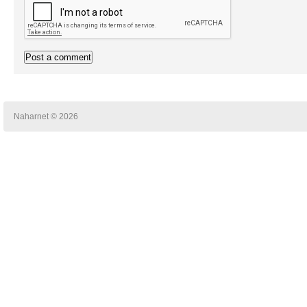
Naharnet © 2026