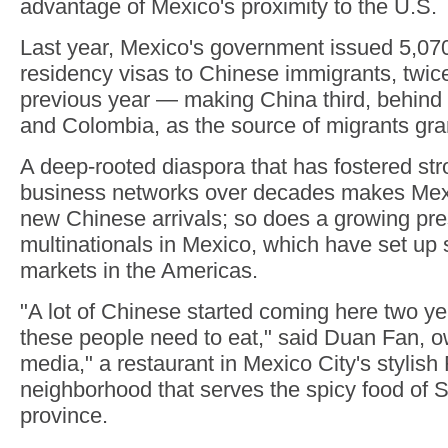
advantage of Mexico's proximity to the U.S.
Last year, Mexico's government issued 5,07
residency visas to Chinese immigrants, twic
previous year — making China third, behind 
and Colombia, as the source of migrants gra
A deep-rooted diaspora that has fostered str
business networks over decades makes Mexi
new Chinese arrivals; so does a growing pr
multinationals in Mexico, which have set up 
markets in the Americas.
"A lot of Chinese started coming here two 
these people need to eat," said Duan Fan, 
media," a restaurant in Mexico City's stylis
neighborhood that serves the spicy food of 
province.