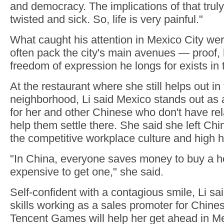
and democracy. The implications of that trul
twisted and sick. So, life is very painful."
What caught his attention in Mexico City wer
often pack the city's main avenues — proof, h
freedom of expression he longs for exists in t
At the restaurant where she still helps out in
neighborhood, Li said Mexico stands out as a
for her and other Chinese who don't have rela
help them settle there. She said she left Chi
the competitive workplace culture and high 
"In China, everyone saves money to buy a hou
expensive to get one," she said.
Self-confident with a contagious smile, Li sa
skills working as a sales promoter for Chines
Tencent Games will help her get ahead in M