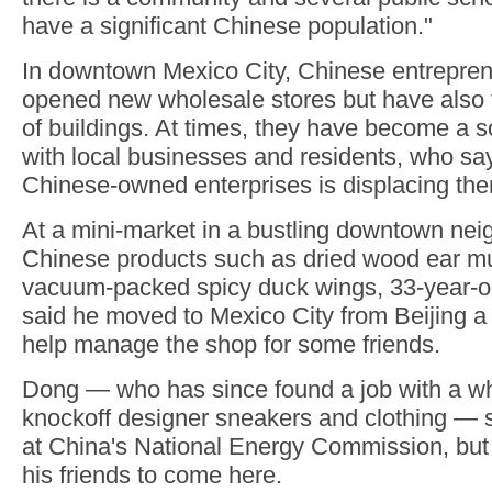
have a significant Chinese population."
In downtown Mexico City, Chinese entrepren
opened new wholesale stores but have also
of buildings. At times, they have become a s
with local businesses and residents, who sa
Chinese-owned enterprises is displacing th
At a mini-market in a bustling downtown nei
Chinese products such as dried wood ear 
vacuum-packed spicy duck wings, 33-year-o
said he moved to Mexico City from Beijing a
help manage the shop for some friends.
Dong — who has since found a job with a wh
knockoff designer sneakers and clothing — 
at China's National Energy Commission, bu
his friends to come here.