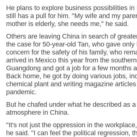
He plans to explore business possibilities i
still has a pull for him. "My wife and my par
mother is elderly, she needs me," he said.
Others are leaving China in search of greate
the case for 50-year-old Tan, who gave only
concern for the safety of his family, who rem
arrived in Mexico this year from the southern
Guangdong and got a job for a few months a
Back home, he got by doing various jobs, inc
chemical plant and writing magazine articles
pandemic.
But he chafed under what he described as a
atmosphere in China.
"It's not just the oppression in the workplace, 
he said. "I can feel the political regression, 