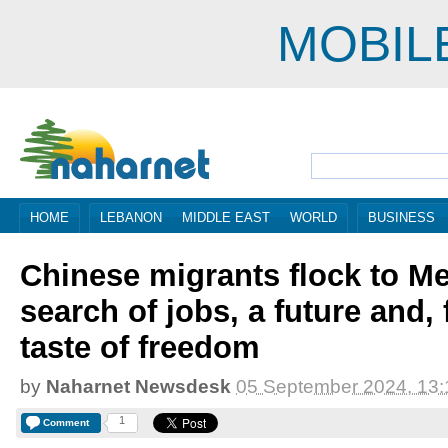
MOBIL
HOME
LEBANON
MIDDLE EAST
WORLD
BUSINESS
Chinese migrants flock to Me
search of jobs, a future and,
taste of freedom
by
Naharnet Newsdesk
05 September 2024, 13:
1
Comment