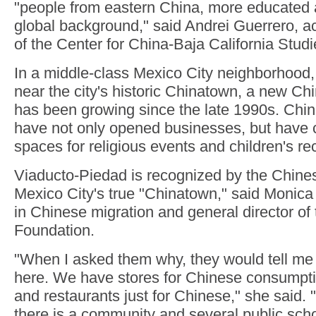
"people from eastern China, more educated 
global background," said Andrei Guerrero, a
of the Center for China-Baja California Studi
In a middle-class Mexico City neighborhood
near the city's historic Chinatown, a new C
has been growing since the late 1990s. Chi
have not only opened businesses, but have
spaces for religious events and children's re
Viaducto-Piedad is recognized by the Chine
Mexico City's true "Chinatown," said Monica 
in Chinese migration and general director 
Foundation.
"When I asked them why, they would tell me
here. We have stores for Chinese consumpt
and restaurants just for Chinese," she said. "
there is a community and several public scho