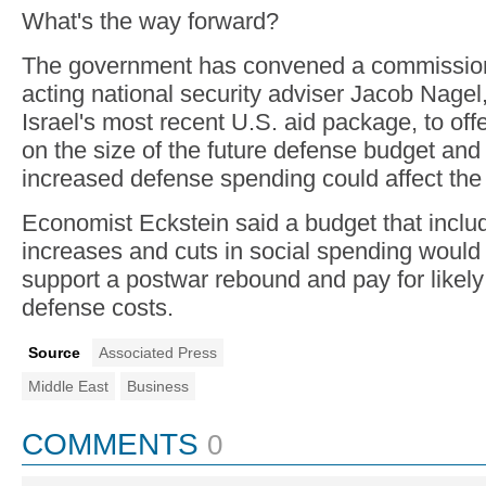
What's the way forward?
The government has convened a commission
acting national security adviser Jacob Nagel
Israel's most recent U.S. aid package, to o
on the size of the future defense budget an
increased defense spending could affect th
Economist Eckstein said a budget that incl
increases and cuts in social spending would
support a postwar rebound and pay for likel
defense costs.
Source
Associated Press
Middle East
Business
COMMENTS
0