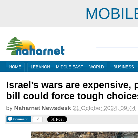
MOBIL
HOME
LEBANON
MIDDLE EAST
WORLD
BUSINESS
Israel's wars are expensive, 
bill could force tough choice
by
Naharnet Newsdesk
21 October 2024, 09:44
0
Comment