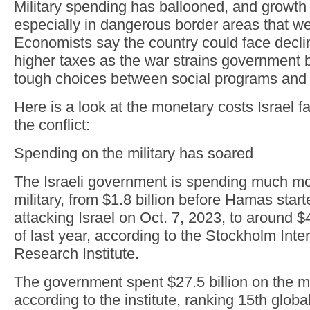
Military spending has ballooned, and growth 
especially in dangerous border areas that w
Economists say the country could face decli
higher taxes as the war strains government 
tough choices between social programs and t
Here is a look at the monetary costs Israel fa
the conflict:
Spending on the military has soared
The Israeli government is spending much mo
military, from $1.8 billion before Hamas start
attacking Israel on Oct. 7, 2023, to around $4
of last year, according to the Stockholm Int
Research Institute.
The government spent $27.5 billion on the mil
according to the institute, ranking 15th glob