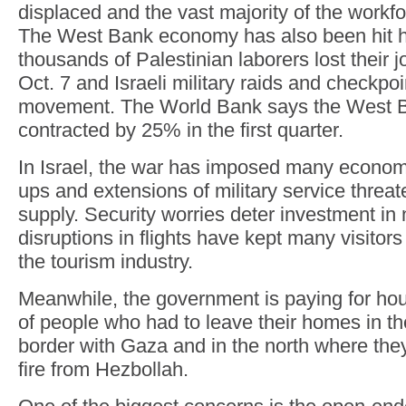
displaced and the vast majority of the workf
The West Bank economy has also been hit h
thousands of Palestinian laborers lost their jo
Oct. 7 and Israeli military raids and checkpo
movement. The World Bank says the West
contracted by 25% in the first quarter.
In Israel, the war has imposed many econom
ups and extensions of military service threat
supply. Security worries deter investment in
disruptions in flights have kept many visitors
the tourism industry.
Meanwhile, the government is paying for ho
of people who had to leave their homes in th
border with Gaza and in the north where th
fire from Hezbollah.