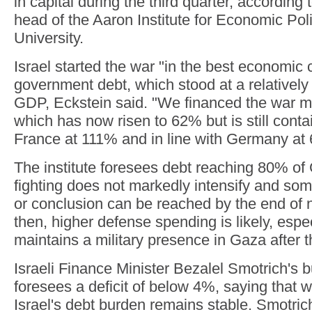
in capital during the third quarter, according 
head of the Aaron Institute for Economic Po
University.
Israel started the war "in the best economic 
government debt, which stood at a relativel
GDP, Eckstein said. "We financed the war ma
which has now risen to 62% but is still con
France at 111% and in line with Germany at
The institute foresees debt reaching 80% o
fighting does not markedly intensify and some
or conclusion can be reached by the end of 
then, higher defense spending is likely, especi
maintains a military presence in Gaza after t
Israeli Finance Minister Bezalel Smotrich's 
foresees a deficit of below 4%, saying that wi
Israel's debt burden remains stable. Smotric