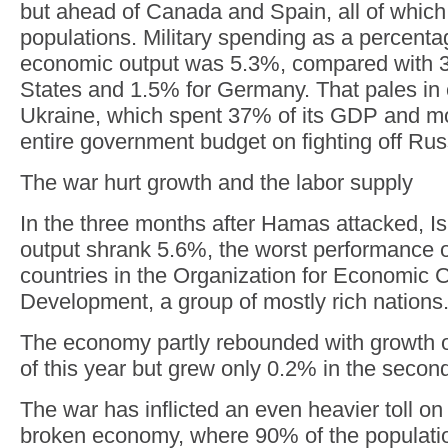
but ahead of Canada and Spain, all of which
populations. Military spending as a percenta
economic output was 5.3%, compared with 3
States and 1.5% for Germany. That pales in
Ukraine, which spent 37% of its GDP and mor
entire government budget on fighting off Rus
The war hurt growth and the labor supply
In the three months after Hamas attacked, I
output shrank 5.6%, the worst performance o
countries in the Organization for Economic 
Development, a group of mostly rich nations
The economy partly rebounded with growth of 
of this year but grew only 0.2% in the second
The war has inflicted an even heavier toll o
broken economy, where 90% of the populati