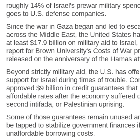
roughly 14% of Israel's prewar military spen
goes to U.S. defense companies.
Since the war in Gaza began and led to escal
across the Middle East, the United States ha
at least $17.9 billion on military aid to Israel
report for Brown University's Costs of War pr
released on the anniversary of the Hamas att
Beyond strictly military aid, the U.S. has offer
support for Israel during times of trouble. C
approved $9 billion in credit guarantees that 
affordable rates after the economy suffered d
second intifada, or Palestinian uprising.
Some of those guarantees remain unused an
be tapped to stabilize government finances if
unaffordable borrowing costs.