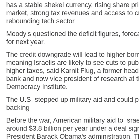
has a stable shekel currency, rising share pri
market, strong tax revenues and access to cr
rebounding tech sector.
Moody's questioned the deficit figures, forec
for next year.
The credit downgrade will lead to higher bor
meaning Israelis are likely to see cuts to pub
higher taxes, said Karnit Flug, a former head 
bank and now vice president of research at t
Democracy Institute.
The U.S. stepped up military aid and could p
backing
Before the war, American military aid to Isr
around $3.8 billion per year under a deal si
President Barack Obama's administration. T