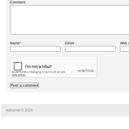
Comment
Name*
Email
Web s
Naharnet © 2026