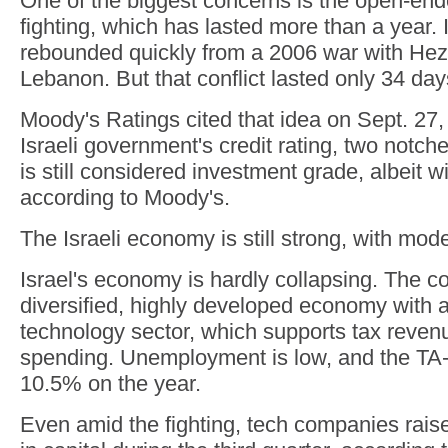
One of the biggest concerns is the open-end
fighting, which has lasted more than a year.
rebounded quickly from a 2006 war with Hez
Lebanon. But that conflict lasted only 34 day
Moody's Ratings cited that idea on Sept. 27,
Israeli government's credit rating, two notch
is still considered investment grade, albeit w
according to Moody's.
The Israeli economy is still strong, with mod
Israel's economy is hardly collapsing. The c
diversified, highly developed economy with a
technology sector, which supports tax reve
spending. Unemployment is low, and the TA-
10.5% on the year.
Even amid the fighting, tech companies rais