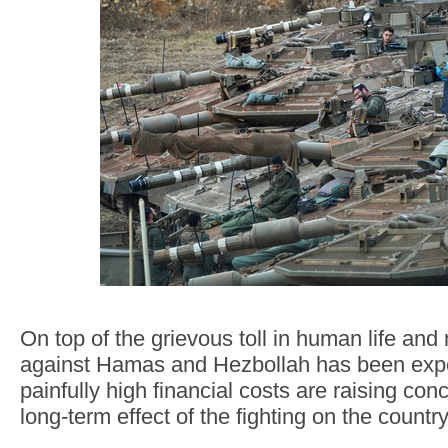
On top of the grievous toll in human life and 
against Hamas and Hezbollah has been expe
painfully high financial costs are raising con
long-term effect of the fighting on the count