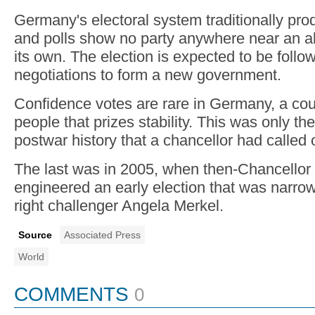
Germany's electoral system traditionally pro
and polls show no party anywhere near an ab
its own. The election is expected to be foll
negotiations to form a new government.
Confidence votes are rare in Germany, a coun
people that prizes stability. This was only the 
postwar history that a chancellor had called 
The last was in 2005, when then-Chancellor
engineered an early election that was narro
right challenger Angela Merkel.
Source
Associated Press
World
COMMENTS
0