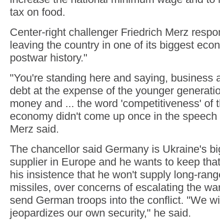
tax on food.
Center-right challenger Friedrich Merz respo
leaving the country in one of its biggest eco
postwar history."
"You're standing here and saying, business as
debt at the expense of the younger generatio
money and ... the word 'competitiveness' of
economy didn't come up once in the speech 
Merz said.
The chancellor said Germany is Ukraine's big
supplier in Europe and he wants to keep that
his insistence that he won't supply long-ran
missiles, over concerns of escalating the war
send German troops into the conflict. "We wil
jeopardizes our own security," he said.