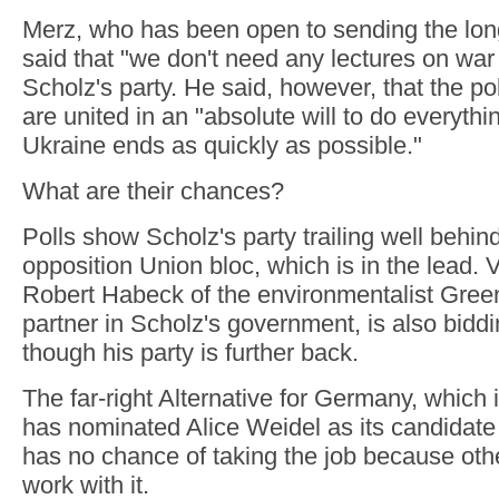
Merz, who has been open to sending the lon
said that "we don't need any lectures on wa
Scholz's party. He said, however, that the poli
are united in an "absolute will to do everythin
Ukraine ends as quickly as possible."
What are their chances?
Polls show Scholz's party trailing well behi
opposition Union bloc, which is in the lead. 
Robert Habeck of the environmentalist Gree
partner in Scholz's government, is also biddi
though his party is further back.
The far-right Alternative for Germany, which i
has nominated Alice Weidel as its candidate 
has no chance of taking the job because othe
work with it.