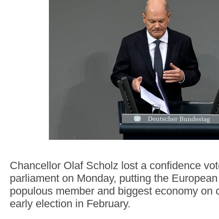
Chancellor Olaf Scholz lost a confidence vo
parliament on Monday, putting the European
populous member and biggest economy on c
early election in February.