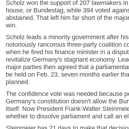
Scholz won the support of 207 lawmakers in
house, or Bundestag, while 394 voted again
abstained. That left him far short of the majo
win.
Scholz leads a minority government after hi
notoriously rancorous three-party coalition c
when he fired his finance minister in a dispu
revitalize Germany's stagnant economy. Lead
major parties then agreed that a parliamenta
be held on Feb. 23, seven months earlier tha
planned.
The confidence vote was needed because po
Germany's constitution doesn't allow the Bu
itself. Now President Frank-Walter Steinmei
whether to dissolve parliament and call an el
Steinmeier has 21 days to make that decis