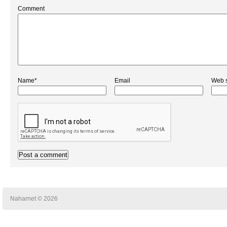
Comment
Name*
Email
Web s
Naharnet © 2026