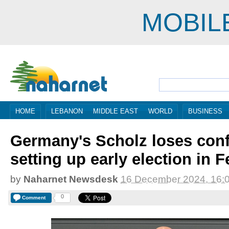
MOBIL
HOME
LEBANON
MIDDLE EAST
WORLD
BUSINESS
Germany's Scholz loses conf
setting up early election in 
by
Naharnet Newsdesk
16 December 2024, 16:
0
Comment