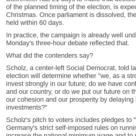
of the planned timing of the election, is expe
Christmas. Once parliament is dissolved, th
held within 60 days.
In practice, the campaign is already well un
Monday's three-hour debate reflected that.
What did the contenders say?
Scholz, a center-left Social Democrat, told 
election will determine whether "we, as a str
invest strongly in our future; do we have con
and our country, or do we put our future on t
our cohesion and our prosperity by delaying
investments?"
Scholz's pitch to voters includes pledges to
Germany's strict self-imposed rules on runni
increase the national minimum wage and to