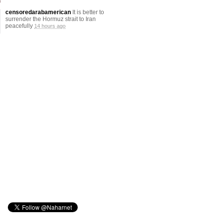
censoredarabamerican
It is better to
surrender the Hormuz strait to Iran
peacefully
14 hours ago