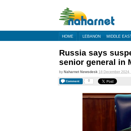
HOME
LEBANON
MIDDLE EAS
Russia says suspec
senior general in
by
Naharnet Newsdesk
18 December 2024,
0
Comment