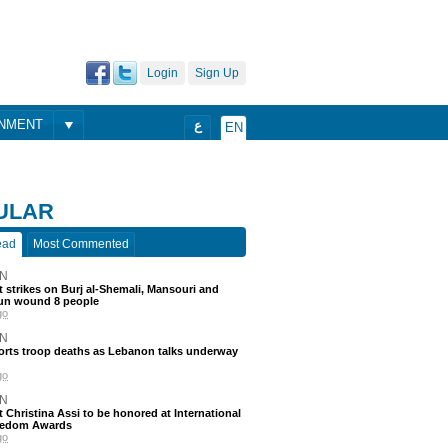
Login
Sign Up
ONMENT
ع
EN
ULAR
ead
Most Commented
N
 strikes on Burj al-Shemali, Mansouri and
un wound 8 people
go
N
ports troop deaths as Lebanon talks underway
go
N
t Christina Assi to be honored at International
eedom Awards
go