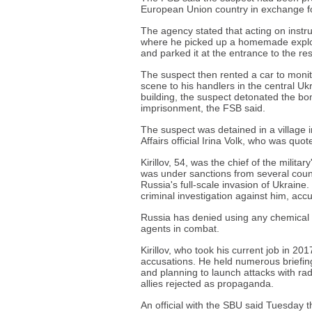
European Union country in exchange for k
The agency stated that acting on instr
where he picked up a homemade explosi
and parked it at the entrance to the resi
The suspect then rented a car to monit
scene to his handlers in the central Ukr
building, the suspect detonated the bo
imprisonment, the FSB said.
The suspect was detained in a village i
Affairs official Irina Volk, who was q
Kirillov, 54, was the chief of the milita
was under sanctions from several count
Russia's full-scale invasion of Ukrain
criminal investigation against him, ac
Russia has denied using any chemical 
agents in combat.
Kirillov, who took his current job in 20
accusations. He held numerous briefing
and planning to launch attacks with ra
allies rejected as propaganda.
An official with the SBU said Tuesday t