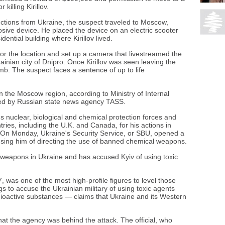
illing Kirillov.
uctions from Ukraine, the suspect traveled to Moscow,
ve device. He placed the device on an electric scooter
dential building where Kirillov lived.
or the location and set up a camera that livestreamed the
ainian city of Dnipro. Once Kirillov was seen leaving the
mb. The suspect faces a sentence of up to life
n the Moscow region, according to Ministry of Internal
uoted by Russian state news agency TASS.
ry's nuclear, biological and chemical protection forces and
ries, including the U.K. and Canada, for his actions in
e. On Monday, Ukraine's Security Service, or SBU, opened a
cusing him of directing the use of banned chemical weapons.
weapons in Ukraine and has accused Kyiv of using toxic
17, was one of the most high-profile figures to level those
s to accuse the Ukrainian military of using toxic agents
dioactive substances — claims that Ukraine and its Western
hat the agency was behind the attack. The official, who