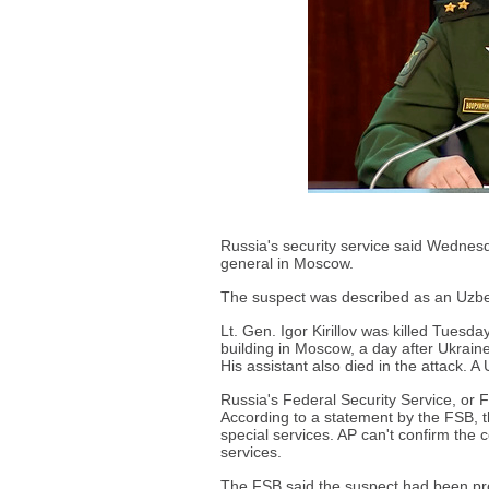
Russia's security service said Wednesda
general in Moscow.
The suspect was described as an Uzbek 
Lt. Gen. Igor Kirillov was killed Tuesd
building in Moscow, a day after Ukraine
His assistant also died in the attack. A 
Russia's Federal Security Service, or 
According to a statement by the FSB, t
special services. AP can't confirm the 
services.
The FSB said the suspect had been pr