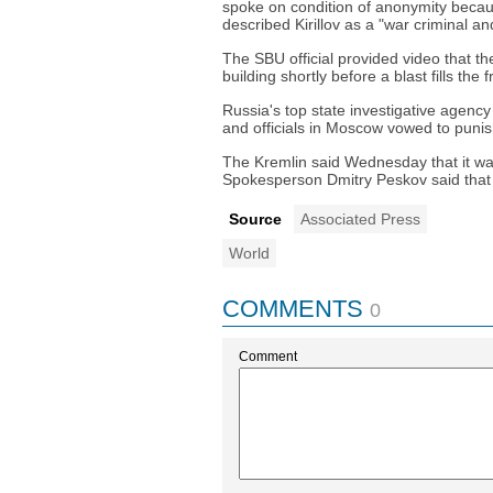
spoke on condition of anonymity becaus
described Kirillov as a "war criminal and
The SBU official provided video that t
building shortly before a blast fills the 
Russia's top state investigative agency s
and officials in Moscow vowed to punis
The Kremlin said Wednesday that it was 
Spokesperson Dmitry Peskov said that 
Source
Associated Press
World
COMMENTS
0
Comment