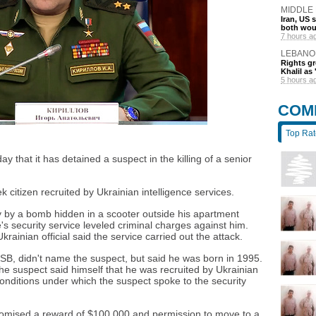
MIDDLE
Iran, US 
both wou
7 hours a
LEBANO
Rights gr
Khalil as 
5 hours a
COM
Top Ra
y that it has detained a suspect in the killing of a senior
citizen recruited by Ukrainian intelligence services.
ay by a bomb hidden in a scooter outside his apartment
's security service leveled criminal charges against him.
Ukrainian official said the service carried out the attack.
FSB, didn't name the suspect, but said he was born in 1995.
he suspect said himself that he was recruited by Ukrainian
conditions under which the suspect spoke to the security
omised a reward of $100,000 and permission to move to a