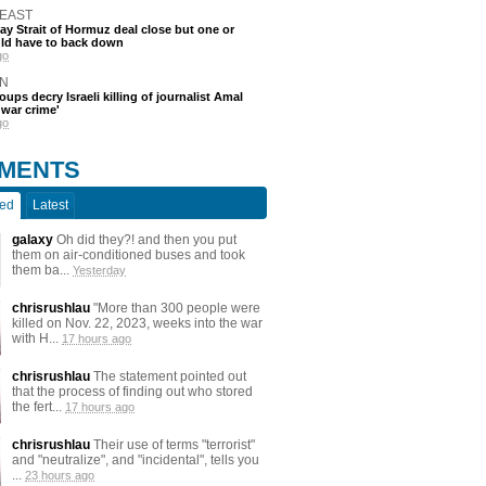
 EAST
say Strait of Hormuz deal close but one or
ld have to back down
go
N
oups decry Israeli killing of journalist Amal
'war crime'
go
MENTS
ted
Latest
galaxy
Oh did they?! and then you put
them on air-conditioned buses and took
them ba...
Yesterday
chrisrushlau
"More than 300 people were
killed on Nov. 22, 2023, weeks into the war
with H...
17 hours ago
chrisrushlau
The statement pointed out
that the process of finding out who stored
the fert...
17 hours ago
chrisrushlau
Their use of terms "terrorist"
and "neutralize", and "incidental", tells you
...
23 hours ago