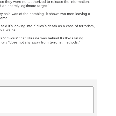
e they were not authorized to release the information,
 an entirely legitimate target."
hey said was of the bombing. It shows two men leaving a
frame.
aid it's looking into Kirillov's death as a case of terrorism,
h Ukraine.
"obvious" that Ukraine was behind Kirillov's killing.
Kyiv "does not shy away from terrorist methods."