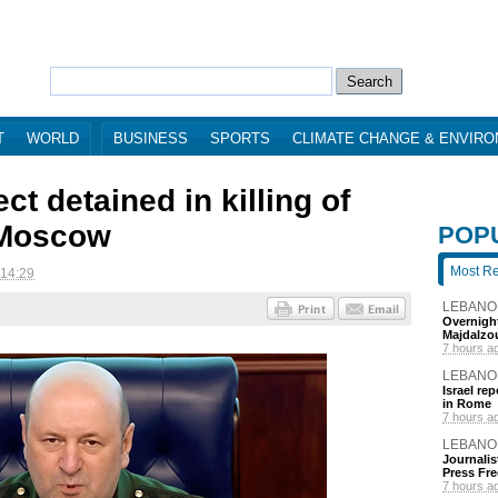
T
WORLD
BUSINESS
SPORTS
CLIMATE CHANGE & ENVIR
t detained in killing of
 Moscow
POP
Most R
 14:29
LEBANO
Overnight
Majdalzo
7 hours a
LEBANO
Israel re
in Rome
7 hours a
LEBANO
Journalis
Press Fr
7 hours a