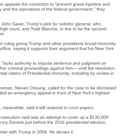
 appeals the conviction to "prevent grave injustice and
cy and the operations of the federal government," they
ohn Sauer, Trump's pick for solicitor general, who
igh court, and Todd Blanche, in line to be the second-
nt.
t ruling giving Trump and other presidents broad immunity
 office, saying it supports their argument that his New York
urt "lacks authority to impose sentence and judgment on
er criminal proceedings against him— until the resolution
tial claims of Presidential immunity, including by review in
esman, Steven Cheung, called for the case to be dismissed
iled an emergency appeal in front of New York's highest
, meanwhile, said it will respond in court papers.
rosecutors said was an attempt to cover up a $130,000
y Daniels just before the 2016 presidential election.
ter with Trump in 2006. He denies it.