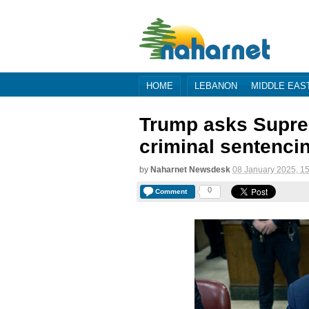
HOME
LEBANON
MIDDLE EAS
Trump asks Suprem
criminal sentenci
by
Naharnet Newsdesk
08 January 2025, 1
0
Comment