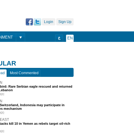
Login
Sign Up
ONMENT
ع
EN
ULAR
ead
Most Commented
N
 bird: Rare Serbian eagle rescued and returned
Lebanon
ago
N
, Switzerland, Indonesia may participate in
nes mechanism
ago
 EAST
acks kill 10 in Yemen as rebels target oil-rich
ago