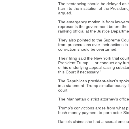
The sentencing should be delayed as he
harm to the institution of the Presiden
argued.
The emergency motion is from lawyers J
represents the government before the h
ranking official at the Justice Departme
They also pointed to the Supreme Cour
from prosecutions over their actions in
conviction should be overturned.
Their filing said the New York trial co
President Trump — or conduct any furth
of his underlying appeal raising substan
this Court if necessary."
The Republican president-elect's spok
in a statement. Trump simultaneously f
court.
The Manhattan district attorney's office
Trump's convictions arose from what p
hush money payment to porn actor Storm
Daniels claims she had a sexual encoun