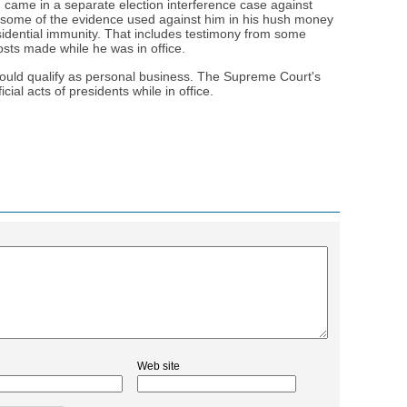
came in a separate election interference case against
 some of the evidence used against him in his hush money
sidential immunity. That includes testimony from some
sts made while he was in office.
ould qualify as personal business. The Supreme Court's
cial acts of presidents while in office.
Web site