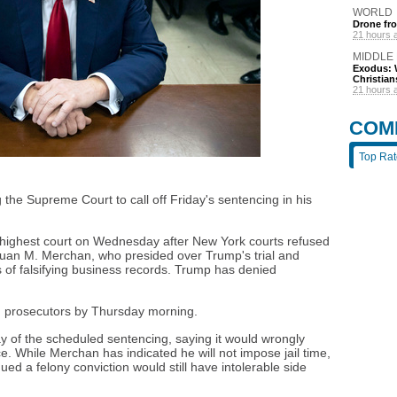
WORLD
Drone fro
21 hours 
MIDDLE
Exodus: W
Christian
21 hours 
COM
Top Ra
the Supreme Court to call off Friday's sentencing in his
s highest court on Wednesday after New York courts refused
uan M. Merchan, who presided over Trump's trial and
s of falsifying business records. Trump has denied
m prosecutors by Thursday morning.
 of the scheduled sentencing, saying it would wrongly
ce. While Merchan has indicated he will not impose jail time,
ued a felony conviction would still have intolerable side