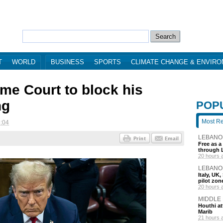
T
WORLD
BUSINESS
SPORTS
CLIMATE CHANGE & ENVIR
e Court to block his
ng
POP
Most R
5:04
LEBANO
Free as a
through 
20 hours 
LEBANO
Italy, UK
pilot zo
20 hours 
MIDDLE
Houthi att
Marib
21 hours 