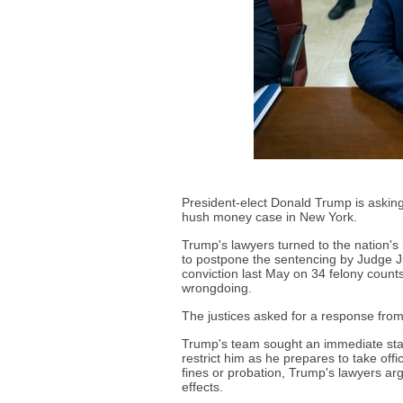
President-elect Donald Trump is asking 
hush money case in New York.
Trump's lawyers turned to the nation'
to postpone the sentencing by Judge J
conviction last May on 34 felony count
wrongdoing.
The justices asked for a response fro
Trump's team sought an immediate stay
restrict him as he prepares to take offi
fines or probation, Trump's lawyers arg
effects.