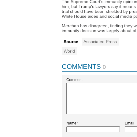
The Supreme Court's immunity opinion 
him, but Trump's lawyers say it means
trial should have been shielded by pre
White House aides and social media po
Merchan has disagreed, finding they w
immunity decision was largely about offi
Source
Associated Press
World
COMMENTS
0
Comment
Name*
Email