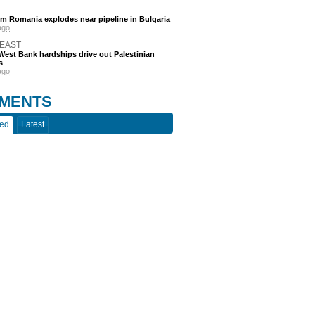
m Romania explodes near pipeline in Bulgaria
ago
 EAST
est Bank hardships drive out Palestinian
s
ago
MENTS
ted
Latest