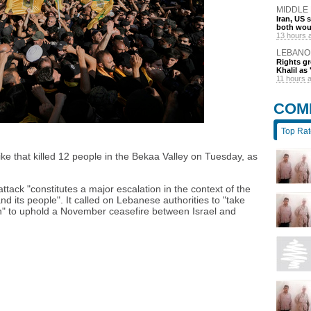
MIDDLE
Iran, US 
both wou
13 hours 
LEBANO
Rights gr
Khalil as 
11 hours 
COM
Top Ra
ke that killed 12 people in the Bekaa Valley on Tuesday, as
attack "constitutes a major escalation in the context of the
 its people". It called on Lebanese authorities to "take
on" to uphold a November ceasefire between Israel and