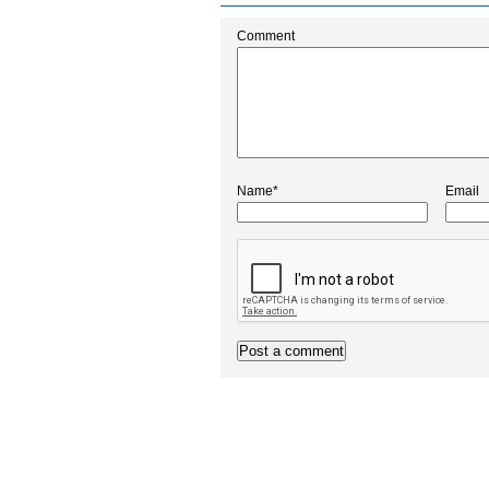
Comment
Name*
Email