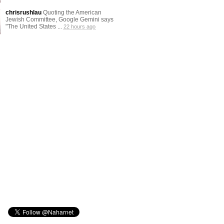
chrisrushlau
Quoting the American
Jewish Committee, Google Gemini says
"The United States ...
22 hours ago