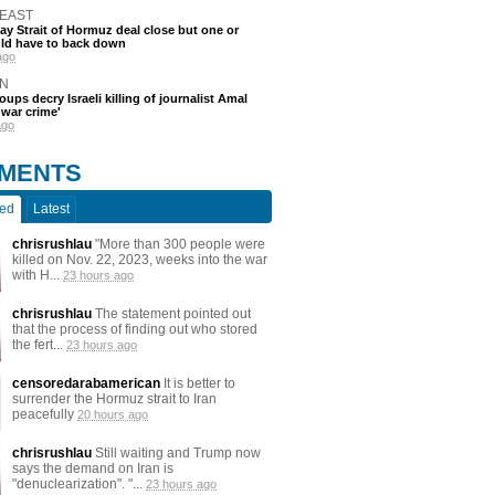
 EAST
say Strait of Hormuz deal close but one or
ld have to back down
ago
N
oups decry Israeli killing of journalist Amal
'war crime'
ago
MENTS
ted
Latest
chrisrushlau
"More than 300 people were
killed on Nov. 22, 2023, weeks into the war
with H...
23 hours ago
chrisrushlau
The statement pointed out
that the process of finding out who stored
the fert...
23 hours ago
censoredarabamerican
It is better to
surrender the Hormuz strait to Iran
peacefully
20 hours ago
chrisrushlau
Still waiting and Trump now
says the demand on Iran is
"denuclearization". "...
23 hours ago