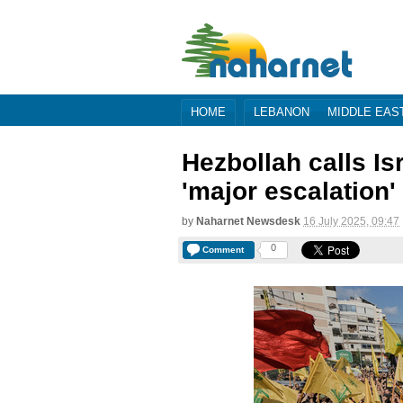
HOME
LEBANON
MIDDLE EAS
Hezbollah calls Is
'major escalation'
by
Naharnet Newsdesk
16 July 2025, 09:47
0
Comment