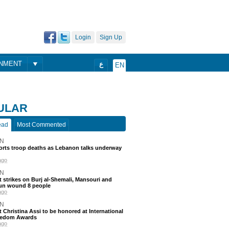
Login
Sign Up
ONMENT
ع
EN
ULAR
ead
Most Commented
N
ports troop deaths as Lebanon talks underway
ago
N
 strikes on Burj al-Shemali, Mansouri and
un wound 8 people
ago
N
t Christina Assi to be honored at International
eedom Awards
ago