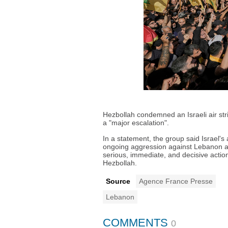
Hezbollah condemned an Israeli air stri
a "major escalation".
In a statement, the group said Israel's 
ongoing aggression against Lebanon and
serious, immediate, and decisive acti
Hezbollah.
Source
Agence France Presse
Lebanon
COMMENTS
0