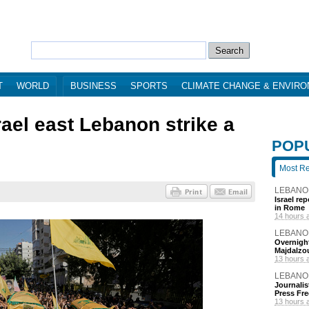
T
WORLD
BUSINESS
SPORTS
CLIMATE CHANGE & ENVIR
rael east Lebanon strike a
POP
Most R
LEBANO
Israel re
in Rome
14 hours 
LEBANO
Overnight
Majdalzo
13 hours 
LEBANO
Journalis
Press Fr
13 hours 