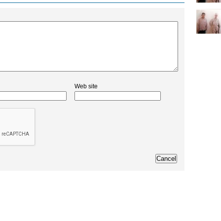
Web site