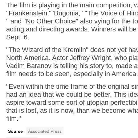
The film is playing in the main competition, wi
"Frankenstein,""Bugonia," "The Voice of Hin
" and "No Other Choice" also vying for the to
acting and directing awards. Winners will b
Sept. 6.
"The Wizard of the Kremlin" does not yet hav
North America. Actor Jeffrey Wright, who play
Vadim Baranov is telling his story to, made a
film needs to be seen, especially in America.
"Even within the time frame of the original
had an idea that we could be better. This id
aspire toward some sort of utopian perfectibili
that is lost, as it is now, than we become wh
film."
Source
Associated Press