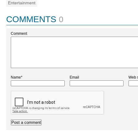
Entertainment
COMMENTS
0
Comment
Name*
Email
Web s