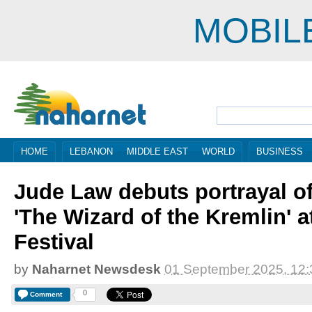
MOBIL
HOME
LEBANON
MIDDLE EAST
WORLD
BUSINESS
Jude Law debuts portrayal of
'The Wizard of the Kremlin' a
Festival
by
Naharnet Newsdesk
01 September 2025, 12:
0
Comment