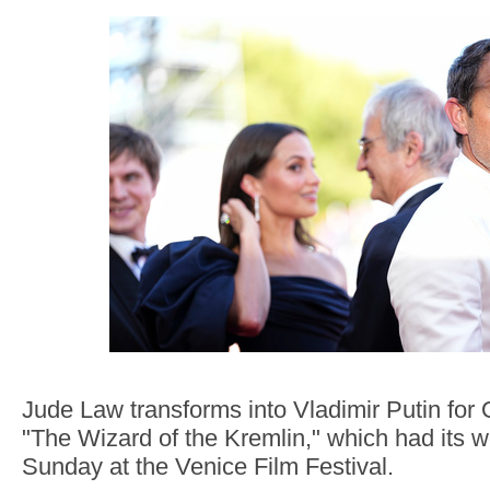
Jude Law transforms into Vladimir Putin for 
"The Wizard of the Kremlin," which had its w
Sunday at the Venice Film Festival.