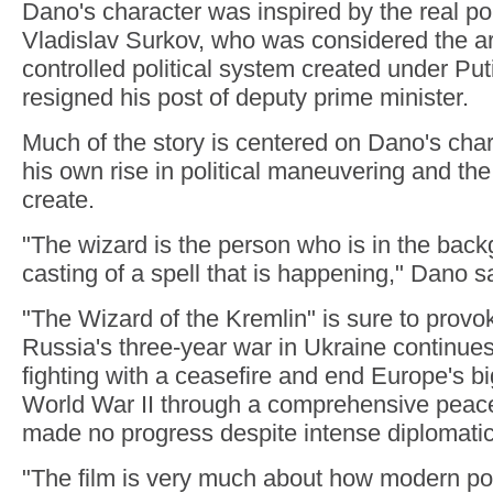
Dano's character was inspired by the real poli
Vladislav Surkov, who was considered the arch
controlled political system created under Put
resigned his post of deputy prime minister.
Much of the story is centered on Dano's char
his own rise in political maneuvering and th
create.
"The wizard is the person who is in the back
casting of a spell that is happening," Dano s
"The Wizard of the Kremlin" is sure to prov
Russia's three-year war in Ukraine continues.
fighting with a ceasefire and end Europe's bi
World War II through a comprehensive peac
made no progress despite intense diplomati
"The film is very much about how modern poli