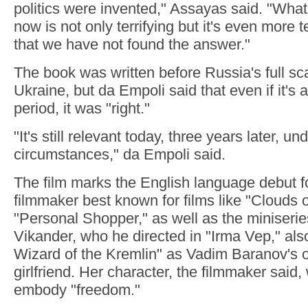
politics were invented," Assayas said. "What'
now is not only terrifying but it's even more te
that we have not found the answer."
The book was written before Russia's full sca
Ukraine, but da Empoli said that even if it's 
period, it was "right."
"It's still relevant today, three years later, un
circumstances," da Empoli said.
The film marks the English language debut f
filmmaker best known for films like "Clouds o
"Personal Shopper," as well as the miniseries
Vikander, who he directed in "Irma Vep," als
Wizard of the Kremlin" as Vadim Baranov's o
girlfriend. Her character, the filmmaker said
embody "freedom."