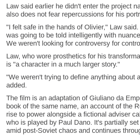
Law said earlier he didn't enter the project n
also does not fear repercussions for his portr
"I felt safe in the hands of Olivier," Law said.
was going to be told intelligently with nuanc
We weren't looking for controversy for contr
Law, who wore prosthetics for his transformat
is "a character in a much larger story."
"We weren't trying to define anything about
added.
The film is an adaptation of Giuliano da Empo
book of the same name, an account of the R
rise to power alongside a fictional adviser c
who is played by Paul Dano. It's partially set
amid post-Soviet chaos and continues throu