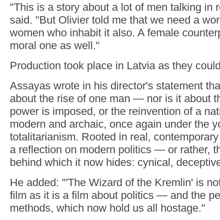
"This is a story about a lot of men talking in
said. "But Olivier told me that we need a wo
women who inhabit it also. A female counterp
moral one as well."
Production took place in Latvia as they couldn
Assayas wrote in his director's statement that 
about the rise of one man — nor is it about t
power is imposed, or the reinvention of a nati
modern and archaic, once again under the y
totalitarianism. Rooted in real, contemporary 
a reflection on modern politics — or rather,
behind which it now hides: cynical, deceptive
He added: "'The Wizard of the Kremlin' is not
film as it is a film about politics — and the pe
methods, which now hold us all hostage."