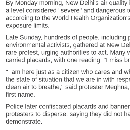
By Monday morning, New Delhi's air quality 
a level considered "severe" and dangerous t
according to the World Health Organizatio
exposure limits.
Late Sunday, hundreds of people, including 
environmental activists, gathered at New Del
rare protest, urging authorities to act. Man
carried placards, with one reading: "I miss b
"I am here just as a citizen who cares and w
the state of situation that we are in with resp
clean air to breathe," said protester Meghna
first name.
Police later confiscated placards and banne
protesters to disperse, saying they did not h
demonstrate.