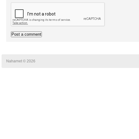
Naharnet © 2026