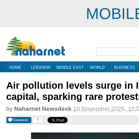
MOBIL
HOME
LEBANON
MIDDLE EAST
WORLD
BUSINESS
Air pollution levels surge in 
capital, sparking rare protest
by
Naharnet Newsdesk
10 November 2025, 10:
0
Comment