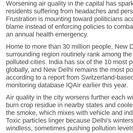
Worsening air quality in the capital has spa
residents suffering from headaches and pers
Frustration is mounting toward politicians ac
blame instead of enforcing policies to com
an annual health emergency.
Home to more than 30 million people, New De
surrounding region routinely rank among the
polluted cities. India has six of the 10 most p
globally, and New Delhi remains the most pol
according to a report from Switzerland-based 
monitoring database IQAir earlier this year.
Air quality in the city worsens further each w
burn crop residue in nearby states and coole
the smoke, which mixes with vehicle and ind
Toxic particles linger because Delhi's winter
windless, sometimes pushing pollution levels