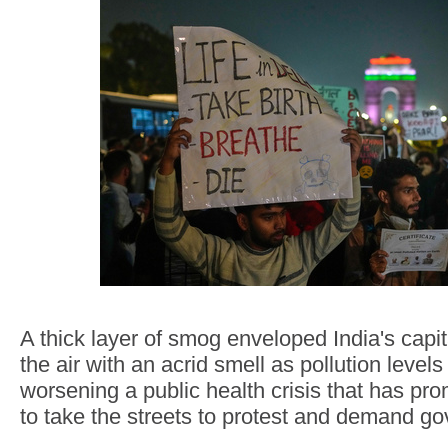
A thick layer of smog enveloped India's capit
the air with an acrid smell as pollution level
worsening a public health crisis that has pro
to take the streets to protest and demand g