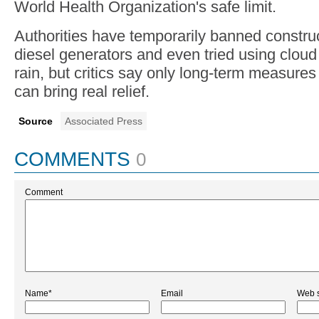
World Health Organization's safe limit.
Authorities have temporarily banned construc
diesel generators and even tried using clou
rain, but critics say only long-term measures
can bring real relief.
Source
Associated Press
COMMENTS
0
Comment
Name*
Email
Web s