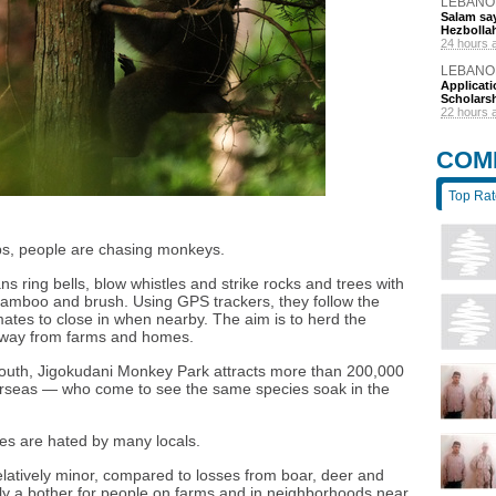
LEBANO
Salam say
Hezbolla
24 hours 
LEBANO
Applicat
Scholars
22 hours 
COM
Top Ra
Alps, people are chasing monkeys.
 ring bells, blow whistles and strike rocks and trees with
bamboo and brush. Using GPS trackers, they follow the
es to close in when nearby. The aim is to herd the
away from farms and homes.
 south, Jigokudani Monkey Park attracts more than 200,000
verseas — who come to see the same species soak in the
es are hated by many locals.
atively minor, compared to losses from boar, deer and
ly a bother for people on farms and in neighborhoods near