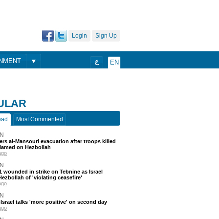
Login
Sign Up
ONMENT
ع
EN
ULAR
ead
Most Commented
N
ders al-Mansouri evacuation after troops killed
blamed on Hezbollah
ago
N
 11 wounded in strike on Tebnine as Israel
ezbollah of 'violating ceasefire'
ago
N
srael talks 'more positive' on second day
ago