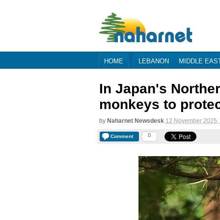
HOME
LEBANON
MIDDLE EAS
In Japan's Norther
monkeys to prote
by
Naharnet Newsdesk
12 November 2025,
0
Comment