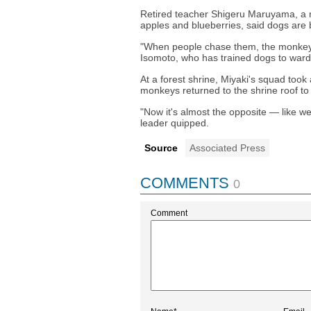
Retired teacher Shigeru Maruyama, a
apples and blueberries, said dogs are 
"When people chase them, the monkeys j
Isomoto, who has trained dogs to ward
At a forest shrine, Miyaki's squad took
monkeys returned to the shrine roof t
"Now it's almost the opposite — like w
leader quipped.
Source
Associated Press
COMMENTS
0
Comment