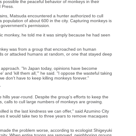
s possible the peaceful behavior of monkeys in their
d Press.
ins, Matsuda encountered a hunter authorized to cull
population of about 600 in the city. Capturing monkeys is
e government's permission.
ific monkey, he told me it was simply because he had seen
onkey was from a group that encroached on human
lds or attacked humans at random, or one that stayed deep
s approach. "In Japan today, opinions have become
e' and 'kill them all,'" he said. "I oppose the wasteful taking
we don't have to keep killing monkeys forever."
'
ills year-round. Despite the group's efforts to keep the
calls to cull large numbers of monkeys are growing.
lled is the last kindness we can offer," said Azumino City
tes it would take two to three years to remove macaques
 made the problem worse, according to ecologist Shigeyuki
sity. When entire troops are removed, neighboring groups