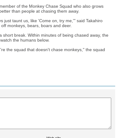
 member of the Monkey Chase Squad who also grows
better than people at chasing them away.
ust taunt us, like 'Come on, try me,'" said Takahiro
 off monkeys, bears, boars and deer.
 a short break. Within minutes of being chased away, the
o watch the humans below.
e're the squad that doesn't chase monkeys," the squad