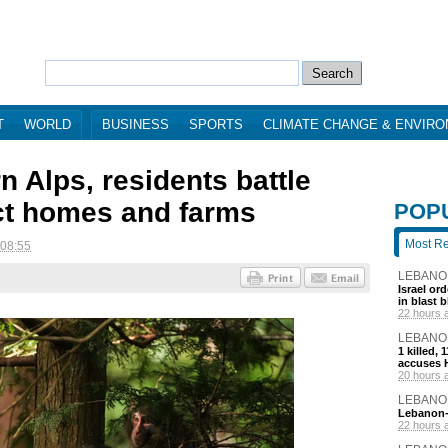
T
WORLD
BUSINESS
SPORTS
CLIMATE CHANGE & ENVIR
n Alps, residents battle
ct homes and farms
POP
Most R
 08:55
LEBANO
Israel or
in blast 
22 hours 
LEBANO
1 killed,
accuses H
20 hours 
LEBANO
Lebanon-I
22 hours 