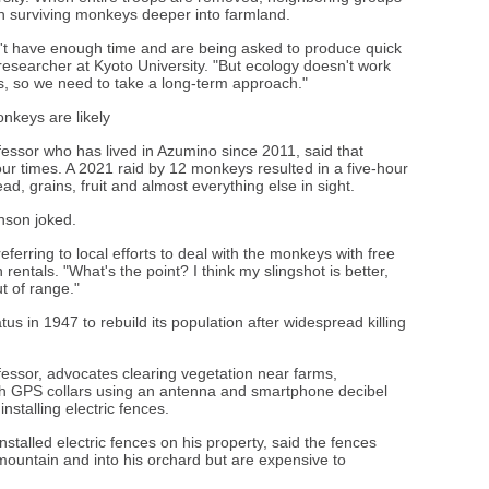
sh surviving monkeys deeper into farmland.
don't have enough time and are being asked to produce quick
researcher at Kyoto University. "But ecology doesn't work
s, so we need to take a long-term approach."
keys are likely
fessor who has lived in Azumino since 2011, said that
r times. A 2021 raid by 12 monkeys resulted in a five-hour
d, grains, fruit and almost everything else in sight.
hnson joked.
referring to local efforts to deal with the monkeys with free
entals. "What's the point? I think my slingshot is better,
t of range."
us in 1947 to rebuild its population after widespread killing
essor, advocates clearing vegetation near farms,
ith GPS collars using an antenna and smartphone decibel
stalling electric fences.
talled electric fences on his property, said the fences
untain and into his orchard but are expensive to