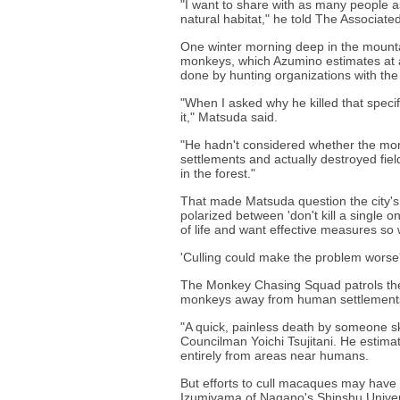
"I want to share with as many people a
natural habitat," he told The Associate
One winter morning deep in the mounta
monkeys, which Azumino estimates at a 
done by hunting organizations with th
"When I asked why he killed that spec
it," Matsuda said.
"He hadn't considered whether the m
settlements and actually destroyed fie
in the forest."
That made Matsuda question the city'
polarized between 'don't kill a single on
of life and want effective measures so 
'Culling could make the problem worse
The Monkey Chasing Squad patrols the h
monkeys away from human settlements, 
"A quick, painless death by someone ski
Councilman Yoichi Tsujitani. He estima
entirely from areas near humans.
But efforts to cull macaques may have
Izumiyama of Nagano's Shinshu Univer