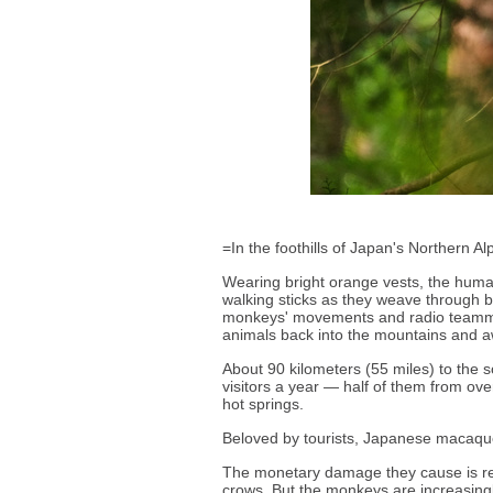
=In the foothills of Japan's Northern 
Wearing bright orange vests, the humans
walking sticks as they weave through 
monkeys' movements and radio teammat
animals back into the mountains and 
About 90 kilometers (55 miles) to the
visitors a year — half of them from o
hot springs.
Beloved by tourists, Japanese macaqu
The monetary damage they cause is rel
crows. But the monkeys are increasing