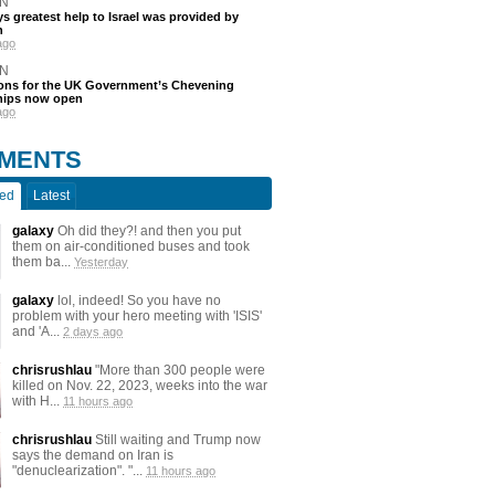
N
s greatest help to Israel was provided by
h
ago
N
ions for the UK Government’s Chevening
hips now open
ago
MENTS
ted
Latest
galaxy
Oh did they?! and then you put
them on air-conditioned buses and took
them ba...
Yesterday
galaxy
lol, indeed! So you have no
problem with your hero meeting with 'ISIS'
and 'A...
2 days ago
chrisrushlau
"More than 300 people were
killed on Nov. 22, 2023, weeks into the war
with H...
11 hours ago
chrisrushlau
Still waiting and Trump now
says the demand on Iran is
"denuclearization". "...
11 hours ago