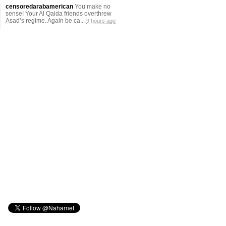
censoredarabamerican
You make no
sense! Your Al Qaida friends overthrew
Asad’s regime. Again be ca...
9 hours ago