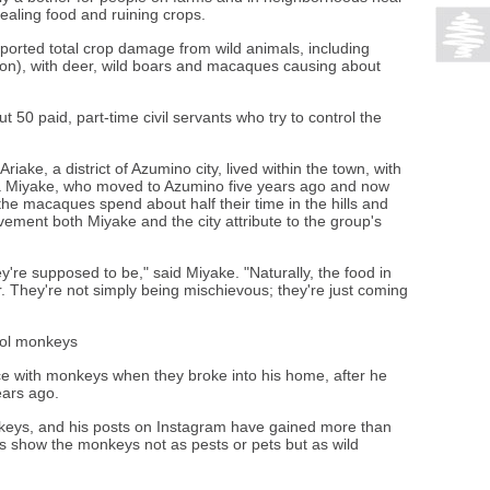
ealing food and ruining crops.
eported total crop damage from wild animals, including
lion), with deer, wild boars and macaques causing about
50 paid, part-time civil servants who try to control the
riake, a district of Azumino city, lived within the town, with
a Miyake, who moved to Azumino five years ago and now
 the macaques spend about half their time in the hills and
vement both Miyake and the city attribute to the group's
y're supposed to be," said Miyake. "Naturally, the food in
er. They're not simply being mischievous; they're just coming
rol monkeys
ce with monkeys when they broke into his home, after he
ears ago.
keys, and his posts on Instagram have gained more than
s show the monkeys not as pests or pets but as wild