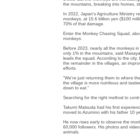
the mountains, breaking into homes, st
In 2022, Japan's Agriculture Ministry r
monkeys, at 15.6 billion yen ($100 mil
70% of that damage.
Enter the Monkey Chasing Squad, about 
monkeys.
Before 2023, nearly all the monkeys in A
only 1% in the mountains, said Masay
leads the squad. According to the city,
the remainder in the villages, an impro
efforts.
"We're just returning them to where the
the village is more nutritious and tasti
down to eat."
Searching for the right method to cont
Takumi Matsuda had his first experien
moved to Azumino with his father 10 y
He now rises early to observe the mon
60,000 followers. His photos and video
animals.