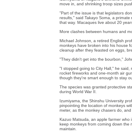
move in, and shrinking troop sizes pu
"Part of the issue is that legislators 
results," said Takayo Soma, a primate 
that way. Macaques live about 20 year
More clashes between humans and mon
Michael Johnson, a retired English pro
monkeys have broken into his house fou
cleanup after they feasted on eggs, brea
"They didn't get into the bourbon," Jo
"I stopped going to City Hall," he said, 
rocket fireworks and one-month air gun r
though they're smart enough to stay ou
The species was granted protective stat
during World War II.
Izumiyama, the Shinshu University prof
pinpointing the location of monkeys w
meter, as the monkey chasers do, and in
Kazuo Matsuda, an apple farmer who ins
keep monkeys from coming down the mo
maintain.