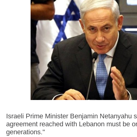
Israeli Prime Minister Benjamin Netanyahu s
agreement reached with Lebanon must be one
generations."