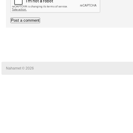
Naharnet © 2026