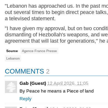
"Lebanon has approached us. In the past mo
out several times to begin direct peace talks
a televised statement.
"I have given my approval, but on two condit
dismantling of Hezbollah's weapons, and we
agreement that will last for generations," he
Source
Agence France Presse
Lebanon
COMMENTS
2
Gab (Guest)
12 April 2026, 11:05
By Peace he means a Piece of land
Reply