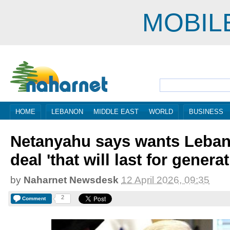
MOBIL
HOME
LEBANON
MIDDLE EAST
WORLD
BUSINESS
Netanyahu says wants Leba
deal 'that will last for genera
by
Naharnet Newsdesk
12 April 2026, 09:35
2
Comment