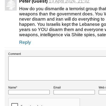
Peter (Guest)
13 April 2026, 21:32
How do you dismantle a terrorist group tha
weapons than the government does. You 
never disarm and iran will do everything to 
happen. You Israelis kept the Lebanese g
years so YOU disarm them and everyone w
weapons, intelligence via Shiite spies, sat
Reply
Comment
Name*
Email
Web s