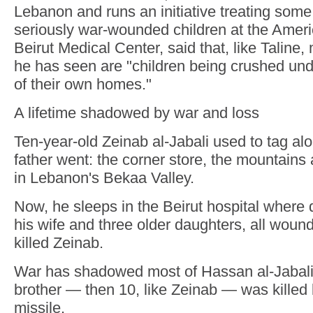
Lebanon and runs an initiative treating some
seriously war-wounded children at the Ameri
Beirut Medical Center, said that, like Taline,
he has seen are "children being crushed und
of their own homes."
A lifetime shadowed by war and loss
Ten-year-old Zeinab al-Jabali used to tag al
father went: the corner store, the mountains 
in Lebanon's Bekaa Valley.
Now, he sleeps in the Beirut hospital where d
his wife and three older daughters, all wounde
killed Zeinab.
War has shadowed most of Hassan al-Jabali's 
brother — then 10, like Zeinab — was killed 
missile.