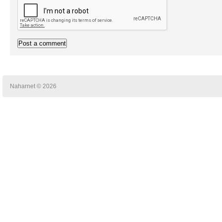
Naharnet © 2026