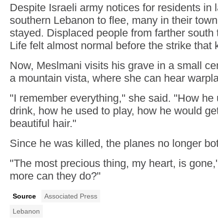
Despite Israeli army notices for residents in
southern Lebanon to flee, many in their tow
stayed. Displaced people from farther south 
Life felt almost normal before the strike that 
Now, Meslmani visits his grave in a small c
a mountain vista, where she can hear warpl
"I remember everything," she said. "How he 
drink, how he used to play, how he would get
beautiful hair."
Since he was killed, the planes no longer bot
"The most precious thing, my heart, is gone,
more can they do?"
Source
Associated Press
Lebanon