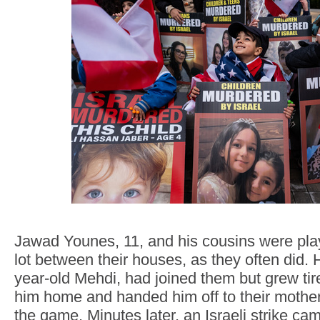
Jawad Younes, 11, and his cousins were play
lot between their houses, as they often did. Hi
year-old Mehdi, had joined them but grew ti
him home and handed him off to their mother
the game. Minutes later, an Israeli strike ca