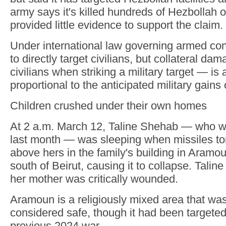
army says it's killed hundreds of Hezbollah 
provided little evidence to support the claim.
Under international law governing armed confli
to directly target civilians, but collateral d
civilians when striking a military target — is al
proportional to the anticipated military gains 
Children crushed under their own homes
At 2 a.m. March 12, Taline Shehab — who w
last month — was sleeping when missiles to
above hers in the family's building in Aramo
south of Beirut, causing it to collapse. Taline
her mother was critically wounded.
Aramoun is a religiously mixed area that was
considered safe, though it had been targeted 
previous 2024 war.