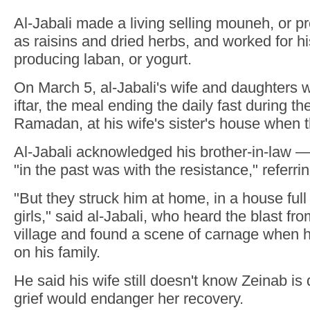
Al-Jabali made a living selling mouneh, or 
as raisins and dried herbs, and worked for hi
producing laban, or yogurt.
On March 5, al-Jabali's wife and daughters w
iftar, the meal ending the daily fast during t
Ramadan, at his wife's sister's house when the
Al-Jabali acknowledged his brother-in-law 
"in the past was with the resistance," referri
"But they struck him at home, in a house full o
girls," said al-Jabali, who heard the blast fr
village and found a scene of carnage when 
on his family.
He said his wife still doesn't know Zeinab is 
grief would endanger her recovery.