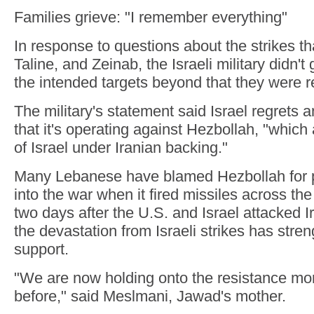
Families grieve: "I remember everything"
In response to questions about the strikes th
Taline, and Zeinab, the Israeli military didn't
the intended targets beyond that they were r
The military's statement said Israel regrets a
that it's operating against Hezbollah, "which
of Israel under Iranian backing."
Many Lebanese have blamed Hezbollah for pu
into the war when it fired missiles across th
two days after the U.S. and Israel attacked Ir
the devastation from Israeli strikes has stre
support.
"We are now holding onto the resistance mo
before," said Meslmani, Jawad's mother.