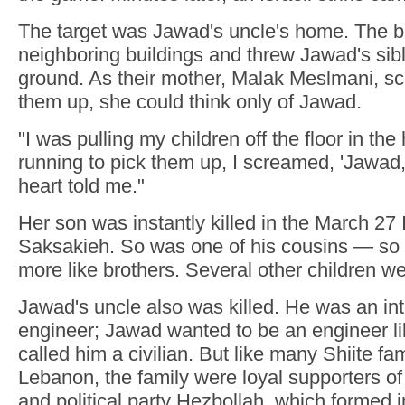
The target was Jawad's uncle's home. The b
neighboring buildings and threw Jawad's sib
ground. As their mother, Malak Meslmani, sc
them up, she could think only of Jawad.
"I was pulling my children off the floor in th
running to pick them up, I screamed, 'Jawad,
heart told me."
Her son was instantly killed in the March 27 Is
Saksakieh. So was one of his cousins — so 
more like brothers. Several other children 
Jawad's uncle also was killed. He was an int
engineer; Jawad wanted to be an engineer l
called him a civilian. But like many Shiite fa
Lebanon, the family were loyal supporters of 
and political party Hezbollah, which formed i