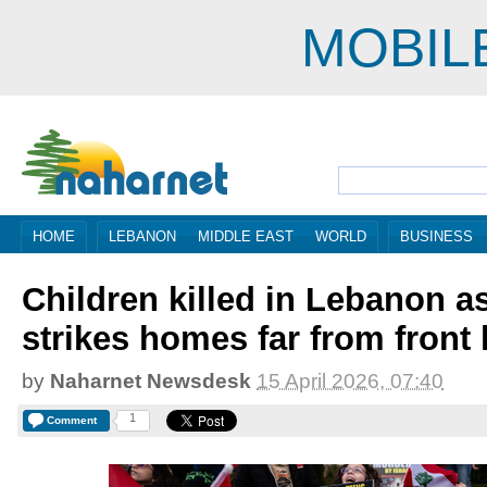
MOBIL
HOME
LEBANON
MIDDLE EAST
WORLD
BUSINESS
Children killed in Lebanon as
strikes homes far from front 
by
Naharnet Newsdesk
15 April 2026, 07:40
1
Comment