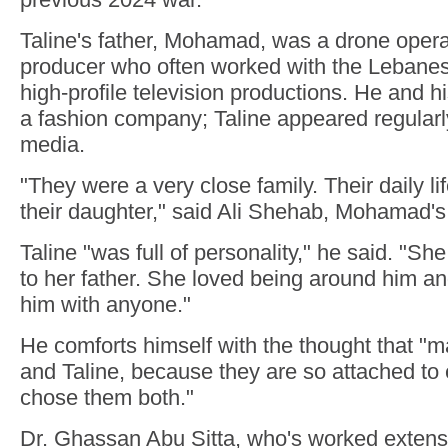
Taline's father, Mohamad, was a drone opera
producer who often worked with the Lebane
high-profile television productions. He and hi
a fashion company; Taline appeared regularly
media.
"They were a very close family. Their daily l
their daughter," said Ali Shehab, Mohamad's 
Taline "was full of personality," he said. "S
to her father. She loved being around him and
him with anyone."
He comforts himself with the thought that
and Taline, because they are so attached to
chose them both."
Dr. Ghassan Abu Sitta, who's worked extens