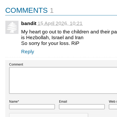
COMMENTS
1
bandit
15 April 2026, 10:21
My heart go out to the children and their p
is Hezbollah, Israel and Iran
So sorry for your loss. RiP
Reply
Comment
Name*
Email
Web s