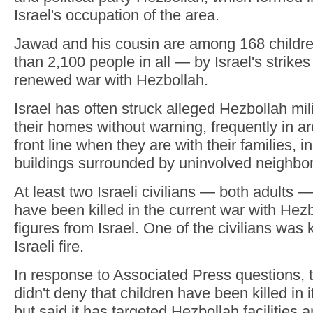
Israel's occupation of the area.
Jawad and his cousin are among 168 childre
than 2,100 people in all — by Israel's strikes
renewed war with Hezbollah.
Israel has often struck alleged Hezbollah milit
their homes without warning, frequently in ar
front line when they are with their families, 
buildings surrounded by uninvolved neighbor
At least two Israeli civilians — both adults 
have been killed in the current war with Hezb
figures from Israel. One of the civilians was 
Israeli fire.
In response to Associated Press questions, th
didn't deny that children have been killed in 
but said it has targeted Hezbollah facilities 