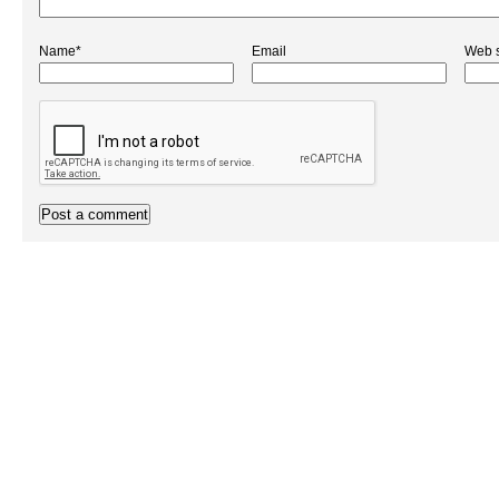
Name*
Email
Web s