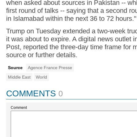
when asked about sources in Pakistan -- wh
first round of talks -- saying that a second 
in Islamabad within the next 36 to 72 hours."
Trump on Tuesday extended a two-week truce
it was about to expire. A digital news outlet
Post, reported the three-day time frame for m
source or further details.
Source
Agence France Presse
Middle East
World
COMMENTS
0
Comment