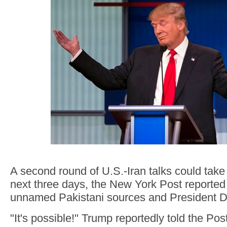
A second round of U.S.-Iran talks could take 
next three days, the New York Post reported
unnamed Pakistani sources and President 
"It's possible!" Trump reportedly told the Po