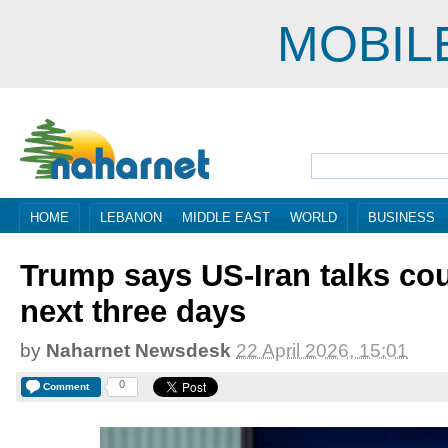
MOBIL
HOME
LEBANON
MIDDLE EAST
WORLD
BUSINESS
Trump says US-Iran talks cou
next three days
by
Naharnet Newsdesk
22 April 2026, 15:01
0
Comment