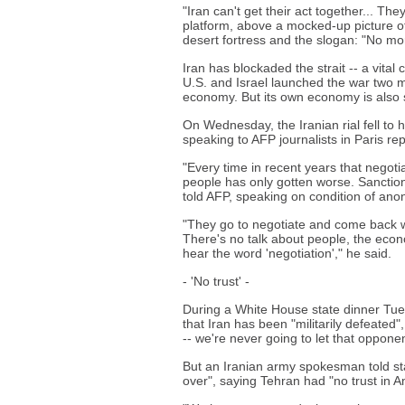
"Iran can't get their act together... T
platform, above a mocked-up picture of h
desert fortress and the slogan: "No mo
Iran has blockaded the strait -- a vital
U.S. and Israel launched the war two 
economy. But its own economy is also s
On Wednesday, the Iranian rial fell to h
speaking to AFP journalists in Paris re
"Every time in recent years that negoti
people has only gotten worse. Sanctions
told AFP, speaking on condition of ano
"They go to negotiate and come back w
There's no talk about people, the econ
hear the word 'negotiation'," he said.
- 'No trust' -
During a White House state dinner Tues
that Iran has been "militarily defeate
-- we're never going to let that oppon
But an Iranian army spokesman told st
over", saying Tehran had "no trust in A