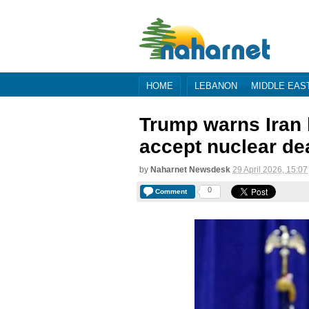
HOME
LEBANON
MIDDLE EAS
Trump warns Iran 
accept nuclear de
by
Naharnet Newsdesk
29 April 2026, 15:07
0
Comment