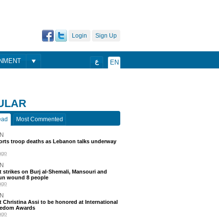
Login
Sign Up
ONMENT
ع
EN
ULAR
ead
Most Commented
N
ports troop deaths as Lebanon talks underway
ago
N
 strikes on Burj al-Shemali, Mansouri and
un wound 8 people
ago
N
t Christina Assi to be honored at International
eedom Awards
ago