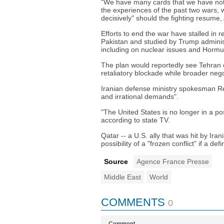
"We have many cards that we have not 
the experiences of the past two wars, w
decisively" should the fighting resume,
Efforts to end the war have stalled in 
Pakistan and studied by Trump administr
including on nuclear issues and Hormu
The plan would reportedly see Tehran ea
retaliatory blockade while broader nego
Iranian defense ministry spokesman Re
and irrational demands".
"The United States is no longer in a pos
according to state TV.
Qatar -- a U.S. ally that was hit by Iran
possibility of a "frozen conflict" if a def
Source
Agence France Presse
Middle East
World
COMMENTS
0