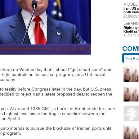
MIDDLE
Iran, US 
both wou
13 hours 
LEBANO
Rights gr
Khalil as 
11 hours 
COM
Top Ra
ehran on Wednesday that it should "get smart soon" and
tight controls on its nuclear program, as a U.S. naval
economy.
 testify before Congress later in the day, but U.S. press
cided to reject Iran's latest proposed deal to reopen the
gain. At around 1335 GMT, a barrel of Brent crude for June
ts highest level since the fragile ceasefire between the
 on April 8.
rump intends to pursue the blockade of Iranian ports until
ar program.