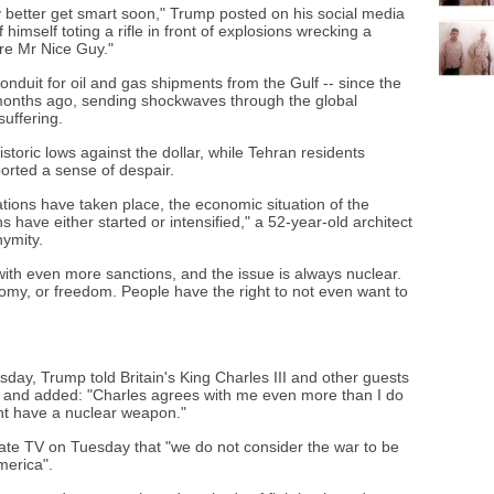
hey better get smart soon," Trump posted on his social media
imself toting a rifle in front of explosions wrecking a
re Mr Nice Guy."
 conduit for oil and gas shipments from the Gulf -- since the
months ago, sending shockwaves through the global
uffering.
istoric lows against the dollar, while Tehran residents
ported a sense of despair.
ations have taken place, the economic situation of the
 have either started or intensified," a 52-year-old architect
nymity.
ith even more sanctions, and the issue is always nuclear.
omy, or freedom. People have the right to not even want to
day, Trump told Britain's King Charles III and other guests
d", and added: "Charles agrees with me even more than I do
ent have a nuclear weapon."
ate TV on Tuesday that "we do not consider the war to be
merica".