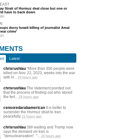
 EAST
say Strait of Hormuz deal close but one or
ld have to back down
ago
N
oups decry Israeli killing of journalist Amal
'war crime'
ago
MENTS
ted
Latest
chrisrushlau
"More than 300 people were
killed on Nov. 22, 2023, weeks into the war
with H...
24 hours ago
chrisrushlau
The statement pointed out
that the process of finding out who stored
the fert...
24 hours ago
censoredarabamerican
It is better to
surrender the Hormuz strait to Iran
peacefully
21 hours ago
chrisrushlau
Still waiting and Trump now
says the demand on Iran is
"denuclearization". "...
24 hours ago