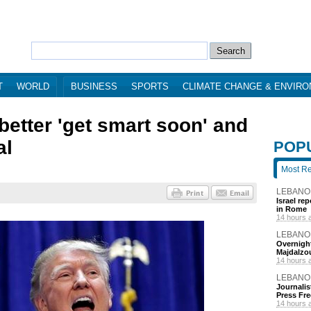
T
WORLD
BUSINESS
SPORTS
CLIMATE CHANGE & ENVIR
better 'get smart soon' and
al
POP
Most R
LEBANO
Israel re
in Rome
14 hours 
LEBANO
Overnight
Majdalzo
14 hours 
LEBANO
Journalis
Press Fr
14 hours 