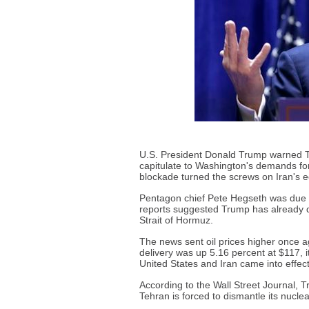
U.S. President Donald Trump warned T
capitulate to Washington's demands for 
blockade turned the screws on Iran's 
Pentagon chief Pete Hegseth was due to
reports suggested Trump has already de
Strait of Hormuz.
The news sent oil prices higher once a
delivery was up 5.16 percent at $117, i
United States and Iran came into effect
According to the Wall Street Journal, T
Tehran is forced to dismantle its nucle