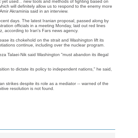
yet used... new tools and methods of fighting based on
hich will definitely allow us to respond to the enemy more
 Amir Akraminia said in an interview.
recent days. The latest Iranian proposal, passed along by
ation officials in a meeting Monday, laid out red lines
z, according to Iran's Fars news agency.
se its chokehold on the strait and Washington lift its
tiations continue, including over the nuclear program.
za Talaei-Nik said Washington "must abandon its illegal
ition to dictate its policy to independent nations," he said,
ian strikes despite its role as a mediator -- warned of the
initive resolution is not found.