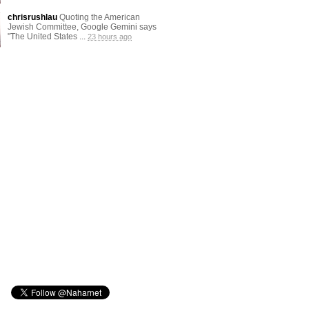
chrisrushlau
Quoting the American
Jewish Committee, Google Gemini says
"The United States ...
23 hours ago