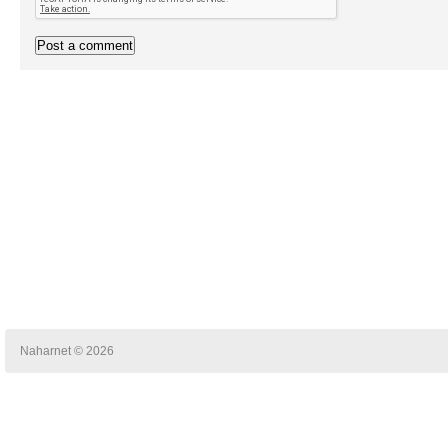
Naharnet © 2026