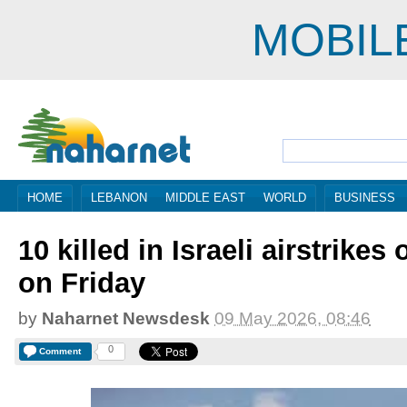
MOBIL
HOME
LEBANON
MIDDLE EAST
WORLD
BUSINESS
10 killed in Israeli airstrike
on Friday
by
Naharnet Newsdesk
09 May 2026, 08:46
0
Comment