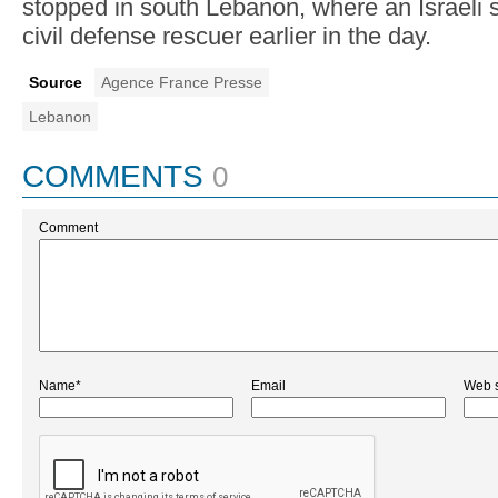
stopped in south Lebanon, where an Israeli st
civil defense rescuer earlier in the day.
Source
Agence France Presse
Lebanon
COMMENTS
0
Comment
Name*
Email
Web s