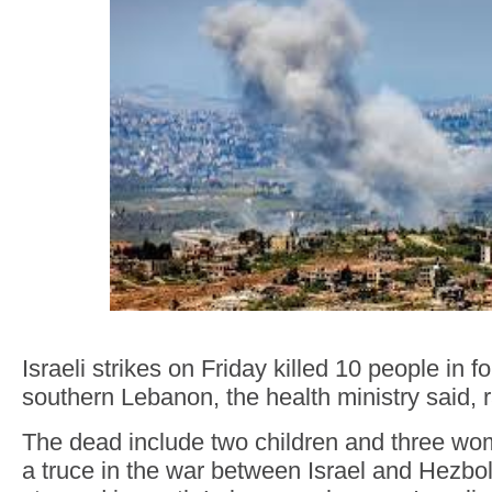
Israeli strikes on Friday killed 10 people in fo
southern Lebanon, the health ministry said, ra
The dead include two children and three wom
a truce in the war between Israel and Hezboll