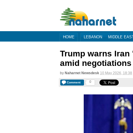
HOME
LEBANON
MIDDLE EAS
Trump warns Iran '
amid negotiations
by
Naharnet Newsdesk
10 May 2026, 18:38
0
Comment