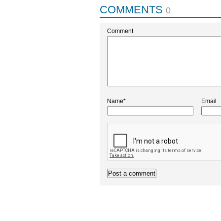
COMMENTS
0
Comment
Name*
Email