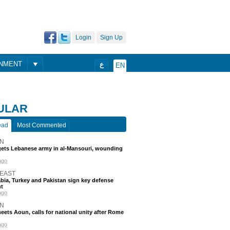
Login
Sign Up
ONMENT
ع
EN
ULAR
ead
Most Commented
N
rgets Lebanese army in al-Mansouri, wounding
ago
 EAST
bia, Turkey and Pakistan sign key defense
t
ago
N
eets Aoun, calls for national unity after Rome
ago