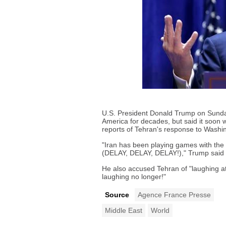
U.S. President Donald Trump on Sunda
America for decades, but said it soon 
reports of Tehran's response to Washin
"Iran has been playing games with the U
(DELAY, DELAY, DELAY!)," Trump said o
He also accused Tehran of "laughing 
laughing no longer!"
Source
Agence France Presse
Middle East
World