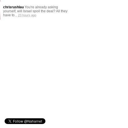
chrisrushlau
You're already asking
yourself, will Israel spoil the deal? All they
have to...
23 hours ago