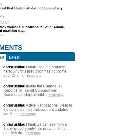
N
srael that Hezbollah did not commit any
ago
 EAST
tack wounds 11 civilians in Saudi Arabia,
d coalition says
ago
MENTS
ted
Latest
chrisrushlau
I think I see the problem
here: why this prediction has not come
true. Chann...
Yesterday
chrisrushlau
Inside the Channel 12
Report The Transit Compromise:
Commercial ships would ...
Yesterday
chrisrushlau
Active Negotiations: Despite
the public denials, subsequent updates
confirm t...
Yesterday
chrisrushlau
I think we can see from all
this why everybody's so nervous these
past few da...
Yesterday