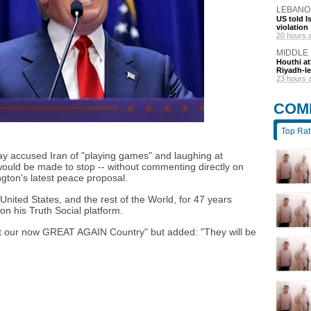
LEBANO
US told I
violation
20 hours 
MIDDLE
Houthi at
Riyadh-le
23 hours 
COM
Top Ra
y accused Iran of "playing games" and laughing at
would be made to stop -- without commenting directly on
gton's latest peace proposal.
nited States, and the rest of the World, for 47 years
n his Truth Social platform.
at our now GREAT AGAIN Country" but added: "They will be