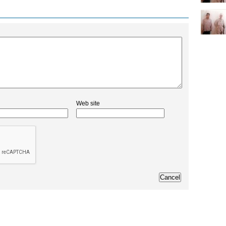
Web site