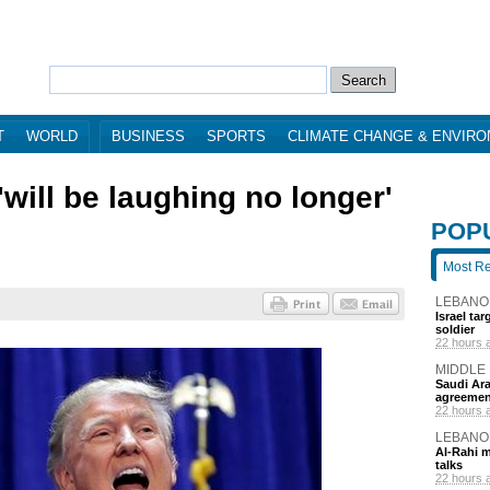
T
WORLD
BUSINESS
SPORTS
CLIMATE CHANGE & ENVIR
will be laughing no longer'
POP
Most R
LEBANO
Israel ta
soldier
22 hours 
MIDDLE
Saudi Ara
agreemen
22 hours 
LEBANO
Al-Rahi m
talks
22 hours 