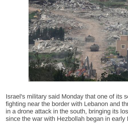
Israel's military said Monday that one of its s
fighting near the border with Lebanon and 
in a drone attack in the south, bringing its l
since the war with Hezbollah began in early