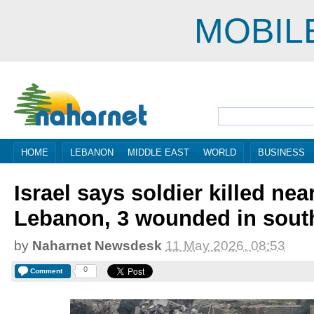
MOBIL
HOME
LEBANON
MIDDLE EAST
WORLD
BUSINESS
Israel says soldier killed nea
Lebanon, 3 wounded in sout
by
Naharnet Newsdesk
11 May 2026, 08:53
0
Comment