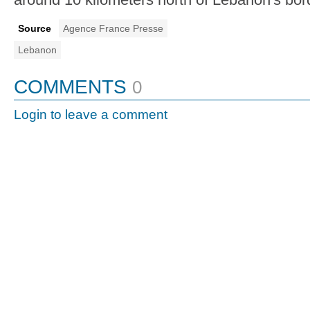
Source
Agence France Presse
Lebanon
COMMENTS
0
Login to leave a comment