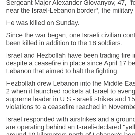
Sergeant Major Alexander Glovanyov, 47, "fe
near the Israel-Lebanon border", the military 
He was killed on Sunday.
Since the war began, one Israeli civilian con
been killed in addition to the 18 soldiers.
Israel and Hezbollah have been trading fire
despite a ceasefire in place since April 17 b
Lebanon that aimed to halt the fighting.
Hezbollah drew Lebanon into the Middle East
2 when it launched rockets at Israel to avenge
supreme leader in U.S.-Israeli strikes and 15
violations to a ceasefire reached in Novemb
Israel responded with airstrikes and a ground
are operating behind an Israeli-declared "yell
around 10 kilometers north of Lebanon's bor