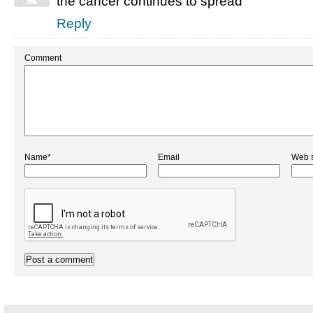
the cancer continues to spread
Reply
Comment
Name*
Email
Web s