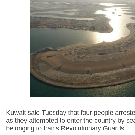
Kuwait said Tuesday that four people arreste
as they attempted to enter the country by s
belonging to Iran's Revolutionary Guards.