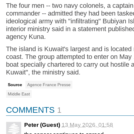
The four men -- two navy colonels, a captain
commander -- admitted they had been tasked
ideological army with "infiltrating" Bubiyan I
interior ministry said in a statement publish
agency Kuna.
The island is Kuwait's largest and is located
coast. The group attempted to enter on May 
boat specially chartered to carry out hostile 
Kuwait", the ministry said.
Source
Agence France Presse
Middle East
COMMENTS
1
Peter (Guest)
13 May 2026, 01:58