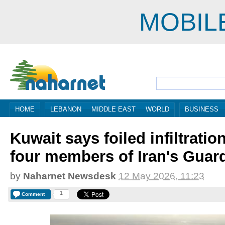
MOBIL
HOME
LEBANON
MIDDLE EAST
WORLD
BUSINESS
Kuwait says foiled infiltratio
four members of Iran's Guar
by
Naharnet Newsdesk
12 May 2026, 11:23
1
Comment