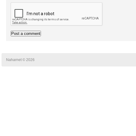
Naharnet © 2026