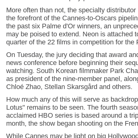
More often than not, the specialty distributo
the forefront of the Cannes-to-Oscars pipel
the past six Palme d'Or winners, an unpreced
may be poised to extend. Neon is attached t
quarter of the 22 films in competition for the
On Tuesday, the jury deciding that award and
news conference before beginning their seq
watching. South Korean filmmaker Park Cha
as president of the nine-member panel, alo
Chloé Zhao, Stellan Skarsgård and others.
How much any of this will serve as backdrop
Lotus" remains to be seen. The fourth seaso
acclaimed HBO series is based around a tri
month, the show began shooting on the Fren
While Cannes may be light on big Hollywood m