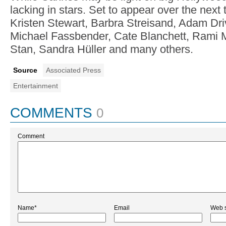
lacking in stars. Set to appear over the nex
Kristen Stewart, Barbra Streisand, Adam Dri
Michael Fassbender, Cate Blanchett, Rami 
Stan, Sandra Hüller and many others.
Source
Associated Press
Entertainment
COMMENTS
0
Comment
Name*
Email
Web s