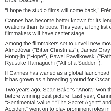
Bros. Discovery.
"I hope the studio films will come back," Fr
Cannes has become better known for its len
ovations than its boos. This year, a long list
filmmakers will have center stage.
Among the filmmakers set to unveil new mov
Almodóvar ("Bitter Christmas"), James Gray 
Hong-jin ("Hope"), Pawel Pawlikowski ("Fath
Ryusuke Hamaguchi ("All of a Sudden").
If Cannes has waned as a global launchpad f
it has grown as a breeding ground for Oscar
Two years ago, Sean Baker's "Anora" won 
before winning best picture. Last year, Canne
"Sentimental Value," "The Secret Agent" and
Accident" went on to play prominent roles i