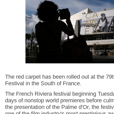
The red carpet has been rolled out at the 7
Festival in the South of France.
The French Riviera festival beginning Tuesda
days of nonstop world premieres before cul
the presentation of the Palme d'Or, the festi
one of the film industry's most prestigious a