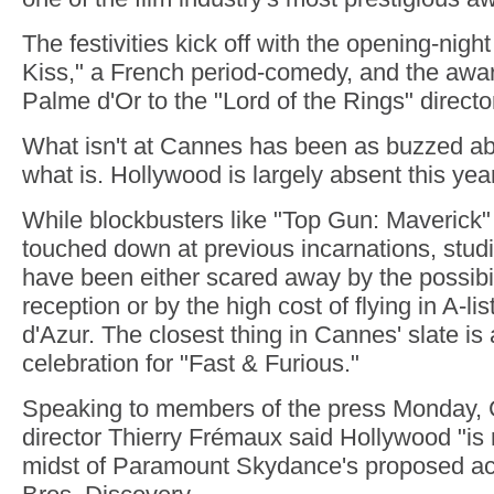
The festivities kick off with the opening-night
Kiss," a French period-comedy, and the awar
Palme d'Or to the "Lord of the Rings" direct
What isn't at Cannes has been as buzzed a
what is. Hollywood is largely absent this year
While blockbusters like "Top Gun: Maverick"
touched down at previous incarnations, studio
have been either scared away by the possibil
reception or by the high cost of flying in A-li
d'Azur. The closest thing in Cannes' slate is
celebration for "Fast & Furious."
Speaking to members of the press Monday, C
director Thierry Frémaux said Hollywood "is 
midst of Paramount Skydance's proposed acq