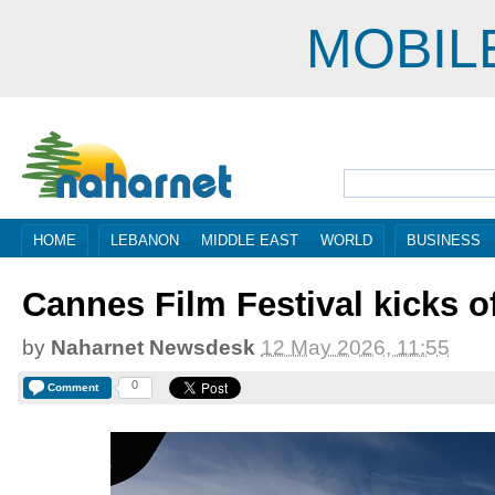
MOBIL
HOME
LEBANON
MIDDLE EAST
WORLD
BUSINESS
Cannes Film Festival kicks of
by
Naharnet Newsdesk
12 May 2026, 11:55
0
Comment