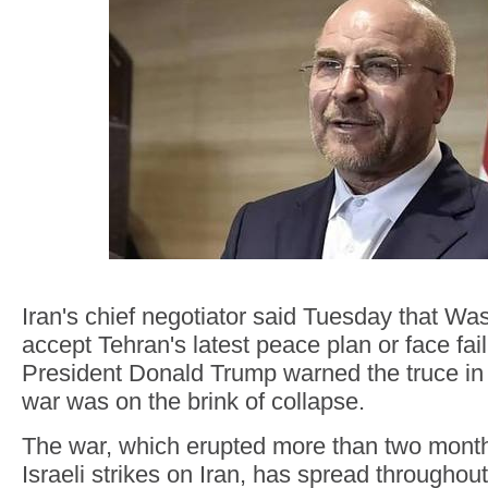
Iran's chief negotiator said Tuesday that W
accept Tehran's latest peace plan or face fail
President Donald Trump warned the truce in
war was on the brink of collapse.
The war, which erupted more than two month
Israeli strikes on Iran, has spread throughou