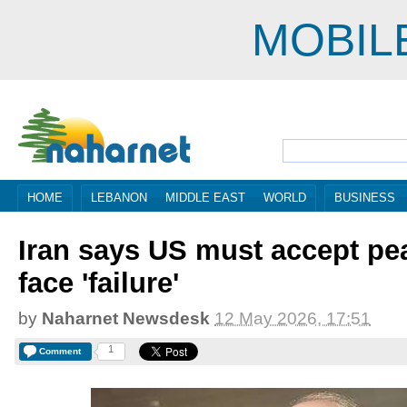
MOBIL
HOME
LEBANON
MIDDLE EAST
WORLD
BUSINESS
Iran says US must accept pe
face 'failure'
by
Naharnet Newsdesk
12 May 2026, 17:51
1
Comment