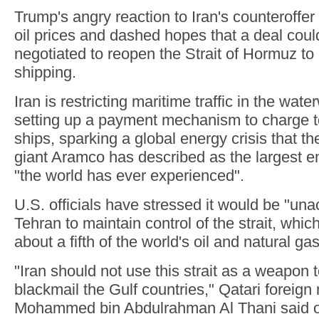
Trump's angry reaction to Iran's counteroffer
oil prices and dashed hopes that a deal coul
negotiated to reopen the Strait of Hormuz t
shipping.
Iran is restricting maritime traffic in the wa
setting up a payment mechanism to charge to
ships, sparking a global energy crisis that th
giant Aramco has described as the largest 
"the world has ever experienced".
U.S. officials have stressed it would be "una
Tehran to maintain control of the strait, whic
about a fifth of the world's oil and natural gas
"Iran should not use this strait as a weapon 
blackmail the Gulf countries," Qatari foreign
Mohammed bin Abdulrahman Al Thani said 