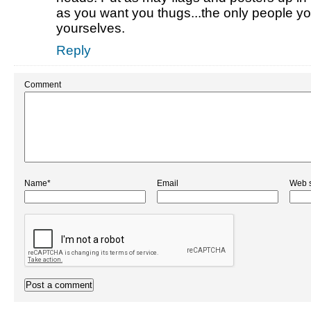
as you want you thugs...the only people yo
yourselves.
Reply
Comment
Name*
Email
Web s