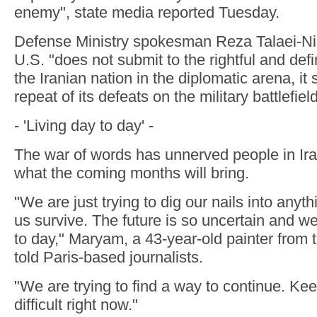
enemy", state media reported Tuesday.
Defense Ministry spokesman Reza Talaei-Nik 
U.S. "does not submit to the rightful and def
the Iranian nation in the diplomatic arena, it
repeat of its defeats on the military battlefield
- 'Living day to day' -
The war of words has unnerved people in Ir
what the coming months will bring.
"We are just trying to dig our nails into anyth
us survive. The future is so uncertain and we 
to day," Maryam, a 43-year-old painter from t
told Paris-based journalists.
"We are trying to find a way to continue. Ke
difficult right now."