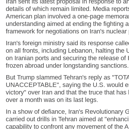
Iran sent its latest proposal in response to an
details of which remain limited. Media report
American plan involved a one-page memor
understanding aimed at ending the fighting a
framework for negotiations on Iran's nuclear
Iran's foreign ministry said its response call
on all fronts, including Lebanon, halting the
on Iranian ports and securing the release of 
frozen abroad under longstanding sanctions.
But Trump slammed Tehran's reply as "TOT
UNACCEPTABLE", saying the U.S. would en
victory" over Iran and that the truce that has 
over a month was on its last legs.
In a show of defiance, Iran's Revolutionary 
carried out drills in Tehran aimed at "enhan
capability to confront any movement of the 