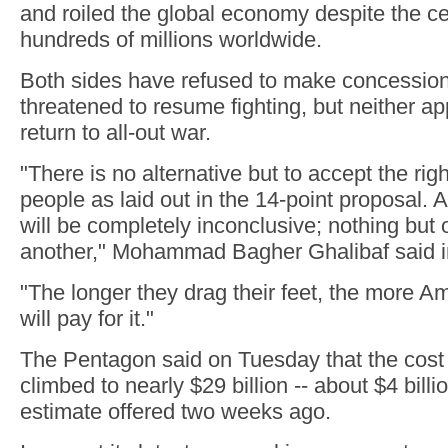
and roiled the global economy despite the ce
hundreds of millions worldwide.
Both sides have refused to make concession
threatened to resume fighting, but neither ap
return to all-out war.
"There is no alternative but to accept the righ
people as laid out in the 14-point proposal.
will be completely inconclusive; nothing but o
another," Mohammad Bagher Ghalibaf said in
"The longer they drag their feet, the more A
will pay for it."
The Pentagon said on Tuesday that the cost 
climbed to nearly $29 billion -- about $4 bill
estimate offered two weeks ago.