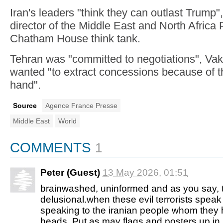
Iran's leaders "think they can outlast Trump"
director of the Middle East and North Africa
Chatham House think tank.
Tehran was "committed to negotiations", Vak
wanted "to extract concessions because of t
hand".
Source
Agence France Presse
Middle East
World
COMMENTS
1
Peter (Guest)
13 May 2026, 01:51
brainwashed, uninformed and as you say, 
delusional.when these evil terrorists speak
speaking to the iranian people whom they 
heads. Put as may flags and posters up in ir