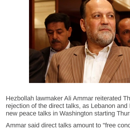
Hezbollah lawmaker Ali Ammar reiterated Th
rejection of the direct talks, as Lebanon and 
new peace talks in Washington starting Thur
Ammar said direct talks amount to "free conc