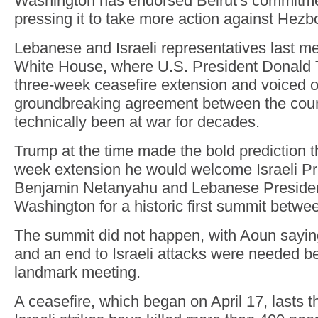
Washington has endorsed Beirut's commitmen
pressing it to take more action against Hezbo
Lebanese and Israeli representatives last met
White House, where U.S. President Donald
three-week ceasefire extension and voiced o
groundbreaking agreement between the coun
technically been at war for decades.
Trump at the time made the bold prediction th
week extension he would welcome Israeli Pr
Benjamin Netanyahu and Lebanese Presiden
Washington for a historic first summit betwee
The summit did not happen, with Aoun saying
and an end to Israeli attacks were needed b
landmark meeting.
A ceasefire, which began on April 17, lasts t