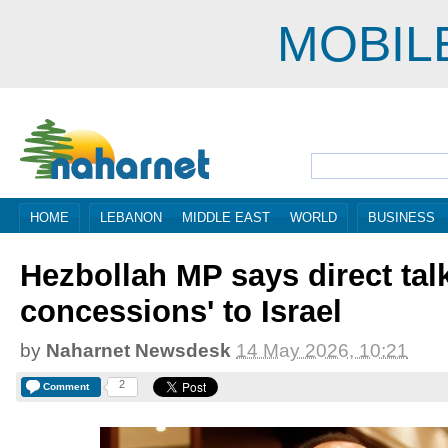
MOBIL
HOME
LEBANON
MIDDLE EAST
WORLD
BUSINESS
Hezbollah MP says direct talk
concessions' to Israel
by
Naharnet Newsdesk
14 May 2026, 10:21
2
Comment