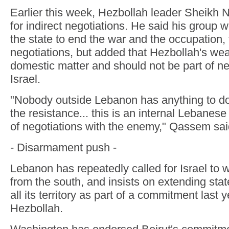
Earlier this week, Hezbollah leader Sheikh
for indirect negotiations. He said his group 
the state to end the war and the occupation, 
negotiations, but added that Hezbollah's w
domestic matter and should not be part of ne
Israel.
"Nobody outside Lebanon has anything to d
the resistance... this is an internal Lebanese
of negotiations with the enemy," Qassem sai
- Disarmament push -
Lebanon has repeatedly called for Israel to w
from the south, and insists on extending sta
all its territory as part of a commitment last 
Hezbollah.