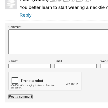
You better learn to start wearing a necktie Al
Reply
Comment
Name*
Email
Web s