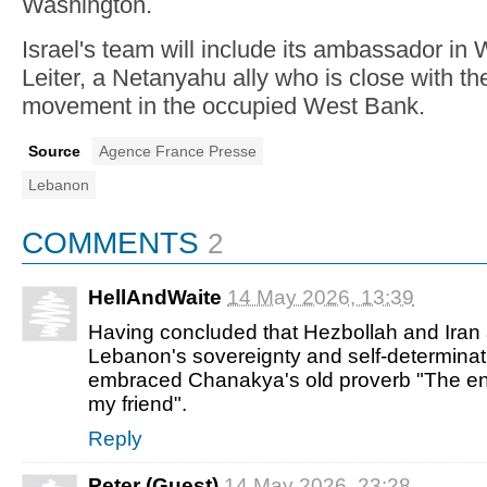
Washington.
Israel's team will include its ambassador in
Leiter, a Netanyahu ally who is close with the 
movement in the occupied West Bank.
Source
Agence France Presse
Lebanon
COMMENTS
2
HellAndWaite
14 May 2026, 13:39
Having concluded that Hezbollah and Iran
Lebanon's sovereignty and self-determina
embraced Chanakya's old proverb "The e
my friend".
Reply
Peter (Guest)
14 May 2026, 23:28