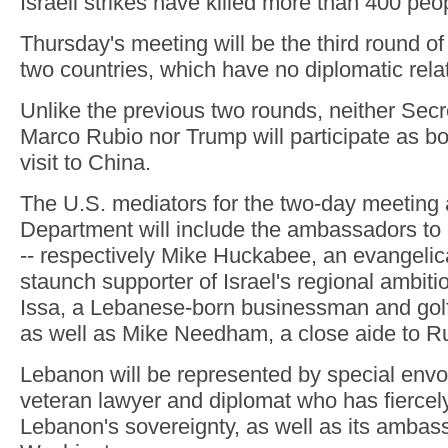
Israeli strikes have killed more than 400 peop
Thursday's meeting will be the third round of
two countries, which have no diplomatic rela
Unlike the previous two rounds, neither Secr
Marco Rubio nor Trump will participate as bo
visit to China.
The U.S. mediators for the two-day meeting 
Department will include the ambassadors to
-- respectively Mike Huckabee, an evangelic
staunch supporter of Israel's regional ambiti
Issa, a Lebanese-born businessman and golf 
as well as Mike Needham, a close aide to R
Lebanon will be represented by special env
veteran lawyer and diplomat who has fierce
Lebanon's sovereignty, as well as its ambas