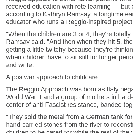
received education with rote learning — but o
according to Kathryn Ramsay, a longtime ea
educator who runs a Reggio-inspired project
"When the children are 3 or 4, they're totally f
Ramsay said. "And then when they hit 5, they
getting a little twitchy because they're think
when children have to sit still for longer per
and write.
A postwar approach to childcare
The Reggio Approach was born as Italy began
World War II and a group of mothers in hard-
center of anti-Fascist resistance, banded tog
"They sold the metal from a German tank for
hand-carried stones from the river to reconstr
children to be cared for while the rest of the