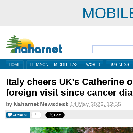
MOBIL
HOME
LEBANON
MIDDLE EAST
WORLD
BUSINESS
Italy cheers UK's Catherine on
foreign visit since cancer di
by
Naharnet Newsdesk
14 May 2026, 12:55
0
Comment