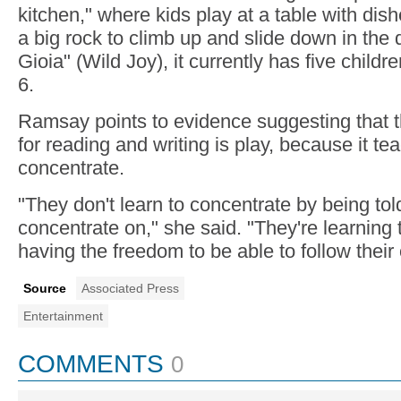
kitchen," where kids play at a table with dish
a big rock to climb up and slide down in the d
Gioia" (Wild Joy), it currently has five childr
6.
Ramsay points to evidence suggesting that t
for reading and writing is play, because it te
concentrate.
"They don't learn to concentrate by being tol
concentrate on," she said. "They're learning
having the freedom to be able to follow their
Source
Associated Press
Entertainment
COMMENTS
0