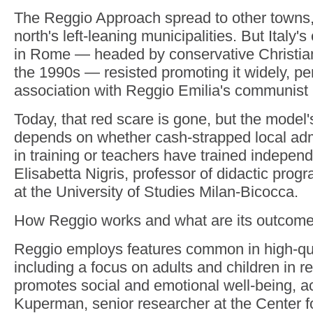
The Reggio Approach spread to other towns, 
north's left-leaning municipalities. But Italy'
in Rome — headed by conservative Christia
the 1990s — resisted promoting it widely, pe
association with Reggio Emilia's communist h
Today, that red scare is gone, but the model'
depends on whether cash-strapped local admi
in training or teachers have trained independ
Elisabetta Nigris, professor of didactic prog
at the University of Studies Milan-Bicocca.
How Reggio works and what are its outcom
Reggio employs features common in high-qu
including a focus on adults and children in re
promotes social and emotional well-being, ac
Kuperman, senior researcher at the Center f