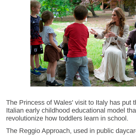
The Princess of Wales' visit to Italy has put 
Italian early childhood educational model th
revolutionize how toddlers learn in school.
The Reggio Approach, used in public daycar