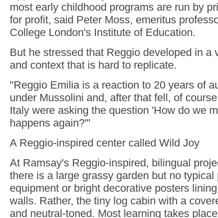
most early childhood programs are run by pr
for profit, said Peter Moss, emeritus professo
College London's Institute of Education.
But he stressed that Reggio developed in a v
and context that is hard to replicate.
"Reggio Emilia is a reaction to 20 years of au
under Mussolini and, after that fell, of course
Italy were asking the question 'How do we m
happens again?'"
A Reggio-inspired center called Wild Joy
At Ramsay's Reggio-inspired, bilingual proje
there is a large grassy garden but no typica
equipment or bright decorative posters linin
walls. Rather, the tiny log cabin with a cove
and neutral-toned. Most learning takes place