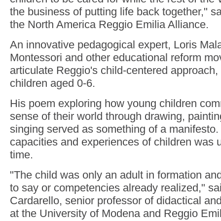
the business of putting life back together," 
the North America Reggio Emilia Alliance.
An innovative pedagogical expert, Loris Mala
Montessori and other educational reform mo
articulate Reggio's child-centered approach,
children aged 0-6.
His poem exploring how young children co
sense of their world through drawing, painti
singing served as something of a manifesto.
capacities and experiences of children was u
time.
"The child was only an adult in formation and
to say or competencies already realized," sa
Cardarello, senior professor of didactical a
at the University of Modena and Reggio Emil