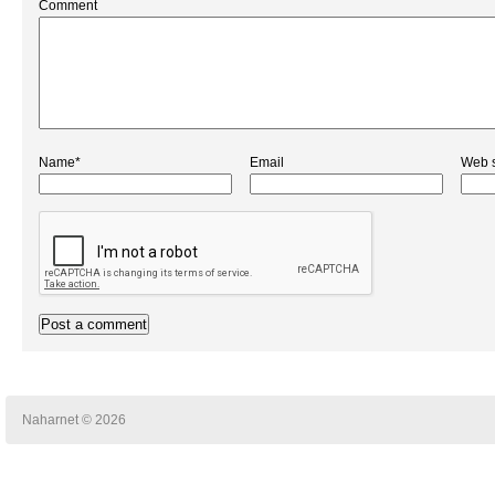
Comment
Name*
Email
Web s
Naharnet © 2026