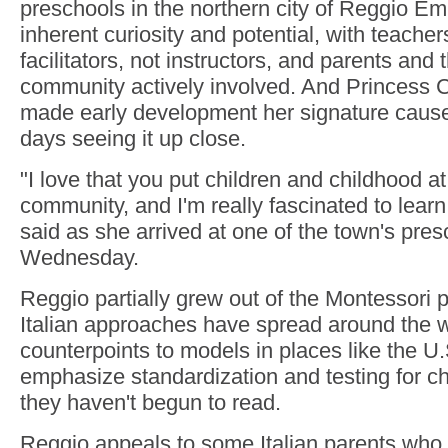
preschools in the northern city of Reggio Emil
inherent curiosity and potential, with teacher
facilitators, not instructors, and parents and
community actively involved. And Princess 
made early development her signature cause
days seeing it up close.
"I love that you put children and childhood at
community, and I'm really fascinated to learn
said as she arrived at one of the town's pre
Wednesday.
Reggio partially grew out of the Montessori 
Italian approaches have spread around the w
counterpoints to models in places like the U.
emphasize standardization and testing for c
they haven't begun to read.
Reggio appeals to some Italian parents who