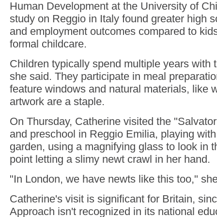
Human Development at the University of Ch
study on Reggio in Italy found greater high 
and employment outcomes compared to kids 
formal childcare.
Children typically spend multiple years with
she said. They participate in meal preparat
feature windows and natural materials, like
artwork are a staple.
On Thursday, Catherine visited the "Salvato
and preschool in Reggio Emilia, playing with 
garden, using a magnifying glass to look in 
point letting a slimy newt crawl in her hand.
"In London, we have newts like this too," she
Catherine's visit is significant for Britain, si
Approach isn't recognized in its national edu