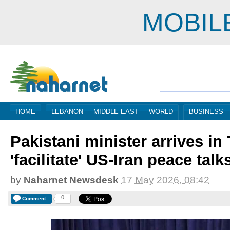
MOBIL
HOME
LEBANON
MIDDLE EAST
WORLD
BUSINESS
Pakistani minister arrives in
'facilitate' US-Iran peace talk
by
Naharnet Newsdesk
17 May 2026, 08:42
0
Comment