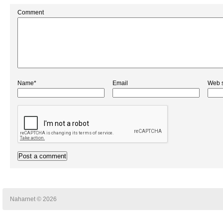
Comment
Name*
Email
Web s
Naharnet © 2026