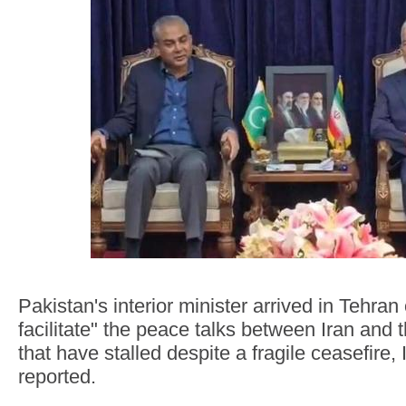
Pakistan's interior minister arrived in Tehran
facilitate" the peace talks between Iran and 
that have stalled despite a fragile ceasefire,
reported.