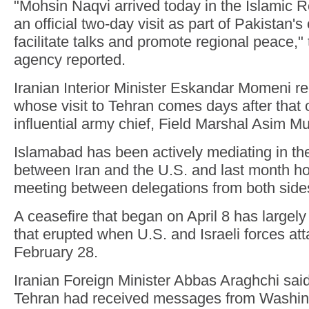
"Mohsin Naqvi arrived today in the Islamic R
an official two-day visit as part of Pakistan's
facilitate talks and promote regional peace,
agency reported.
Iranian Interior Minister Eskandar Momeni r
whose visit to Tehran comes days after that 
influential army chief, Field Marshal Asim Mu
Islamabad has been actively mediating in th
between Iran and the U.S. and last month ho
meeting between delegations from both side
A ceasefire that began on April 8 has largely 
that erupted when U.S. and Israeli forces at
February 28.
Iranian Foreign Minister Abbas Araghchi said
Tehran had received messages from Washingt