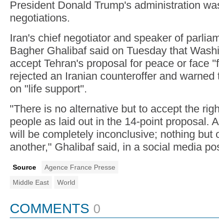
President Donald Trump's administration was
negotiations.
Iran's chief negotiator and speaker of par
Bagher Ghalibaf said on Tuesday that Wash
accept Tehran's proposal for peace or face "f
rejected an Iranian counteroffer and warned
on "life support".
"There is no alternative but to accept the righ
people as laid out in the 14-point proposal.
will be completely inconclusive; nothing but o
another," Ghalibaf said, in a social media pos
Source
Agence France Presse
Middle East
World
COMMENTS
0