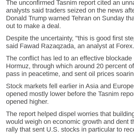
The unconfirmed Tasnim report cited an unn
analysts said traders seized on the news aft
Donald Trump warned Tehran on Sunday tha
out to make a deal.
Despite the uncertainty, "this is good first ste
said Fawad Razaqzada, an analyst at Forex
The conflict has led to an effective blockade o
Hormuz, through which around 20 percent of 
pass in peacetime, and sent oil prices soarin
Stock markets fell earlier in Asia and Europ
opened mostly lower before the Tasnim report
opened higher.
The report helped dispel worries that building
would weigh on economic growth and dent th
rally that sent U.S. stocks in particular to re