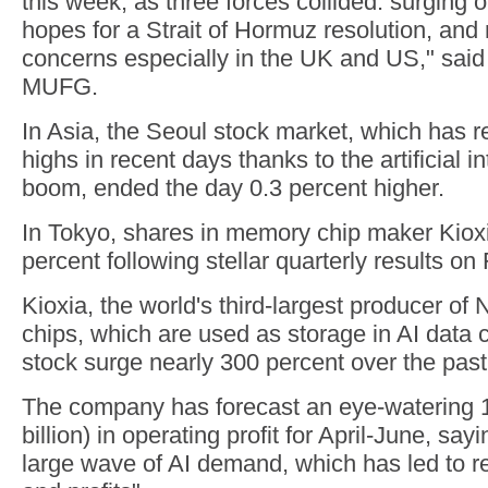
this week, as three forces collided: surging oi
hopes for a Strait of Hormuz resolution, and 
concerns especially in the UK and US," sai
MUFG.
In Asia, the Seoul stock market, which has 
highs in recent days thanks to the artificial 
boom, ended the day 0.3 percent higher.
In Tokyo, shares in memory chip maker Kiox
percent following stellar quarterly results on 
Kioxia, the world's third-largest producer 
chips, which are used as storage in AI data c
stock surge nearly 300 percent over the past
The company has forecast an eye-watering 1.3
billion) in operating profit for April-June, sayin
large wave of AI demand, which has led to r