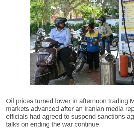
Oil prices turned lower in afternoon trading
markets advanced after an Iranian media rep
officials had agreed to suspend sanctions aga
talks on ending the war continue.