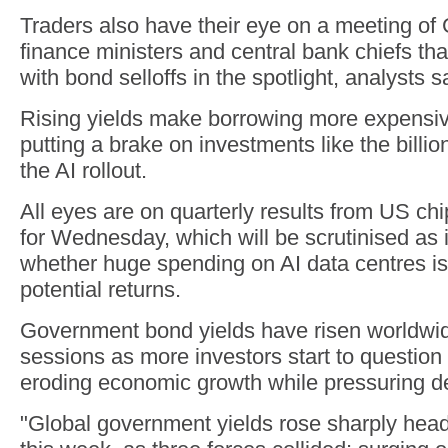
Traders also have their eye on a meeting of
finance ministers and central bank chiefs that
with bond selloffs in the spotlight, analysts s
Rising yields make borrowing more expensive
putting a brake on investments like the billi
the AI rollout.
All eyes are on quarterly results from US chip
for Wednesday, which will be scrutinised as 
whether huge spending on AI data centres is 
potential returns.
Government bond yields have risen worldwide
sessions as more investors start to question if
eroding economic growth while pressuring def
"Global government yields rose sharply headi