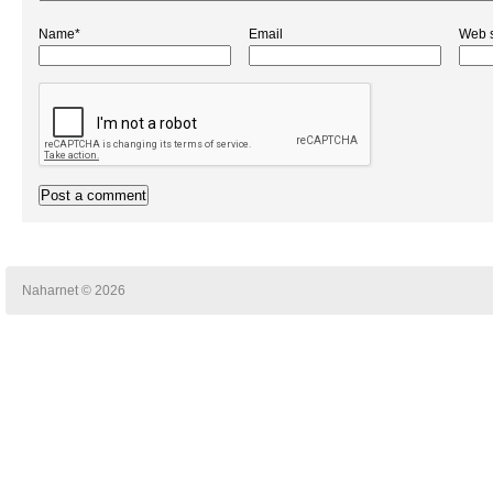
Name*
Email
Web s
Naharnet © 2026