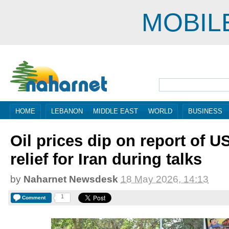
MOBIL
HOME
LEBANON
MIDDLE EAST
WORLD
BUSINESS
Oil prices dip on report of U
relief for Iran during talks
by
Naharnet Newsdesk
18 May 2026, 14:13
1
Comment