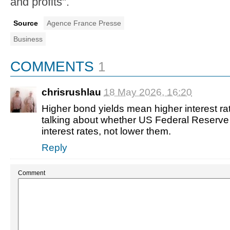
and profits".
Source
Agence France Presse
Business
COMMENTS
1
chrisrushlau
18 May 2026, 16:20
Higher bond yields mean higher interest ra
talking about whether US Federal Reserve 
interest rates, not lower them.
Reply
Comment