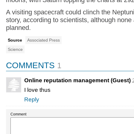
A visiting spacecraft could clinch the Neptun
story, according to scientists, although none 
planned.
Source
Associated Press
Science
COMMENTS
1
Online reputation management (Guest)
I love thus
Reply
Comment