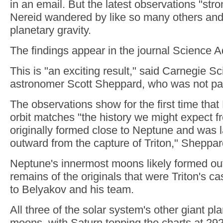
in an email. But the latest observations "stron
Nereid wandered by like so many others and
planetary gravity.
The findings appear in the journal Science 
This is "an exciting result," said Carnegie S
astronomer Scott Sheppard, who was not part
The observations show for the first time that
orbit matches "the history we might expect 
originally formed close to Neptune and was 
outward from the capture of Triton," Sheppar
Neptune's innermost moons likely formed out
remains of the originals that were Triton's ca
to Belyakov and his team.
All three of the solar system's other giant p
moons, with Saturn topping the charts at 292