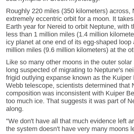
Roughly 220 miles (350 kilometers) across, 
extremely eccentric orbit for a moon. It takes 
Earth year for Nereid to orbit Neptune, with
less than 1 million miles (1.4 million kilomete
icy planet at one end of its egg-shaped loop 
million miles (9.6 million kilometers) at the o
Like so many other moons in the outer solar
long suspected of migrating to Neptune's ne
frigid outlying expanse known as the Kuiper 
Webb telescope, scientists determined that 
composition was inconsistent with Kuiper Bel
too much ice. That suggests it was part of N
along.
"We don't have all that much evidence left
the system doesn't have very many moons le