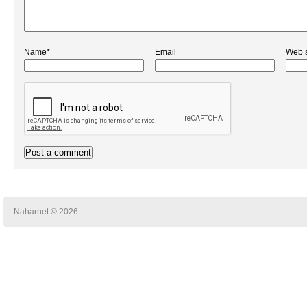
Name*
Email
Web s
Naharnet © 2026