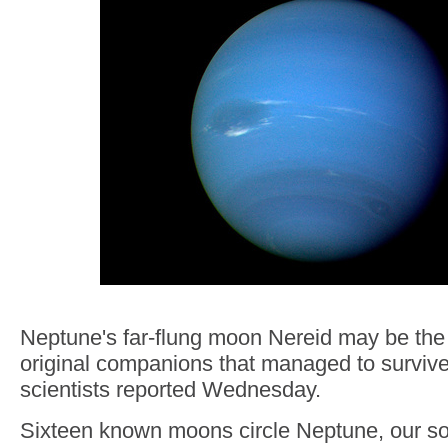
Neptune's far-flung moon Nereid may be the l
original companions that managed to survive
scientists reported Wednesday.
Sixteen known moons circle Neptune, our so