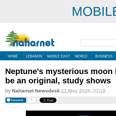
MOBIL
HOME
LEBANON
MIDDLE EAST
WORLD
BUSINESS
Neptune's mysterious moon 
be an original, study shows
by
Naharnet Newsdesk
21 May 2026, 07:18
1
Comment