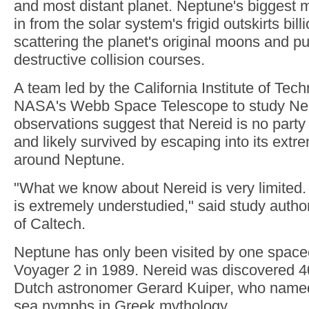
and most distant planet. Neptune's biggest 
in from the solar system's frigid outskirts bil
scattering the planet's original moons and p
destructive collision courses.
A team led by the California Institute of Tec
NASA's Webb Space Telescope to study Ner
observations suggest that Nereid is no party 
and likely survived by escaping into its extrem
around Neptune.
"What we know about Nereid is very limited. 
is extremely understudied," said study auth
of Caltech.
Neptune has only been visited by one space
Voyager 2 in 1989. Nereid was discovered 40
Dutch astronomer Gerard Kuiper, who named
sea nymphs in Greek mythology.