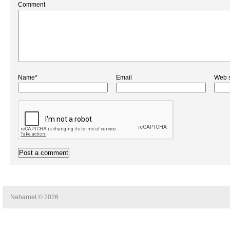
Comment
Name*
Email
Web s
Naharnet © 2026