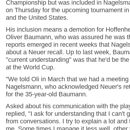
Championship but was included in Nagelsm
on Thursday for the upcoming tournament i
and the United States.
His inclusion means a demotion for Hoffenh
Oliver Baumann, who was assured he was th
reports emerged in recent weeks that Nagel
about a Neuer recall. Up to last week, Bau
"current understanding" was that he'd be the
at the World Cup.
"We told Oli in March that we had a meeting
Nagelsmann, who acknowledged Neuer's ret
for the 35-year-old Baumann.
Asked about his communication with the pl
replied, "I ask for understanding that I can't 
from conversations. I try to explain a lot and
me. Some times I manage it less well, other t