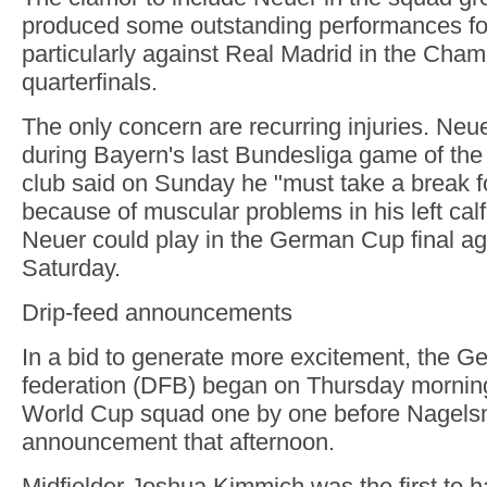
produced some outstanding performances fo
particularly against Real Madrid in the Cha
quarterfinals.
The only concern are recurring injuries. Neue
during Bayern's last Bundesliga game of th
club said on Sunday he "must take a break f
because of muscular problems in his left calf.
Neuer could play in the German Cup final aga
Saturday.
Drip-feed announcements
In a bid to generate more excitement, the 
federation (DFB) began on Thursday mornin
World Cup squad one by one before Nagels
announcement that afternoon.
Midfielder Joshua Kimmich was the first to h