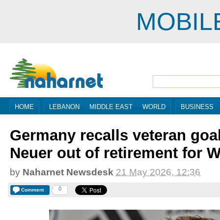
MOBIL
HOME
LEBANON
MIDDLE EAST
WORLD
BUSINESS
Germany recalls veteran goa
Neuer out of retirement for 
by
Naharnet Newsdesk
21 May 2026, 12:36
0
Comment