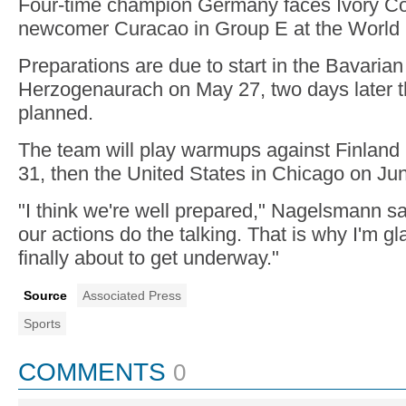
Four-time champion Germany faces Ivory C
newcomer Curacao in Group E at the World
Preparations are due to start in the Bavarian 
Herzogenaurach on May 27, two days later tha
planned.
The team will play warmups against Finland
31, then the United States in Chicago on Ju
"I think we're well prepared," Nagelsmann sa
our actions do the talking. That is why I'm gl
finally about to get underway."
Source
Associated Press
Sports
COMMENTS
0