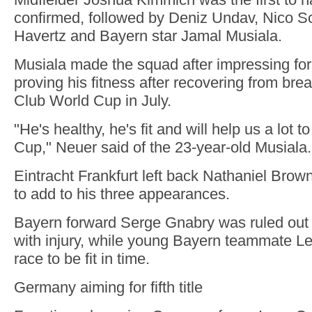
confirmed, followed by Deniz Undav, Nico Sc
Havertz and Bayern star Jamal Musiala.
Musiala made the squad after impressing fo
proving his fitness after recovering from brea
Club World Cup in July.
"He's healthy, he's fit and will help us a lot 
Cup," Neuer said of the 23-year-old Musiala.
Eintracht Frankfurt left back Nathaniel Brown
to add to his three appearances.
Bayern forward Serge Gnabry was ruled out 
with injury, while young Bayern teammate Le
race to be fit in time.
Germany aiming for fifth title