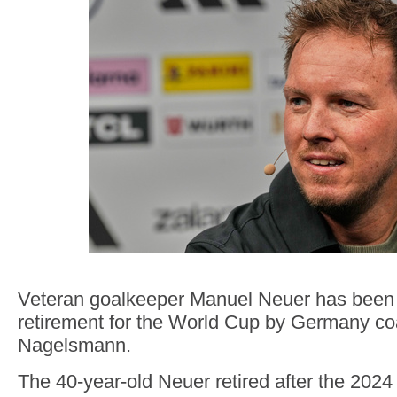
Veteran goalkeeper Manuel Neuer has been 
retirement for the World Cup by Germany co
Nagelsmann.
The 40-year-old Neuer retired after the 202