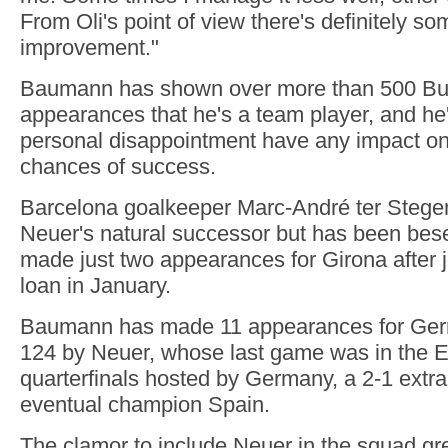
From Oli's point of view there's definitely s
improvement."
Baumann has shown over more than 500 Bu
appearances that he's a team player, and he's
personal disappointment have any impact o
chances of success.
Barcelona goalkeeper Marc-André ter Stege
Neuer's natural successor but has been bese
made just two appearances for Girona after j
loan in January.
Baumann has made 11 appearances for Ger
124 by Neuer, whose last game was in the 
quarterfinals hosted by Germany, a 2-1 extra
eventual champion Spain.
The clamor to include Neuer in the squad gr