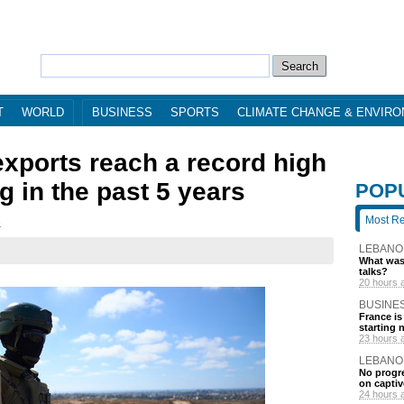
T
WORLD
BUSINESS
SPORTS
CLIMATE CHANGE & ENVIR
exports reach a record high
g in the past 5 years
POP
Most R
3
LEBANO
What was 
talks?
20 hours 
BUSINE
France is
starting 
23 hours 
LEBANO
No progre
on captiv
24 hours 