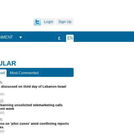
Login
Sign Up
ONMENT
ع
EN
ULAR
ead
Most Commented
N
discussed on third day of Lebanon-Israel
ago
SS
 banning unsolicited telemarketing calls
next week
ago
N
ss on 'pilot zones' amid conflicting reports
es
ago