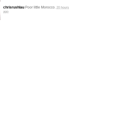
chrisrushlau
Poor little Morocco.
20 hours
ago