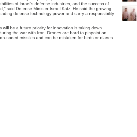
abilities of Israel's defense industries, and the success of
d," said Defense Minister Israel Katz. He said the growing
a leading defense technology power and carry a responsibility
will be a future priority for innovation is taking down
uring the war with Iran. Drones are hard to pinpoint on
high-speed missiles and can be mistaken for birds or planes.
v reflected the growing international interest in Israeli
g arms and other equipment shaped by the country's
ed the tension between showcasing the military technology
s use, with event protesters decrying the widespread
r Israeli weapons.
its equipment to defend the country and its people, and
ng grounds.
ear were missile, rocket, and air defense systems, as in the
There was also a surge in observation and optronics
f electronics dealing with optical, infrared or ultraviolet
ch as rifle sights.
tional Peace Research Institute said that for the first time,
 in its share of global arms exports, making it the world's