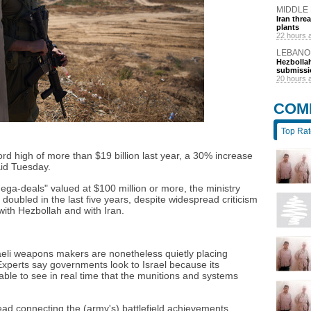
MIDDLE
Iran thre
plants
22 hours 
LEBANO
Hezbollah
submissi
20 hours 
COM
Top Ra
rd high of more than $19 billion last year, a 30% increase
aid Tuesday.
ega-deals" valued at $100 million or more, the ministry
doubled in the last five years, despite widespread criticism
 with Hezbollah and with Iran.
aeli weapons makers are nonetheless quietly placing
. Experts say governments look to Israel because its
able to see in real time that the munitions and systems
ead connecting the (army's) battlefield achievements