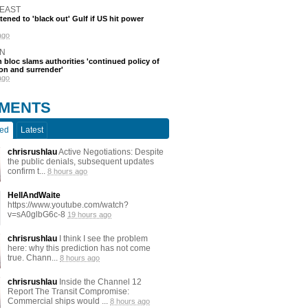
 EAST
atened to 'black out' Gulf if US hit power
ago
N
 bloc slams authorities 'continued policy of
on and surrender'
ago
MENTS
ted
Latest
chrisrushlau
Active Negotiations: Despite
the public denials, subsequent updates
confirm t...
8 hours ago
HellAndWaite
https://www.youtube.com/watch?
v=sA0glbG6c-8
19 hours ago
chrisrushlau
I think I see the problem
here: why this prediction has not come
true. Chann...
8 hours ago
chrisrushlau
Inside the Channel 12
Report The Transit Compromise:
Commercial ships would ...
8 hours ago