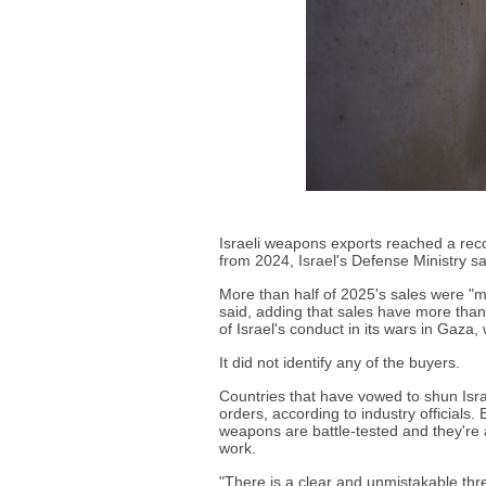
Israeli weapons exports reached a reco
from 2024, Israel's Defense Ministry s
More than half of 2025's sales were "m
said, adding that sales have more than 
of Israel's conduct in its wars in Gaza,
It did not identify any of the buyers.
Countries that have vowed to shun Isr
orders, according to industry officials
weapons are battle-tested and they're 
work.
"There is a clear and unmistakable thr