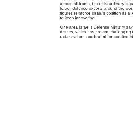
across all fronts, the extraordinary cap
Israeli defense exports around the worl
figures reinforce Israel's position as 
to keep innovating.
One area Israel's Defense Ministry says 
drones, which has proven challenging d
radar systems calibrated for spotting 
This year's Defense Tech Expo in Tel Avi
weapons, with manufacturers promotin
recent conflicts. But it also highlight
and the political debate surrounding it
destruction of Gaza as a testing lab fo
Israel's Defense Ministry says it uses 
denies that it uses battlefields as testi
More than a quarter of the sales last y
year prior, said the defense ministry. 
systems, it said. Optronics is a branch o
radiation, and is used in applications su
A March report by the Stockholm Interna
Israel has surpassed the United Kingdom
seventh-biggest supplier.
Source
Associated Press