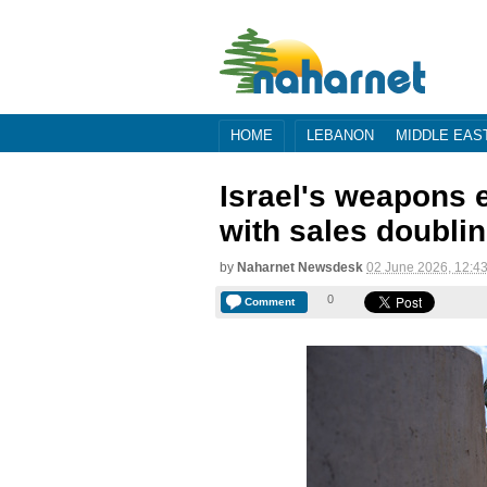
HOME
LEBANON
MIDDLE EAS
Israel's weapons 
with sales doublin
by
Naharnet Newsdesk
02 June 2026, 12:4
0
Comment