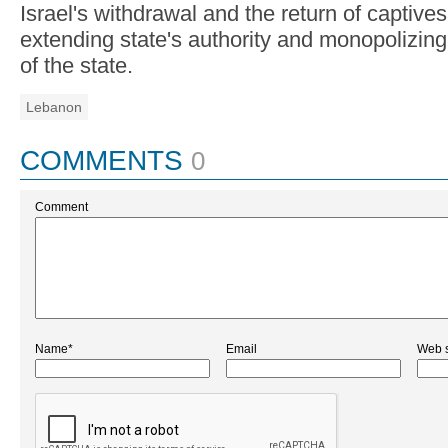
Israel's withdrawal and the return of captives 
extending state's authority and monopolizin
of the state.
Lebanon
COMMENTS
0
Comment
Name*
Email
Web s