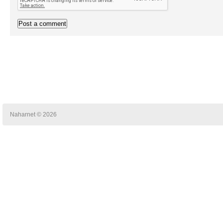
Naharnet © 2026