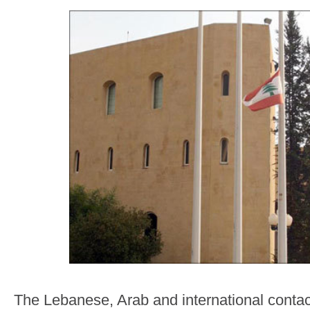
The Lebanese, Arab and international conta