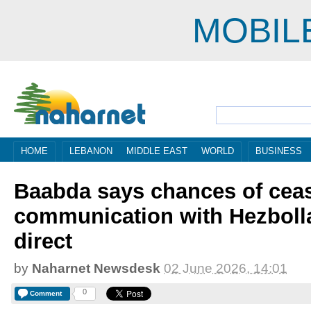
MOBIL
HOME
LEBANON
MIDDLE EAST
WORLD
BUSINESS
Baabda says chances of ceas
communication with Hezbolla
direct
by
Naharnet Newsdesk
02 June 2026, 14:01
0
Comment