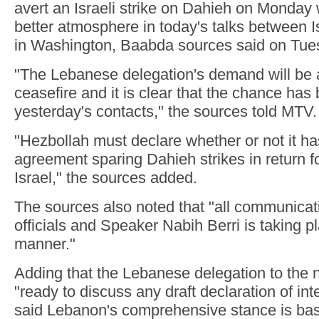
avert an Israeli strike on Dahieh on Monday w
better atmosphere in today's talks between
in Washington, Baabda sources said on Tue
"The Lebanese delegation's demand will be
ceasefire and it is clear that the chance has
yesterday's contacts," the sources told MTV.
"Hezbollah must declare whether or not it ha
agreement sparing Dahieh strikes in return fo
Israel," the sources added.
The sources also noted that "all communicat
officials and Speaker Nabih Berri is taking pl
manner."
Adding that the Lebanese delegation to the n
"ready to discuss any draft declaration of int
said Lebanon's comprehensive stance is b