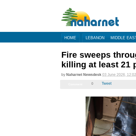
HOME
LEBANON
MIDDLE EAS
Fire sweeps throu
killing at least 21
by
Naharnet Newsdesk
03 June 2026, 09:0
Tweet
0
Comment