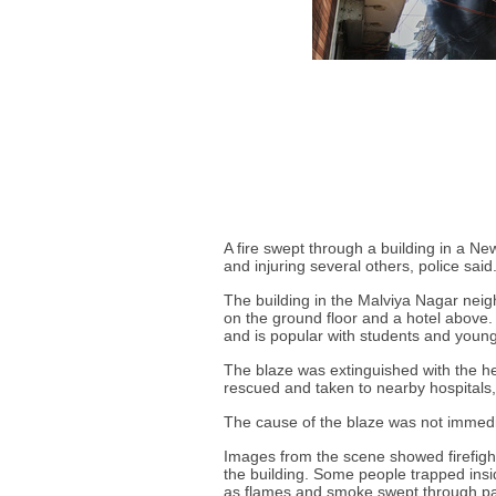
A fire swept through a building in a N
and injuring several others, police said
The building in the Malviya Nagar neig
on the ground floor and a hotel above.
and is popular with students and young
The blaze was extinguished with the he
rescued and taken to nearby hospitals, 
The cause of the blaze was not immed
Images from the scene showed firefight
the building. Some people trapped ins
as flames and smoke swept through part