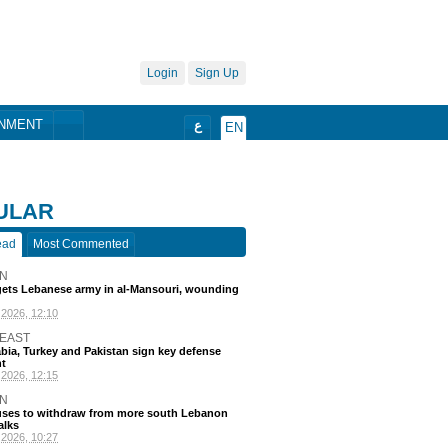
Login
Sign Up
ONMENT
ع
EN
ULAR
ead
Most Commented
N
rgets Lebanese army in al-Mansouri, wounding
go
 EAST
bia, Turkey and Pakistan sign key defense
t
go
N
efuses to withdraw from more south Lebanon
alks
go