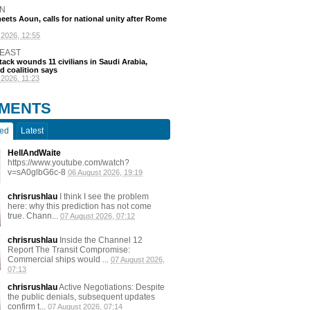
N
eets Aoun, calls for national unity after Rome
go
 EAST
tack wounds 11 civilians in Saudi Arabia,
d coalition says
go
MENTS
ted
Latest
HellAndWaite
https://www.youtube.com/watch?
v=sA0glbG6c-8
24 hours ago
chrisrushlau
I think I see the problem
here: why this prediction has not come
true. Chann...
12 hours ago
chrisrushlau
Inside the Channel 12
Report The Transit Compromise:
Commercial ships would ...
12 hours ago
chrisrushlau
Active Negotiations: Despite
the public denials, subsequent updates
confirm t...
12 hours ago