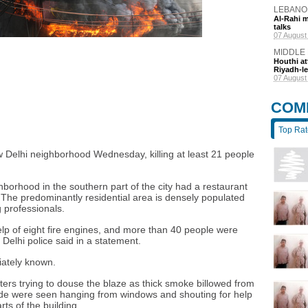
LEBANO
Al-Rahi m
talks
6 hours a
MIDDLE
Houthi at
Riyadh-le
8 hours a
COM
Top Ra
ew Delhi neighborhood Wednesday, killing at least 21 people
.
hborhood in the southern part of the city had a restaurant
 The predominantly residential area is densely populated
 professionals.
lp of eight fire engines, and more than 40 people were
Delhi police said in a statement.
iately known.
ers trying to douse the blaze as thick smoke billowed from
ide were seen hanging from windows and shouting for help
s of the building.