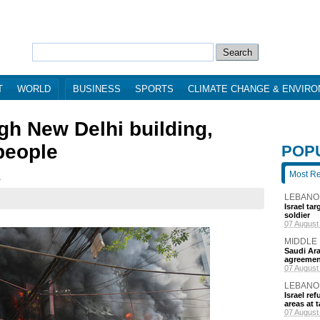
T
WORLD
BUSINESS
SPORTS
CLIMATE CHANGE & ENVIR
gh New Delhi building,
 people
POP
Most R
2
LEBANO
Israel ta
soldier
7 hours a
MIDDLE
Saudi Ara
agreemen
7 hours a
LEBANO
Israel r
areas at t
9 hours a