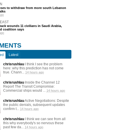
N
efuses to withdraw from more south Lebanon
alks
ago
 EAST
tack wounds 11 civilians in Saudi Arabia,
d coalition says
ago
MENTS
ted
Latest
chrisrushlau
I think I see the problem
here: why this prediction has not come
true. Chann...
14 hours ago
chrisrushlau
Inside the Channel 12
Report The Transit Compromise:
Commercial ships would ...
14 hours ago
chrisrushlau
Active Negotiations: Despite
the public denials, subsequent updates
confirm t...
14 hours ago
chrisrushlau
I think we can see from all
this why everybody's so nervous these
past few da...
14 hours ago