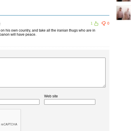
6
1
0
 on his own country, and take all the iranian thugs who are in
ebanon will have peace.
Web site