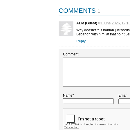
COMMENTS
1
AEM (Guest)
03 June 2026, 19:1
Why doesn’t this iranian just focus
Lebanon with him, at that point L
Reply
Comment
Name*
Email