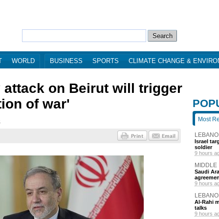
T
WORLD
BUSINESS
SPORTS
CLIMATE CHANGE & ENVIR
attack on Beirut will trigger
tion of war'
POP
Most R
6
LEBANO
Israel ta
soldier
9 hours a
MIDDLE
Saudi Ara
agreemen
9 hours a
LEBANO
Al-Rahi m
talks
9 hours a