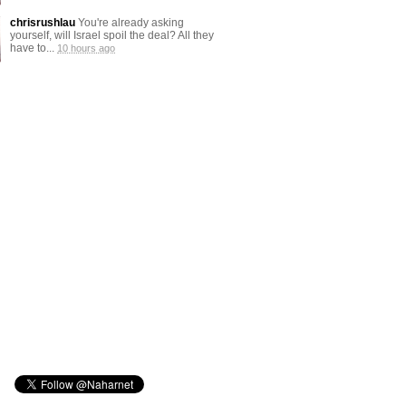
chrisrushlau
You're already asking
yourself, will Israel spoil the deal? All they
have to...
10 hours ago