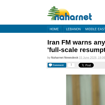
HOME
LEBANON
MIDDLE EAS
Iran FM warns any 
'full-scale resump
by
Naharnet Newsdesk
03 June 2026, 19:0
1
Comment