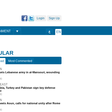
Login
Sign Up
ONMENT
ع
EN
ULAR
ead
Most Commented
N
rgets Lebanese army in al-Mansouri, wounding
go
 EAST
bia, Turkey and Pakistan sign key defense
t
go
N
eets Aoun, calls for national unity after Rome
go