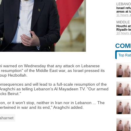
LEBANO
Israel r
areas at t
11 hours 
MIDDLE
Houthi at
Riyadh-le
10 hours 
COM
Top Ra
chi warned on Wednesday that any attack on Lebanese
le resumption" of the Middle East war, as Israel pressed its
roup Hezbollah.
onsequences and will lead to a full-scale resumption of the
Araghchi as telling Lebanon's Al Mayadeen TV. "Our armed
acks Beirut."
n, or it won't stop, neither in Iran nor in Lebanon ... The
tertwined in war and its end," Araghchi added.
aharnet