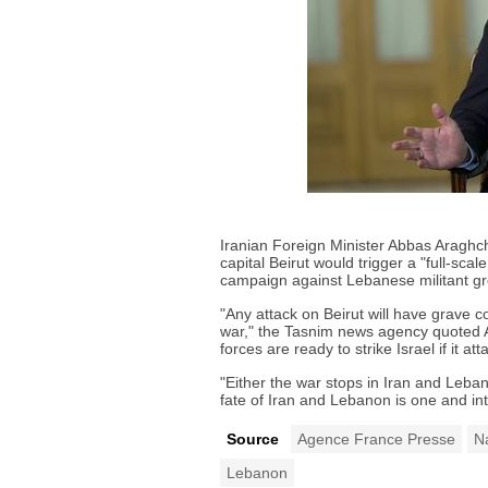
Iranian Foreign Minister Abbas Aragh
capital Beirut would trigger a "full-sca
campaign against Lebanese militant g
"Any attack on Beirut will have grave c
war," the Tasnim news agency quoted 
forces are ready to strike Israel if it att
"Either the war stops in Iran and Lebano
fate of Iran and Lebanon is one and in
Source
Agence France Presse
N
Lebanon