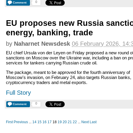
0
Comment
EU proposes new Russia sanctio
energy, banking, trade
by
Naharnet Newsdesk
06 February 2026, 14:
EU chief Ursula von der Leyen on Friday proposed a new round o
sanctions on Moscow over the Ukraine war, including a ban on pr
services for tankers carrying Russian crude oil.
The package, meant to be approved for the fourth anniversary of
Moscow's invasion, on February 24, also targets Russian banks,
cryptocurrency traders and metal exports.
Full Story
0
Comment
First
Previous
...
14
15
16
17
18
19
20
21
22
...
Next
Last