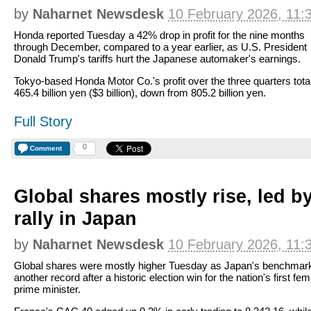
by
Naharnet Newsdesk
10 February 2026, 11:
Honda reported Tuesday a 42% drop in profit for the nine months
through December, compared to a year earlier, as U.S. President
Donald Trump's tariffs hurt the Japanese automaker's earnings.
Tokyo-based Honda Motor Co.'s profit over the three quarters tota
465.4 billion yen ($3 billion), down from 805.2 billion yen.
Full Story
0
Comment
Global shares mostly rise, led b
rally in Japan
by
Naharnet Newsdesk
10 February 2026, 11:
Global shares were mostly higher Tuesday as Japan's benchmark
another record after a historic election win for the nation's first fem
prime minister.