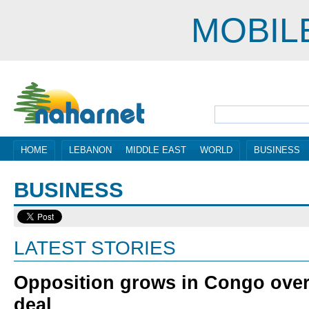
MOBIL
HOME
LEBANON
MIDDLE EAST
WORLD
BUSINESS
BUSINESS
LATEST STORIES
Opposition grows in Congo over
deal