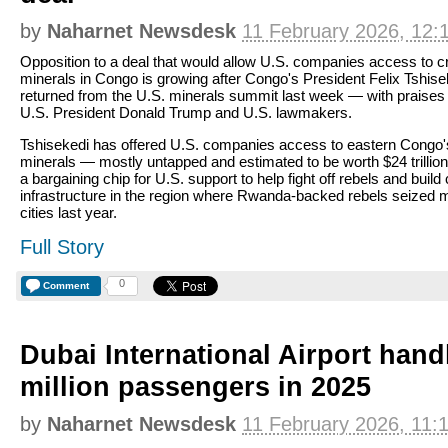
by
Naharnet Newsdesk
11 February 2026, 12:
Opposition to a deal that would allow U.S. companies access to cri
minerals in Congo is growing after Congo's President Felix Tshise
returned from the U.S. minerals summit last week — with praises
U.S. President Donald Trump and U.S. lawmakers.
Tshisekedi has offered U.S. companies access to eastern Congo'
minerals — mostly untapped and estimated to be worth $24 trillion
a bargaining chip for U.S. support to help fight off rebels and build c
infrastructure in the region where Rwanda-backed rebels seized 
cities last year.
Full Story
0
Comment
Dubai International Airport hand
million passengers in 2025
by
Naharnet Newsdesk
11 February 2026, 11: