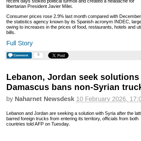
recent days stoked political turmoil and created a headache for
libertarian President Javier Milei.
Consumer prices rose 2.9% last month compared with December,
the statistics agency known by its Spanish acronym INDEC, large
owing to increases in the prices of food, restaurants, hotels and uti
bills.
Full Story
0
Comment
Lebanon, Jordan seek solutions 
Damascus bans non-Syrian truc
by
Naharnet Newsdesk
10 February 2026, 17:
Lebanon and Jordan are seeking a solution with Syria after the latt
barred foreign trucks from entering its territory, officials from both
countries told AFP on Tuesday.