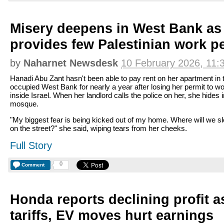
Misery deepens in West Bank as 
provides few Palestinian work p
by
Naharnet Newsdesk
10 February 2026, 11:
Hanadi Abu Zant hasn't been able to pay rent on her apartment in 
occupied West Bank for nearly a year after losing her permit to w
inside Israel. When her landlord calls the police on her, she hides i
mosque.
"My biggest fear is being kicked out of my home. Where will we sl
on the street?" she said, wiping tears from her cheeks.
Full Story
0
Comment
Honda reports declining profit 
tariffs, EV moves hurt earnings