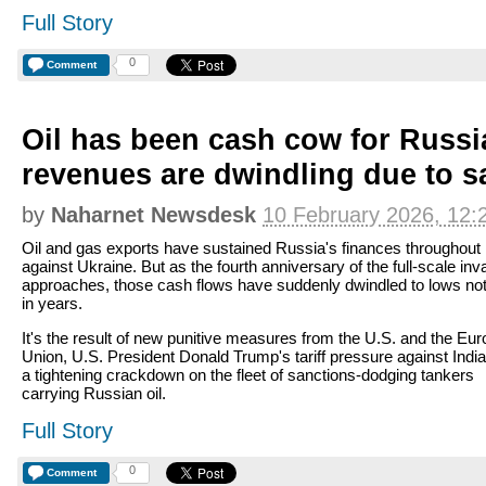
Full Story
0
Comment
Oil has been cash cow for Russi
revenues are dwindling due to s
by
Naharnet Newsdesk
10 February 2026, 12:
Oil and gas exports have sustained Russia's finances throughout 
against Ukraine. But as the fourth anniversary of the full-scale inv
approaches, those cash flows have suddenly dwindled to lows no
in years.
It's the result of new punitive measures from the U.S. and the Eu
Union, U.S. President Donald Trump's tariff pressure against India
a tightening crackdown on the fleet of sanctions-dodging tankers
carrying Russian oil.
Full Story
0
Comment