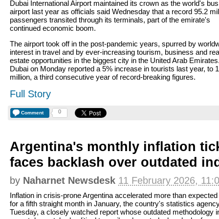
Dubai International Airport maintained its crown as the world's bus
airport last year as officials said Wednesday that a record 95.2 mil
passengers transited through its terminals, part of the emirate's
continued economic boom.
The airport took off in the post-pandemic years, spurred by world
interest in travel and by ever-increasing tourism, business and rea
estate opportunities in the biggest city in the United Arab Emirates
Dubai on Monday reported a 5% increase in tourists last year, to 
million, a third consecutive year of record-breaking figures.
Full Story
0
Comment
Argentina's monthly inflation tic
faces backlash over outdated in
by
Naharnet Newsdesk
11 February 2026, 11:
Inflation in crisis-prone Argentina accelerated more than expected
for a fifth straight month in January, the country's statistics agenc
Tuesday, a closely watched report whose outdated methodology i