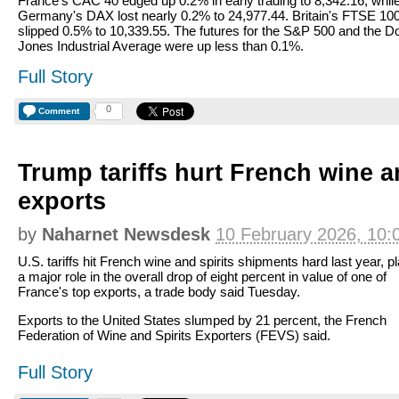
France's CAC 40 edged up 0.2% in early trading to 8,342.16, whil
Germany's DAX lost nearly 0.2% to 24,977.44. Britain's FTSE 10
slipped 0.5% to 10,339.55. The futures for the S&P 500 and the 
Jones Industrial Average were up less than 0.1%.
Full Story
0
Comment
Trump tariffs hurt French wine a
exports
by
Naharnet Newsdesk
10 February 2026, 10:
U.S. tariffs hit French wine and spirits shipments hard last year, p
a major role in the overall drop of eight percent in value of one of
France's top exports, a trade body said Tuesday.
Exports to the United States slumped by 21 percent, the French
Federation of Wine and Spirits Exporters (FEVS) said.
Full Story