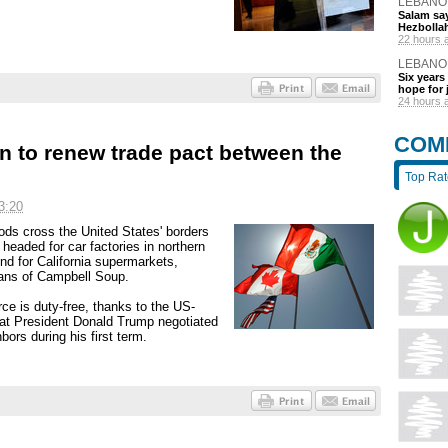
LEBANO
Salam say
Hezbolla
22 hours 
LEBANO
Six years 
hope for 
24 hours 
COM
in to renew trade pact between the
Top Ra
3:20
ods cross the United States' borders
eaded for car factories in northern
d for California supermarkets,
ans of Campbell Soup.
ce is duty-free, thanks to the US-
t President Donald Trump negotiated
ors during his first term.