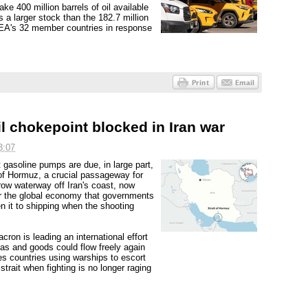
ke 400 million barrels of oil available
 a larger stock than the 182.7 million
 IEA's 32 member countries in response
oil chokepoint blocked in Iran war
3:07
 gasoline pumps are due, in large part,
t of Hormuz, a crucial passageway for
row waterway off Iran's coast, now
 for the global economy that governments
en it to shipping when the shooting
on is leading an international effort
gas and goods could flow freely again
s countries using warships to escort
trait when fighting is no longer raging