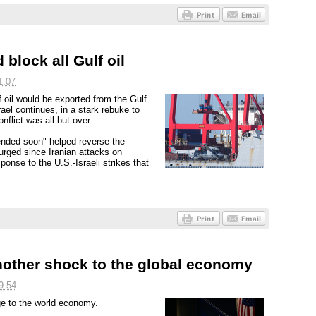
 block all Gulf oil
1:07
f oil would be exported from the Gulf
rael continues, in a stark rebuke to
flict was all but over.
ended soon" helped reverse the
urged since Iranian attacks on
ponse to the U.S.-Israeli strikes that
another shock to the global economy
9:54
ge to the world economy.