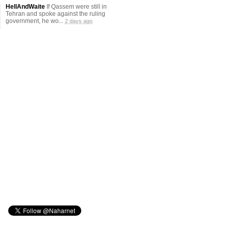
HellAndWaite
If Qassem were still in
Tehran and spoke against the ruling
government, he wo...
2 days ago