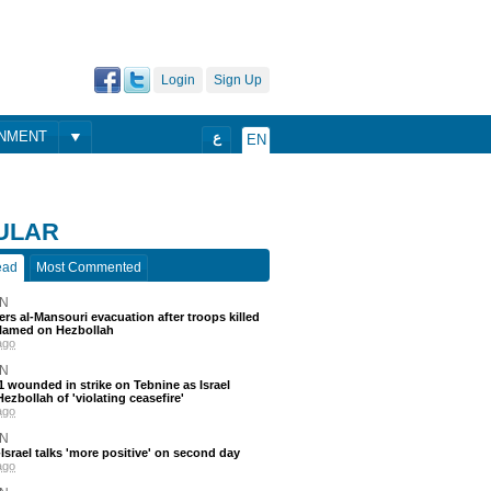
Login
Sign Up
ONMENT
ع
EN
ULAR
ead
Most Commented
N
ders al-Mansouri evacuation after troops killed
blamed on Hezbollah
ago
N
 11 wounded in strike on Tebnine as Israel
ezbollah of 'violating ceasefire'
ago
N
srael talks 'more positive' on second day
ago