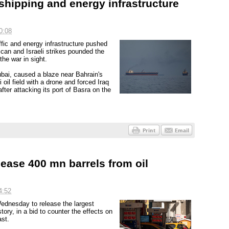
 shipping and energy infrastructure
0:08
ffic and energy infrastructure pushed
can and Israeli strikes pounded the
the war in sight.
Dubai, caused a blaze near Bahrain's
 oil field with a drone and forced Iraq
 after attacking its port of Basra on the
ease 400 mn barrels from oil
4:52
ednesday to release the largest
tory, in a bid to counter the effects on
ast.