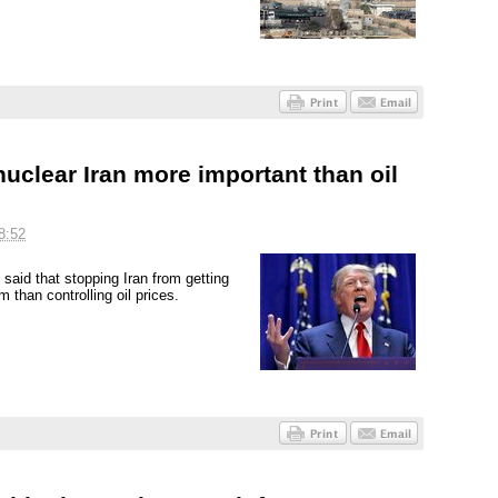
uclear Iran more important than oil
8:52
aid that stopping Iran from getting
than controlling oil prices.