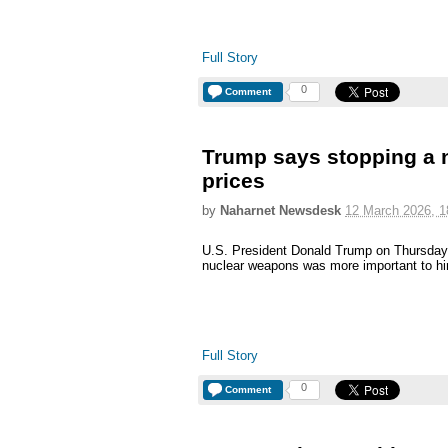
Full Story
0
Comment
Trump says stopping a n
prices
by
Naharnet Newsdesk
12 March 2026, 1
U.S. President Donald Trump on Thursday s
nuclear weapons was more important to him 
Full Story
0
Comment