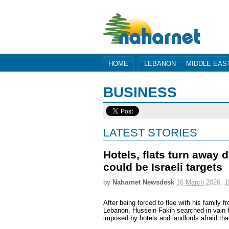
HOME
LEBANON
MIDDLE EAS
BUSINESS
LATEST STORIES
Hotels, flats turn away 
could be Israeli targets
by
Naharnet Newsdesk
16 March 2026, 1
After being forced to flee with his family f
Lebanon, Hussein Fakih searched in vain f
imposed by hotels and landlords afraid tha