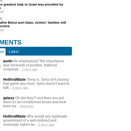
N
s greatest help to Israel was provided by
h
ago
N
after Beirut port blast, victims' families still
justice
ago
MENTS
ted
Latest
justin
He emphasized "the importance
and necessity of positive, fraternal,
cooperati...
2 days ago
HellAndWaite
Thing is, Syria isn't playing
that game any more. Syria doesn't want to
talk...
2 days ago
galaxy
Oh did they?! and then you put
them on air-conditioned buses and took
them ba...
Yesterday
HellAndWaite
Why would any legitimate
government of a well-defined and
sovereign nation be...
2 days ago