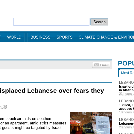
T
WORLD
BUSINESS
SPORTS
CLIMATE CHANGE & ENVIR
POP
Most R
LEBANO
Israel or
displaced Lebanese over fears they
in blast 
21 hours 
LEBANO
1 killed,
5:08
accuses H
18 hours 
rom Israeli air raids on southern
LEBANO
or an apartment, amid strict measures
Lebanon-I
t guests might be targeted by Israel.
20 hours 