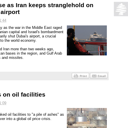
ise as Iran keeps stranglehold on
airport
1:44
ay as the war in the Middle East raged
ranian capital and Israel's bombardment
rily shut Dubai's airport, a crucial
s to the world economy.
ed Iran more than two weeks ago,
can bases in the region, and Gulf Arab
s and missiles.
on oil facilities
1:09
ed oil facilities to "a pile of ashes" as
r into a global oil price crisis.