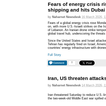
Fears of energy crisis r
shipping and hits Dubai 
by
Naharnet Newsdesk
16 March 2026, 1
Fears of a global energy crisis rose Mond
on, with more U.S.-Israeli strikes on the I
of Lebanon. An Iranian drone strike tempora
global travel hub, underscoring the threat
Since the United States and Israel attack
Tehran has regularly fired on Israel, Ameri
countries' energy infrastructure with drone
Full Story
0
Comment
Iran, US threaten attacks 
by
Naharnet Newsdesk
14 March 2026, 1
Iran threatened Saturday to reduce U.S.-link
the two-week-old Middle East war spilled ove