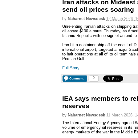
Iran attacks on Mideast
send oil prices soaring
by
Naharnet Newsdesk
12 March 2026, 1
Unrelenting Iranian attacks on shipping tra
oil above $100 a barrel Thursday, as Ameri
Islamic Republic with no sign of an end to 
Iran hit a container ship off the coast of 
international airport, targeted a major Saudi
to halt operations at all of its oil terminals
Persian Gulf.
Full Story
0
Comment
IEA says members to rel
reserves
by
Naharnet Newsdesk
11 March 2026, 1
The International Energy Agency agreed W
volume of emergency oil reserves in its his
energy markets of the war in the Middle E