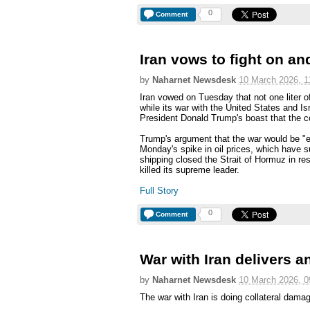
0
Comment
Iran vows to fight on and
by
Naharnet Newsdesk
10 March 2026, 1
Iran vowed on Tuesday that not one liter o
while its war with the United States and Is
President Donald Trump's boast that the con
Trump's argument that the war would be "
Monday's spike in oil prices, which have s
shipping closed the Strait of Hormuz in res
killed its supreme leader.
Full Story
0
Comment
War with Iran delivers 
by
Naharnet Newsdesk
10 March 2026, 0
The war with Iran is doing collateral dama