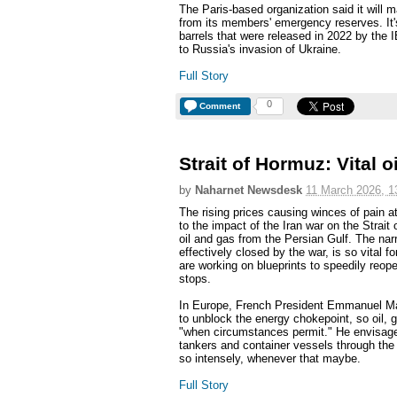
The Paris-based organization said it will ma
from its members' emergency reserves. It's
barrels that were released in 2022 by the
to Russia's invasion of Ukraine.
Full Story
0
Comment
Strait of Hormuz: Vital 
by
Naharnet Newsdesk
11 March 2026, 1
The rising prices causing winces of pain at
to the impact of the Iran war on the Strai
oil and gas from the Persian Gulf. The nar
effectively closed by the war, is so vital
are working on blueprints to speedily reop
stops.
In Europe, French President Emmanuel Macr
to unblock the energy chokepoint, so oil, 
"when circumstances permit." He envisage
tankers and container vessels through the s
so intensely, whenever that maybe.
Full Story