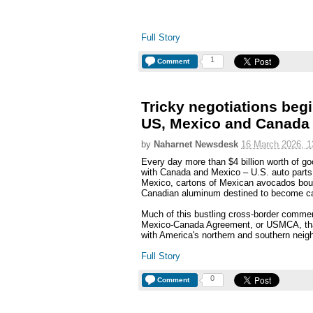
Full Story
1
Comment
Tricky negotiations beg
US, Mexico and Canada
by
Naharnet Newsdesk
16 March 2026, 1
Every day more than $4 billion worth of go
with Canada and Mexico – U.S. auto parts h
Mexico, cartons of Mexican avocados boun
Canadian aluminum destined to become c
Much of this bustling cross-border commer
Mexico-Canada Agreement, or USMCA, tha
with America's northern and southern neighb
Full Story
0
Comment