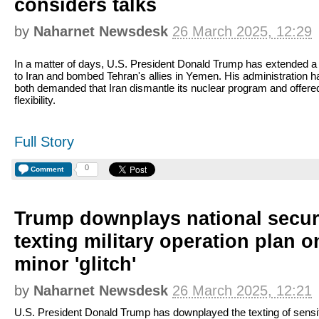
considers talks
by
Naharnet Newsdesk
26 March 2025, 12:29
In a matter of days, U.S. President Donald Trump has extended a
to Iran and bombed Tehran's allies in Yemen. His administration h
both demanded that Iran dismantle its nuclear program and offer
flexibility.
Full Story
0
Comment
Trump downplays national secur
texting military operation plan o
minor 'glitch'
by
Naharnet Newsdesk
26 March 2025, 12:21
U.S. President Donald Trump has downplayed the texting of sensi