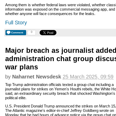
Among them is whether federal laws were violated, whether classi
information was exposed on the commercial messaging app, and
whether anyone will face consequences for the leaks.
Full Story
0
Comment
Major breach as journalist adde
administration chat group disc
war plans
by
Naharnet Newsdesk
25 March 2025, 09:59
Top Trump administration officials texted a group chat including a
journalist plans for strikes on Yemen's Houthi rebels, the White H
said, an extraordinary security breach that shocked Washington's
political elite.
U.S. President Donald Trump announced the strikes on March 15,
The Atlantic magazine's editor-in-chief Jeffrey Goldberg wrote on
Monday that he had hours of advance notice via the group chat o