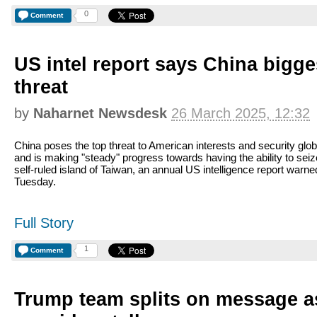
0
Comment
US intel report says China bigges
threat
by
Naharnet Newsdesk
26 March 2025, 12:32
China poses the top threat to American interests and security glob
and is making "steady" progress towards having the ability to seiz
self-ruled island of Taiwan, an annual US intelligence report warne
Tuesday.
Full Story
1
Comment
Trump team splits on message a