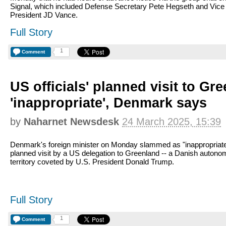
Signal, which included Defense Secretary Pete Hegseth and Vice
President JD Vance.
Full Story
1
Comment
US officials' planned visit to Gr
'inappropriate', Denmark says
by
Naharnet Newsdesk
24 March 2025, 15:39
Denmark's foreign minister on Monday slammed as "inappropriate
planned visit by a US delegation to Greenland -- a Danish auton
territory coveted by U.S. President Donald Trump.
Full Story
1
Comment