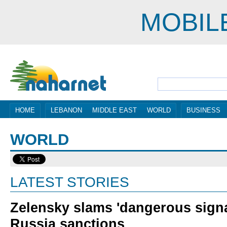
MOBIL
HOME
LEBANON
MIDDLE EAST
WORLD
BUSINESS
WORLD
LATEST STORIES
Zelensky slams 'dangerous signal
Russia sanctions