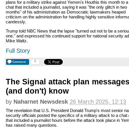
plans for a military strike against Yemen's Houthis this month to a
chat that included a journalist, saying it was "the only glitch in two
months" of his administration as Democratic lawmakers heaped
criticism on the administration for handling highly sensitive inform
carelessly.
Trump told NBC News that the lapse "turned out not to be a serio
one," and expressed his continued support for national security ad
Mike Waltz.
Full Story
0
Comment
The Signal attack plan message
(and don't) know
by
Naharnet Newsdesk
26 March 2025, 12:13
The revelation that U.S. President Donald Trump's most senior na
security officials posted the specifics of a military attack to a chat
that included a journalist hours before the attack took place in Ye
has raised many questions.