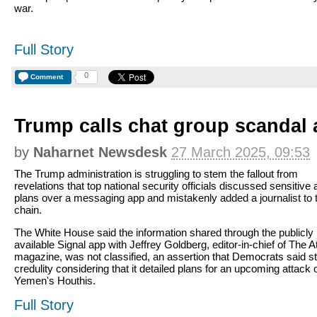
war.
Full Story
0
Comment
Trump calls chat group scandal a
by
Naharnet Newsdesk
27 March 2025, 09:53
The Trump administration is struggling to stem the fallout from
revelations that top national security officials discussed sensitive 
plans over a messaging app and mistakenly added a journalist to 
chain.
The White House said the information shared through the publicly
available Signal app with Jeffrey Goldberg, editor-in-chief of The At
magazine, was not classified, an assertion that Democrats said st
credulity considering that it detailed plans for an upcoming attack 
Yemen's Houthis.
Full Story