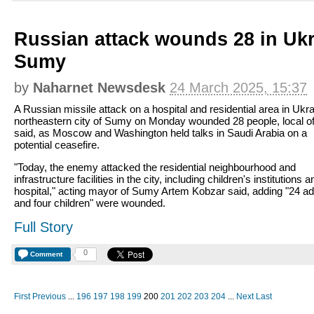
Russian attack wounds 28 in Ukra
Sumy
by
Naharnet Newsdesk
24 March 2025, 15:37
A Russian missile attack on a hospital and residential area in Ukra
northeastern city of Sumy on Monday wounded 28 people, local off
said, as Moscow and Washington held talks in Saudi Arabia on a
potential ceasefire.
"Today, the enemy attacked the residential neighbourhood and
infrastructure facilities in the city, including children's institutions a
hospital," acting mayor of Sumy Artem Kobzar said, adding "24 ad
and four children" were wounded.
Full Story
0
Comment
First
Previous
...
196
197
198
199
200
201
202
203
204
...
Next
Last