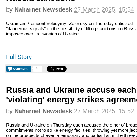
by
Naharnet Newsdesk
27 March 2025, 15:54
Ukrainian President Volodymyr Zelensky on Thursday criticized
"dangerous signals" on the possibility of lifting sanctions on Russi
imposed over its invasion of Ukraine.
Full Story
0
Comment
Russia and Ukraine accuse each 
'violating' energy strikes agreem
by
Naharnet Newsdesk
27 March 2025, 15:52
Russia and Ukraine on Thursday each accused the other of brea
commitments not to strike energy facilities, throwing yet more jeo
on the prospects of even a temporary and partial halt in the three-