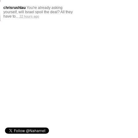
chrisrushlau
You're already asking
yourself, will Israel spoil the deal? All they
have to...
22 hours ago