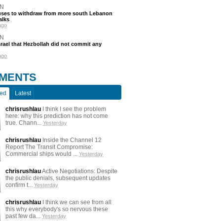
N
efuses to withdraw from more south Lebanon
alks
ago
N
srael that Hezbollah did not commit any
ago
MENTS
ted
Latest
chrisrushlau
I think I see the problem
here: why this prediction has not come
true. Chann...
Yesterday
chrisrushlau
Inside the Channel 12
Report The Transit Compromise:
Commercial ships would ...
Yesterday
chrisrushlau
Active Negotiations: Despite
the public denials, subsequent updates
confirm t...
Yesterday
chrisrushlau
I think we can see from all
this why everybody's so nervous these
past few da...
Yesterday