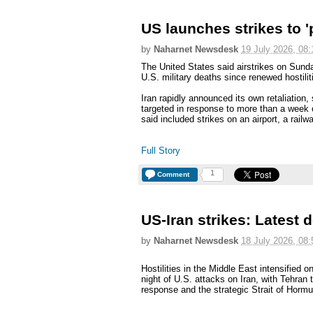
US launches strikes to 'p
by
Naharnet Newsdesk
19 July 2026, 08:
The United States said airstrikes on Sunda
U.S. military deaths since renewed hostilit
Iran rapidly announced its own retaliation
targeted in response to more than a week o
said included strikes on an airport, a railw
Full Story
1
Comment
US-Iran strikes: Latest
by
Naharnet Newsdesk
18 July 2026, 08:
Hostilities in the Middle East intensified o
night of U.S. attacks on Iran, with Tehran t
response and the strategic Strait of Hormu