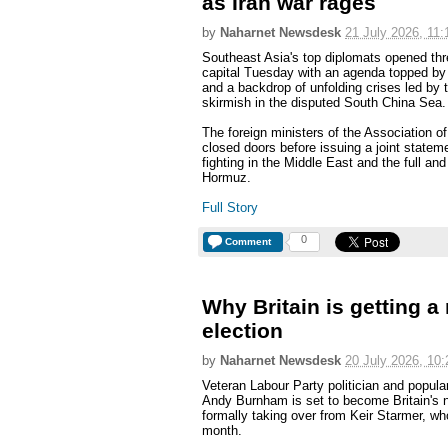
as Iran war rages
by
Naharnet Newsdesk
21 July 2026, 11:
Southeast Asia's top diplomats opened thre
capital Tuesday with an agenda topped by 
and a backdrop of unfolding crises led by t
skirmish in the disputed South China Sea.
The foreign ministers of the Association 
closed doors before issuing a joint stateme
fighting in the Middle East and the full and
Hormuz.
Full Story
0
Comment
Why Britain is getting a
election
by
Naharnet Newsdesk
20 July 2026, 10:
Veteran Labour Party politician and popul
Andy Burnham is set to become Britain's 
formally taking over from Keir Starmer, wh
month.