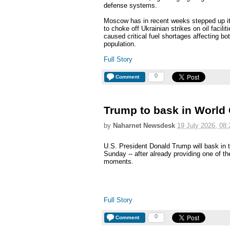
defense systems.
Moscow has in recent weeks stepped up its 
to choke off Ukrainian strikes on oil facili
caused critical fuel shortages affecting bot
population.
Full Story
0
Comment
Trump to bask in World C
by
Naharnet Newsdesk
19 July 2026, 08:
U.S. President Donald Trump will bask in t
Sunday -- after already providing one of t
moments.
Full Story
0
Comment