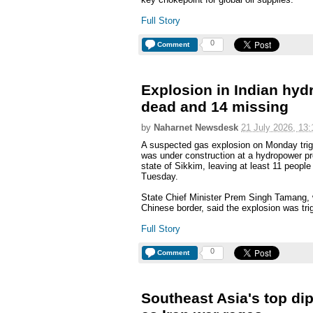
Full Story
0
Comment
Explosion in Indian hyd
dead and 14 missing
by
Naharnet Newsdesk
21 July 2026, 13:
A suspected gas explosion on Monday trigg
was under construction at a hydropower pr
state of Sikkim, leaving at least 11 people
Tuesday.
State Chief Minister Prem Singh Tamang, w
Chinese border, said the explosion was tri
Full Story
0
Comment
Southeast Asia's top dip