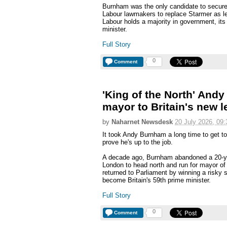
Burnham was the only candidate to secure
Labour lawmakers to replace Starmer as le
Labour holds a majority in government, it
minister.
Full Story
0
Comment
'King of the North' An
mayor to Britain's new l
by
Naharnet Newsdesk
20 July 2026, 09:
It took Andy Burnham a long time to get t
prove he's up to the job.
A decade ago, Burnham abandoned a 20-yea
London to head north and run for mayor o
returned to Parliament by winning a risky 
become Britain's 59th prime minister.
Full Story
0
Comment