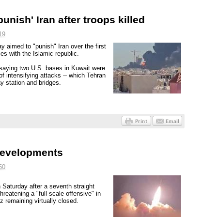
unish' Iran after troops killed
19
y aimed to "punish" Iran over the first
ies with the Islamic republic.
, saying two U.S. bases in Kuwait were
f intensifying attacks -- which Tehran
ay station and bridges.
 developments
50
n Saturday after a seventh straight
hreatening a "full-scale offensive" in
z remaining virtually closed.