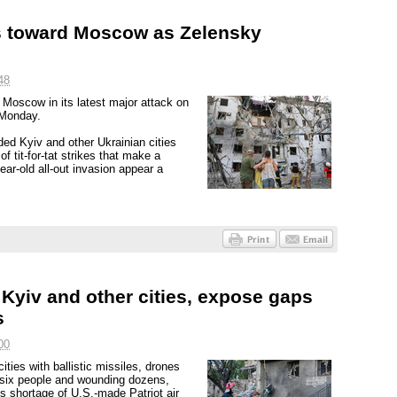
es toward Moscow as Zelensky
48
 Moscow in its latest major attack on
 Monday.
ed Kyiv and other Ukrainian cities
of tit-for-tat strikes that make a
ar-old all-out invasion appear a
n Kyiv and other cities, expose gaps
s
00
ties with ballistic missiles, drones
 six people and wounding dozens,
e's shortage of U.S.-made Patriot air