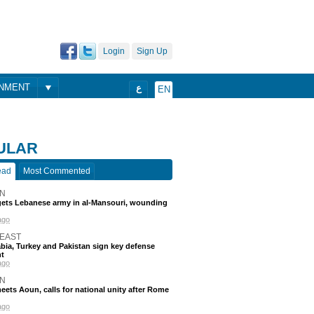
Login
Sign Up
ONMENT
ع
EN
ULAR
ead
Most Commented
N
rgets Lebanese army in al-Mansouri, wounding
ago
 EAST
bia, Turkey and Pakistan sign key defense
t
ago
N
eets Aoun, calls for national unity after Rome
ago