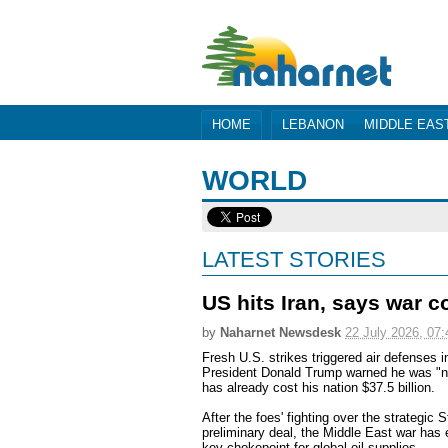
HOME
LEBANON
MIDDLE EAS
WORLD
LATEST STORIES
US hits Iran, says war co
by
Naharnet Newsdesk
22 July 2026, 07:
Fresh U.S. strikes triggered air defenses
President Donald Trump warned he was "not
has already cost his nation $37.5 billion.
After the foes' fighting over the strategic 
preliminary deal, the Middle East war has 
key chokepoint for global oil supplies.