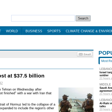
T
WORLD
BUSINESS
SPORTS
CLIMATE CHANGE & ENVIR
POP
Most R
LEBANO
Israel ta
st at $37.5 billion
soldier
21 hours 
42
MIDDLE
Saudi Ara
 in Tehran on Wednesday after
agreemen
 finished" with a war with Iran that
21 hours 
LEBANO
Al-Rahi m
Strait of Hormuz led to the collapse of a
talks
expanded to include the region's other
20 hours 