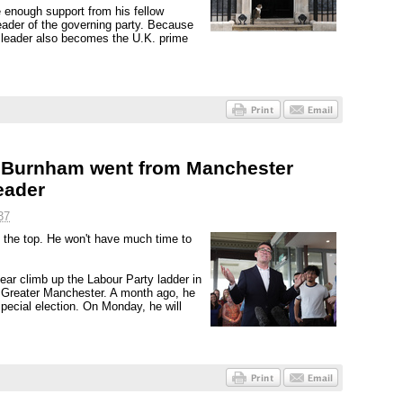
 enough support from his fellow
ader of the governing party. Because
s leader also becomes the U.K. prime
dy Burnham went from Manchester
eader
37
o the top. He won't have much time to
r climb up the Labour Party ladder in
f Greater Manchester. A month ago, he
special election. On Monday, he will