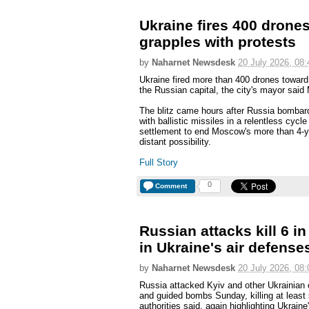
Ukraine fires 400 dron
grapples with protests
by
Naharnet Newsdesk
20 July 2026, 08:
Ukraine fired more than 400 drones toward
the Russian capital, the city's mayor said
The blitz came hours after Russia bombard
with ballistic missiles in a relentless cycle 
settlement to end Moscow's more than 4-ye
distant possibility.
Full Story
0
Comment
Russian attacks kill 6 i
in Ukraine's air defense
by
Naharnet Newsdesk
20 July 2026, 08:
Russia attacked Kyiv and other Ukrainian ci
and guided bombs Sunday, killing at least
authorities said, again highlighting Ukrain