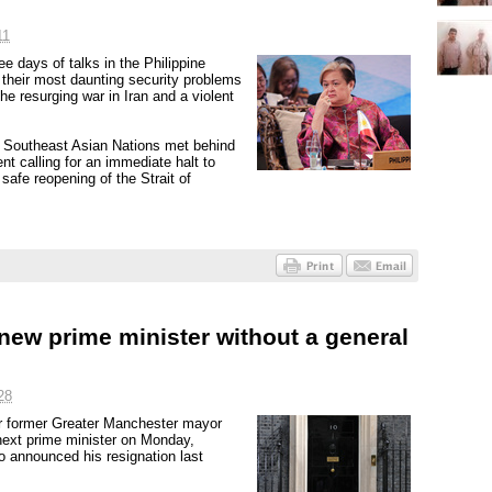
11
e days of talks in the Philippine
their most daunting security problems
he resurging war in Iran and a violent
of Southeast Asian Nations met behind
nt calling for an immediate halt to
 safe reopening of the Strait of
 new prime minister without a general
28
ar former Greater Manchester mayor
next prime minister on Monday,
o announced his resignation last