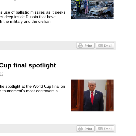
use of ballistic missiles as it seeks
ties deep inside Russia that have
h the military and the civilian
up final spotlight
22
he spotlight at the World Cup final on
he tournament's most controversial