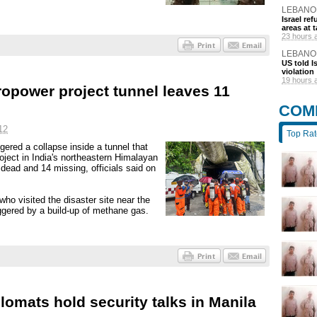
LEBANO
Israel r
areas at t
23 hours 
LEBANO
US told I
violation
19 hours 
ropower project tunnel leaves 11
COM
12
Top Ra
ered a collapse inside a tunnel that
oject in India's northeastern Himalayan
 dead and 14 missing, officials said on
ho visited the disaster site near the
ggered by a build-up of methane gas.
lomats hold security talks in Manila