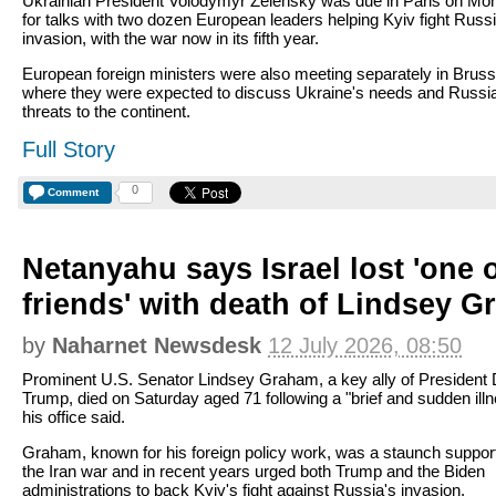
Ukrainian President Volodymyr Zelensky was due in Paris on Mo
for talks with two dozen European leaders helping Kyiv fight Russi
invasion, with the war now in its fifth year.
European foreign ministers were also meeting separately in Bruss
where they were expected to discuss Ukraine's needs and Russi
threats to the continent.
Full Story
0
Comment
Netanyahu says Israel lost 'one o
friends' with death of Lindsey 
by
Naharnet Newsdesk
12 July 2026, 08:50
Prominent U.S. Senator Lindsey Graham, a key ally of President
Trump, died on Saturday aged 71 following a "brief and sudden illn
his office said.
Graham, known for his foreign policy work, was a staunch support
the Iran war and in recent years urged both Trump and the Biden
administrations to back Kyiv's fight against Russia's invasion.