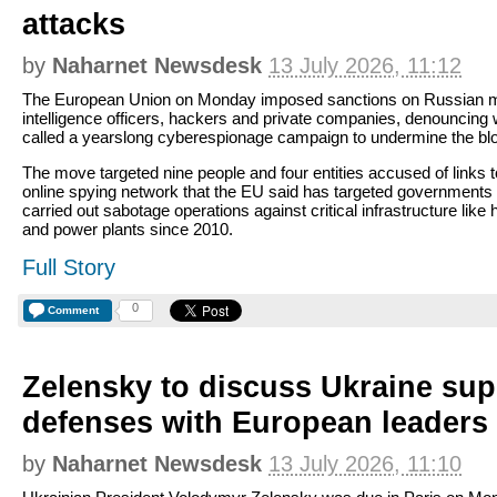
attacks
by
Naharnet Newsdesk
13 July 2026, 11:12
The European Union on Monday imposed sanctions on Russian mi
intelligence officers, hackers and private companies, denouncing w
called a yearslong cyberespionage campaign to undermine the bl
The move targeted nine people and four entities accused of links 
online spying network that the EU said has targeted governments
carried out sabotage operations against critical infrastructure like 
and power plants since 2010.
Full Story
0
Comment
Zelensky to discuss Ukraine sup
defenses with European leaders 
by
Naharnet Newsdesk
13 July 2026, 11:10