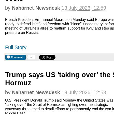
by
Naharnet Newsdesk
13 July 2026, 12:59
French President Emmanuel Macron on Monday said Europe wa
ready to defend itself and freedom with "blood" if necessary, befor
meeting of Ukraine's allies to reaffirm support for Kyiv and step up
pressure on Russia.
Full Story
1
Comment
Trump says US 'taking over' the S
Hormuz
by
Naharnet Newsdesk
13 July 2026, 12:53
U.S. President Donald Trump said Monday the United States was
"taking over" the Strait of Hormuz as fighting over the strategic
waterway threatened to derail efforts to permanently end the war i
Middle East.