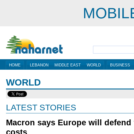
MOBIL
HOME
LEBANON
MIDDLE EAST
WORLD
BUSINESS
WORLD
LATEST STORIES
Macron says Europe will defend 
costs