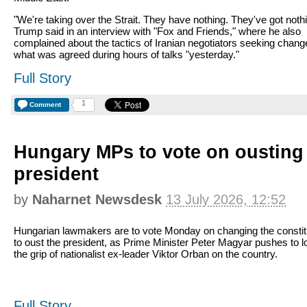
"We're taking over the Strait. They have nothing. They've got nothi
Trump said in an interview with "Fox and Friends," where he also
complained about the tactics of Iranian negotiators seeking chan
what was agreed during hours of talks "yesterday."
Full Story
1
Comment
Hungary MPs to vote on ousting 
president
by
Naharnet Newsdesk
13 July 2026, 12:52
Hungarian lawmakers are to vote Monday on changing the constit
to oust the president, as Prime Minister Peter Magyar pushes to 
the grip of nationalist ex-leader Viktor Orban on the country.
Full Story