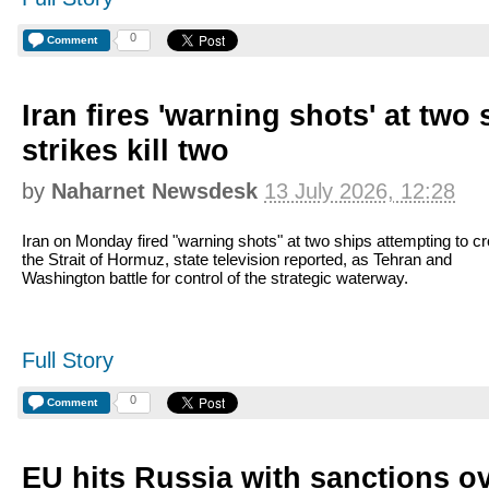
0
Comment
Iran fires 'warning shots' at two
strikes kill two
by
Naharnet Newsdesk
13 July 2026, 12:28
Iran on Monday fired "warning shots" at two ships attempting to c
the Strait of Hormuz, state television reported, as Tehran and
Washington battle for control of the strategic waterway.
Full Story
0
Comment
EU hits Russia with sanctions o