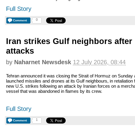
Full Story
0
Comment
Iran strikes Gulf neighbors afte
attacks
by
Naharnet Newsdesk
12 July 2026, 08:44
Tehran announced it was closing the Strait of Hormuz on Sunday
launched missiles and drones at its Gulf neighbours, in retaliation 
new U.S. strikes following an attack by Iranian forces on a merch
vessel that was abandoned in flames by its crew.
Full Story
1
Comment