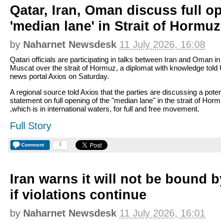
Qatar, Iran, Oman discuss full o
'median lane' in Strait of Hormuz
by
Naharnet Newsdesk
11 July 2026, 16:08
Qatari officials are participating in talks between Iran and Oman in
Muscat over the strait of Hormuz, a diplomat with knowledge told 
news portal Axios on Saturday.
A regional source told Axios that the parties are discussing a poten
statement on full opening of the "median lane" in the strait of Hor
,which is in international waters, for full and free movement.
Full Story
1
Comment
Iran warns it will not be bound 
if violations continue
by
Naharnet Newsdesk
11 July 2026, 16:01