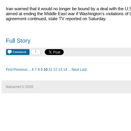
Iran warned that it would no longer be bound by a deal with the U.
aimed at ending the Middle East war if Washington's violations of 
agreement continued, state TV reported on Saturday.
Full Story
1
Comment
First
Previous
...
6
7
8
9
10
11
12
13
14
...
Next
Last
Naharnet © 2026