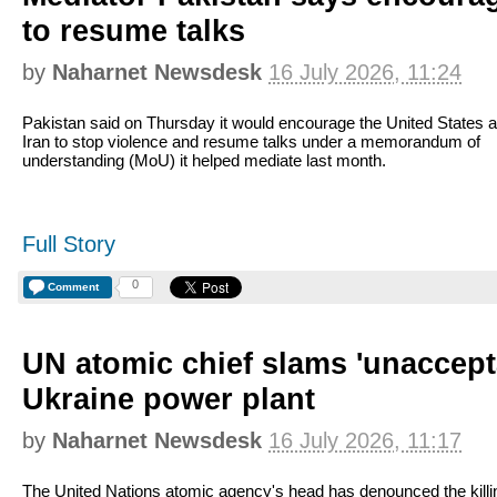
to resume talks
by
Naharnet Newsdesk
16 July 2026, 11:24
Pakistan said on Thursday it would encourage the United States 
Iran to stop violence and resume talks under a memorandum of
understanding (MoU) it helped mediate last month.
Full Story
0
Comment
UN atomic chief slams 'unacceptab
Ukraine power plant
by
Naharnet Newsdesk
16 July 2026, 11:17
The United Nations atomic agency's head has denounced the killi