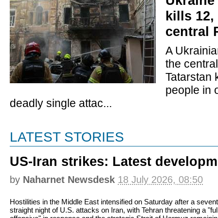
Ukraine 
kills 12
central 
A Ukrainia
the centra
Tatarstan k
people in 
deadly single attac...
LATEST STORIES
US-Iran strikes: Latest develop
by
Naharnet Newsdesk
18 July 2026, 08:50
Hostilities in the Middle East intensified on Saturday after a seven
straight night of U.S. attacks on Iran, with Tehran threatening a "ful