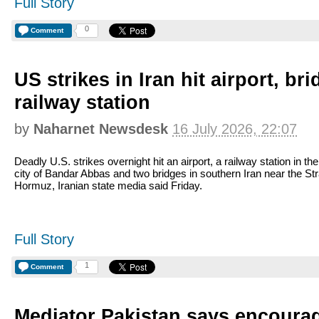
Full Story
0
Comment
US strikes in Iran hit airport, br
railway station
by
Naharnet Newsdesk
16 July 2026, 22:07
Deadly U.S. strikes overnight hit an airport, a railway station in the
city of Bandar Abbas and two bridges in southern Iran near the Stra
Hormuz, Iranian state media said Friday.
Full Story
1
Comment
Mediator Pakistan says encourag