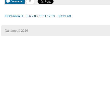
0
Comment
First
Previous
...
5
6
7
8
9
10
11
12
13
...
Next
Last
Naharnet © 2026