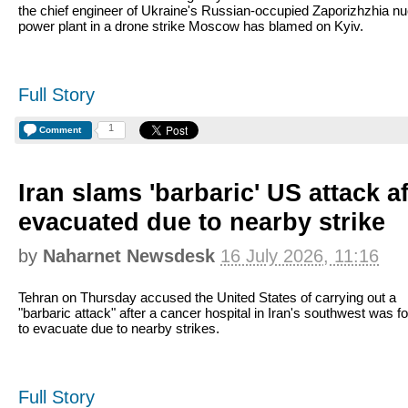
the chief engineer of Ukraine's Russian-occupied Zaporizhzhia nu
power plant in a drone strike Moscow has blamed on Kyiv.
Full Story
1
Comment
Iran slams 'barbaric' US attack af
evacuated due to nearby strike
by
Naharnet Newsdesk
16 July 2026, 11:16
Tehran on Thursday accused the United States of carrying out a
"barbaric attack" after a cancer hospital in Iran's southwest was f
to evacuate due to nearby strikes.
Full Story