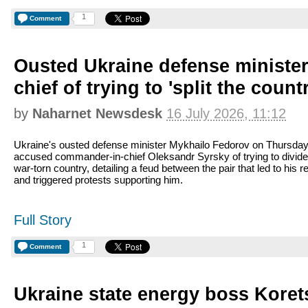
1
Comment
Ousted Ukraine defense ministe
chief of trying to 'split the count
by
Naharnet Newsdesk
16 July 2026, 11:12
Ukraine's ousted defense minister Mykhailo Fedorov on Thursda
accused commander-in-chief Oleksandr Syrsky of trying to divide
war-torn country, detailing a feud between the pair that led to his 
and triggered protests supporting him.
Full Story
1
Comment
Ukraine state energy boss Kore