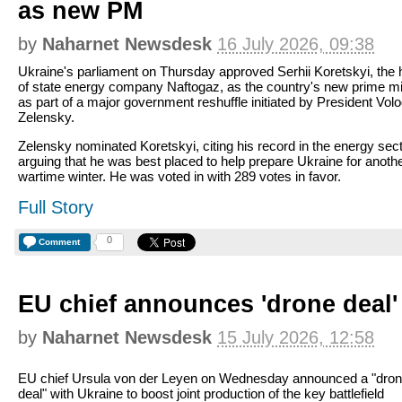
as new PM
by
Naharnet Newsdesk
16 July 2026, 09:38
Ukraine's parliament on Thursday approved Serhii Koretskyi, the
of state energy company Naftogaz, as the country's new prime min
as part of a major government reshuffle initiated by President Vo
Zelensky.
Zelensky nominated Koretskyi, citing his record in the energy sec
arguing that he was best placed to help prepare Ukraine for anoth
wartime winter. He was voted in with 289 votes in favor.
Full Story
0
Comment
EU chief announces 'drone deal'
by
Naharnet Newsdesk
15 July 2026, 12:58
EU chief Ursula von der Leyen on Wednesday announced a "dro
deal" with Ukraine to boost joint production of the key battlefield