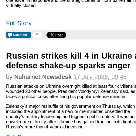
offensive" in response and the strategic Strait of Hormuz remaini
virtually closed.
Full Story
0
Comment
Russian strikes kill 4 in Ukraine
defense shake-up sparks anger
by
Naharnet Newsdesk
17 July 2026, 09:46
Russian attacks on Ukraine overnight killed at least four civilians 
wounded 20 other people, President Volodymyr Zelensky said, as
faces a political crisis after firing his popular defense minister.
Zelensky's major reshuffle of his government on Thursday, which
included the appointment of a new prime minister, unsettled the
country's military leadership and trigged a public outcry. It was an
unwelcome difficulty after Ukraine has gained traction in its fight a
Russia's more than 4-year-old invasion.