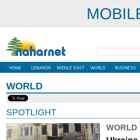
MOBIL
HOME
LEBANON
MIDDLE EAST
WORLD
BUSINESS
WORLD
SPOTLIGHT
WORLD