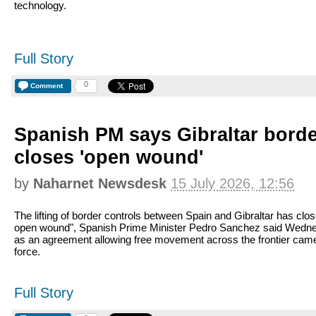
technology.
Full Story
0
Comment
Spanish PM says Gibraltar bord
closes 'open wound'
by
Naharnet Newsdesk
15 July 2026, 12:56
The lifting of border controls between Spain and Gibraltar has clo
open wound", Spanish Prime Minister Pedro Sanchez said Wedn
as an agreement allowing free movement across the frontier came
force.
Full Story