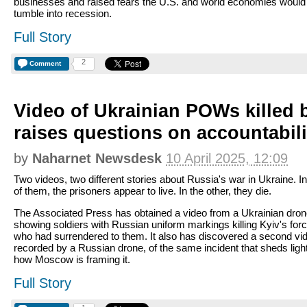
businesses and raised fears the U.S. and world economies would
tumble into recession.
Full Story
2
Comment
Video of Ukrainian POWs killed 
raises questions on accountabili
by
Naharnet Newsdesk
10 April 2025, 12:09
Two videos, two different stories about Russia's war in Ukraine. I
of them, the prisoners appear to live. In the other, they die.
The Associated Press has obtained a video from a Ukrainian dro
showing soldiers with Russian uniform markings killing Kyiv's for
who had surrendered to them. It also has discovered a second vi
recorded by a Russian drone, of the same incident that sheds ligh
how Moscow is framing it.
Full Story