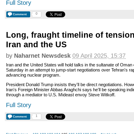
Full Story
0
Comment
Long, fraught timeline of tensi
Iran and the US
by
Naharnet Newsdesk
09 April 2025, 15:37
Iran and the United States will hold talks in the sultanate of Oman
Saturday in an attempt to jump-start negotiations over Tehran's ra
advancing nuclear program.
President Donald Trump insists they'll be direct negotiations. How
Iran's Foreign Minister Abbas Araghchi says he'll be speaking indi
through a mediator to U.S. Mideast envoy Steve Witkoff.
Full Story
1
Comment