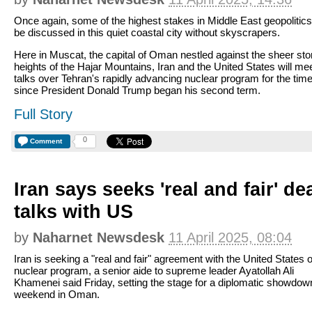
Once again, some of the highest stakes in Middle East geopolitics 
be discussed in this quiet coastal city without skyscrapers.
Here in Muscat, the capital of Oman nestled against the sheer st
heights of the Hajar Mountains, Iran and the United States will mee
talks over Tehran's rapidly advancing nuclear program for the tim
since President Donald Trump began his second term.
Full Story
0
Comment
Iran says seeks 'real and fair' de
talks with US
by
Naharnet Newsdesk
11 April 2025, 08:04
Iran is seeking a "real and fair" agreement with the United States o
nuclear program, a senior aide to supreme leader Ayatollah Ali
Khamenei said Friday, setting the stage for a diplomatic showdown
weekend in Oman.