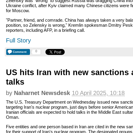
Zelensky was "wrong" to suggest Russia was dragging China into
Ukraine conflict, after Kyiv claimed many Chinese citizens were fi
for Moscow.
"Partner, friend, and comrade. China has always taken a very ba
position, so Zelensky is wrong," Kremlin spokesman Dmitry Pesk
reporters, including AFP, in a briefing call.
Full Story
0
Comment
US hits Iran with new sanctions
talks
by
Naharnet Newsdesk
10 April 2025, 10:18
The U.S. Treasury Department on Wednesday issued new sancti
targeting Iran's nuclear program, just days before senior America
Iranian officials are expected to hold talks in the Middle East sulta
Oman.
Five entities and one person based in Iran are cited in the new sa
for their support of Iran's nuclear program. The designated groups