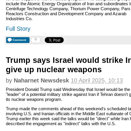
include the Atomic Energy Organization of Iran and subordinates I
Centrifuge Technology Company, Thorium Power Company, Pars
Reactors Construction and Development Company and Azarab
Industries Co.
Full Story
0
Comment
Trump says Israel would strike Ira
give up nuclear weapons
by
Naharnet Newsdesk
10 April 2025, 10:13
President Donald Trump said Wednesday that Israel would be the
"leader" of a potential military strike against Iran if Tehran doesn't 
its nuclear weapons program.
Trump made the comments ahead of this weekend's scheduled ta
involving U.S. and Iranian officials in the Middle East sultanate o
Trump earlier this week said the talks would be "direct" while Iran
described the engagement as "indirect" talks with the U.S.