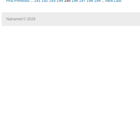
First
Previous
...
191
192
193
194
195
196
197
198
199
...
Next
Last
Naharnet © 2026