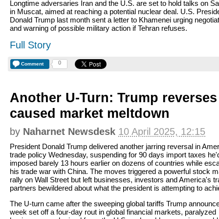
Longtime adversaries Iran and the U.S. are set to hold talks on S
in Muscat, aimed at reaching a potential nuclear deal. U.S. Presid
Donald Trump last month sent a letter to Khamenei urging negotia
and warning of possible military action if Tehran refuses.
Full Story
0
Comment
Another U-Turn: Trump reverses t
caused market meltdown
by
Naharnet Newsdesk
10 April 2025, 12:15
President Donald Trump delivered another jarring reversal in Ame
trade policy Wednesday, suspending for 90 days import taxes he'
imposed barely 13 hours earlier on dozens of countries while esca
his trade war with China. The moves triggered a powerful stock m
rally on Wall Street but left businesses, investors and America's t
partners bewildered about what the president is attempting to achi
The U-turn came after the sweeping global tariffs Trump announce
week set off a four-day rout in global financial markets, paralyzed