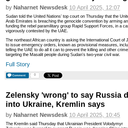
by
Naharnet Newsdesk
10 April 2025, 12:07
Sudan told the United Nations' top court on Thursday that the Uni
Arab Emirates is breaching the genocide convention by arming a
funding the rebel paramilitary group Rapid Support Forces, in a c
vigorously contested by the UAE.
The northeast African country is asking the International Court of 
to issue emergency orders, known as provisional measures, inclu
telling the UAE to do all it can to prevent the killing and other crim
targeting the Masalit people during Sudan's two-year civil war.
Full Story
0
Comment
Zelensky 'wrong' to say Russia 
into Ukraine, Kremlin says
by
Naharnet Newsdesk
10 April 2025, 10:45
The Kremlin said Thursday that Ukrainian President Volodymyr