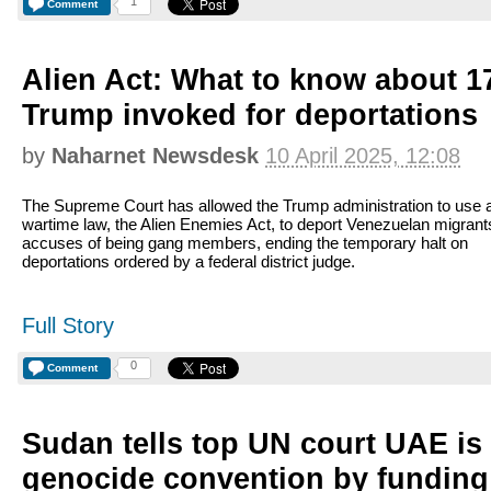
1
Comment
Alien Act: What to know about 17
Trump invoked for deportations
by
Naharnet Newsdesk
10 April 2025, 12:08
The Supreme Court has allowed the Trump administration to use 
wartime law, the Alien Enemies Act, to deport Venezuelan migrants
accuses of being gang members, ending the temporary halt on
deportations ordered by a federal district judge.
Full Story
0
Comment
Sudan tells top UN court UAE is
genocide convention by funding