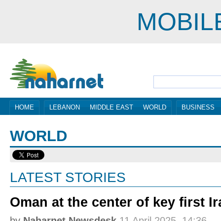
MOBIL
HOME
LEBANON
MIDDLE EAST
WORLD
BUSINESS
WORLD
LATEST STORIES
Oman at the center of key first 
by
Naharnet Newsdesk
11 April 2025, 14:36