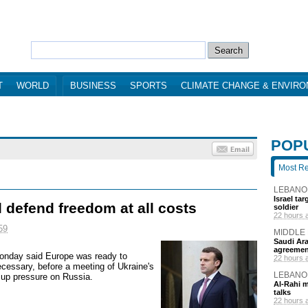
T
WORLD
BUSINESS
SPORTS
CLIMATE CHANGE & ENVIR
POP
Most R
LEBANO
Israel ta
 defend freedom at all costs
soldier
22 hours 
59
MIDDLE
Saudi Ara
agreemen
nday said Europe was ready to
22 hours 
necessary, before a meeting of Ukraine's
LEBANO
p up pressure on Russia.
Al-Rahi m
talks
22 hours 