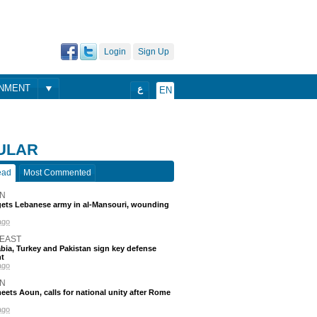
Login
Sign Up
ONMENT
ع
EN
ULAR
ead
Most Commented
N
rgets Lebanese army in al-Mansouri, wounding
ago
 EAST
bia, Turkey and Pakistan sign key defense
t
ago
N
eets Aoun, calls for national unity after Rome
ago