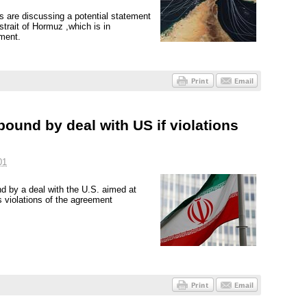
es are discussing a potential statement
strait of Hormuz ,which is in
ement.
 bound by deal with US if violations
01
nd by a deal with the U.S. aimed at
 violations of the agreement