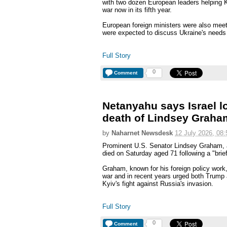
with two dozen European leaders helping Ky
war now in its fifth year.
European foreign ministers were also meet
were expected to discuss Ukraine's needs 
Full Story
0
Comment
Netanyahu says Israel los
death of Lindsey Graha
by
Naharnet Newsdesk
12 July 2026, 08:
Prominent U.S. Senator Lindsey Graham, a
died on Saturday aged 71 following a "brief
Graham, known for his foreign policy work,
war and in recent years urged both Trump 
Kyiv's fight against Russia's invasion.
Full Story
0
Comment