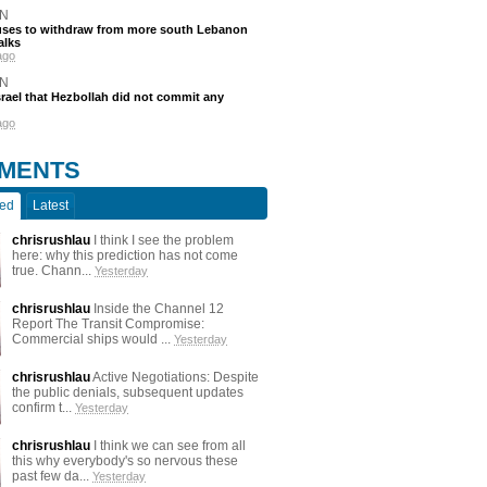
N
efuses to withdraw from more south Lebanon
alks
ago
N
srael that Hezbollah did not commit any
ago
MENTS
ted
Latest
chrisrushlau
I think I see the problem
here: why this prediction has not come
true. Chann...
Yesterday
chrisrushlau
Inside the Channel 12
Report The Transit Compromise:
Commercial ships would ...
Yesterday
chrisrushlau
Active Negotiations: Despite
the public denials, subsequent updates
confirm t...
Yesterday
chrisrushlau
I think we can see from all
this why everybody's so nervous these
past few da...
Yesterday