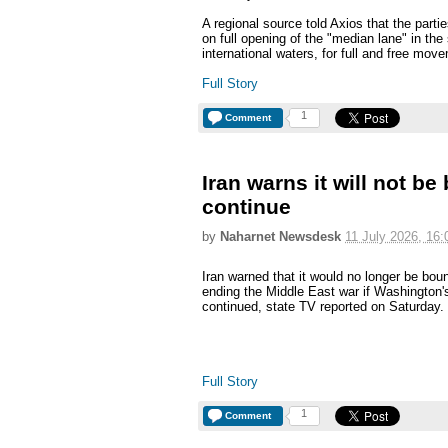
A regional source told Axios that the parti
on full opening of the "median lane" in the 
international waters, for full and free mov
Full Story
1
Comment
Iran warns it will not be
continue
by
Naharnet Newsdesk
11 July 2026, 16:
Iran warned that it would no longer be bou
ending the Middle East war if Washington's
continued, state TV reported on Saturday.
Full Story
1
Comment