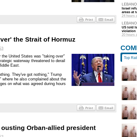
LEBANO
Israel r
areas at t
24 hours 
LEBANO
US told I
violation
20 hours 
ver' the Strait of Hormuz
COM
53
the United States was "taking over"
Top Ra
trategic waterway threatened to derail
Middle East.
othing. They've got nothing," Trump
," where he also complained about the
anges on what was agreed during hours
ousting Orban-allied president
52