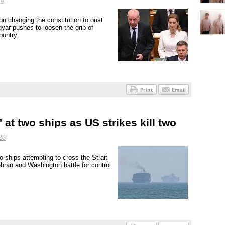
n changing the constitution to oust
yar pushes to loosen the grip of
ountry.
' at two ships as US strikes kill two
28
o ships attempting to cross the Strait
ehran and Washington battle for control