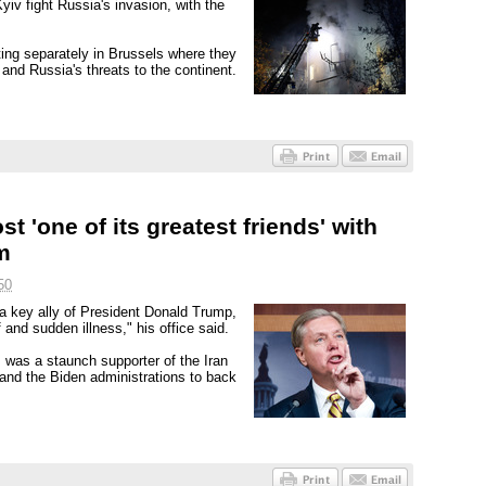
iv fight Russia's invasion, with the
ing separately in Brussels where they
and Russia's threats to the continent.
t 'one of its greatest friends' with
m
50
 key ally of President Donald Trump,
 and sudden illness," his office said.
 was a staunch supporter of the Iran
and the Biden administrations to back