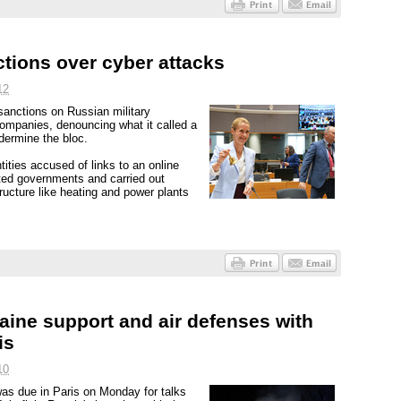
ctions over cyber attacks
12
nctions on Russian military
 companies, denouncing what it called a
ermine the bloc.
ities accused of links to an online
ted governments and carried out
tructure like heating and power plants
aine support and air defenses with
is
10
as due in Paris on Monday for talks