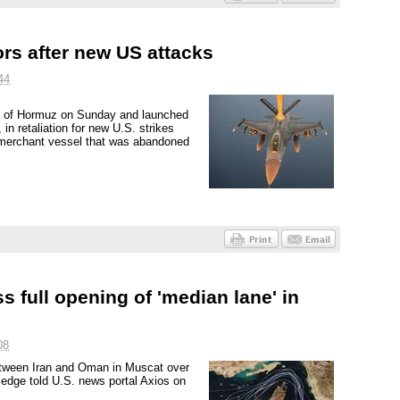
ors after new US attacks
44
it of Hormuz on Sunday and launched
in retaliation for new U.S. strikes
a merchant vessel that was abandoned
s full opening of 'median lane' in
08
s between Iran and Oman in Muscat over
ledge told U.S. news portal Axios on