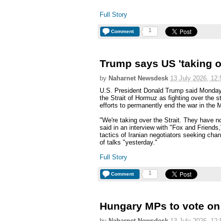
Full Story
1
Comment
Trump says US 'taking o
by
Naharnet Newsdesk
13 July 2026, 12:
U.S. President Donald Trump said Monday 
the Strait of Hormuz as fighting over the s
efforts to permanently end the war in the 
"We're taking over the Strait. They have n
said in an interview with "Fox and Friends
tactics of Iranian negotiators seeking ch
of talks "yesterday."
Full Story
1
Comment
Hungary MPs to vote on 
by
Naharnet Newsdesk
13 July 2026, 12: