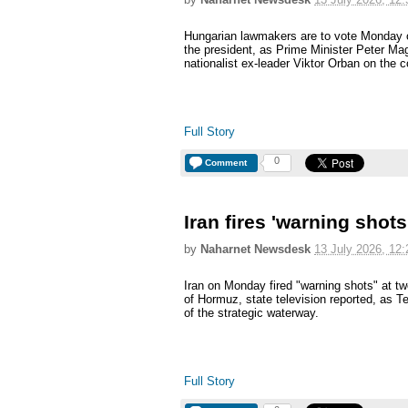
Hungarian lawmakers are to vote Monday o
the president, as Prime Minister Peter Mag
nationalist ex-leader Viktor Orban on the c
Full Story
0
Comment
Iran fires 'warning shots
by
Naharnet Newsdesk
13 July 2026, 12:
Iran on Monday fired "warning shots" at tw
of Hormuz, state television reported, as T
of the strategic waterway.
Full Story