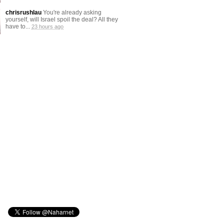
chrisrushlau
You're already asking
yourself, will Israel spoil the deal? All they
have to...
23 hours ago