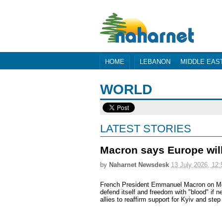
HOME
LEBANON
MIDDLE EAS
WORLD
LATEST STORIES
Macron says Europe will
by
Naharnet Newsdesk
13 July 2026, 12:
French President Emmanuel Macron on Mo
defend itself and freedom with "blood" if 
allies to reaffirm support for Kyiv and ste