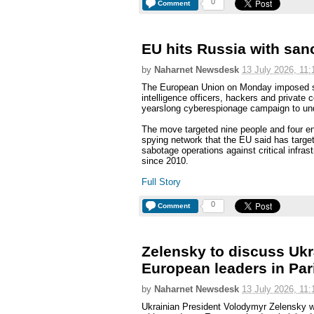
0
Comment
EU hits Russia with san
by
Naharnet Newsdesk
13 July 2026, 11:
The European Union on Monday imposed sa
intelligence officers, hackers and private
yearslong cyberespionage campaign to und
The move targeted nine people and four ent
spying network that the EU said has targe
sabotage operations against critical infras
since 2010.
Full Story
0
Comment
Zelensky to discuss Ukr
European leaders in Par
by
Naharnet Newsdesk
13 July 2026, 11:
Ukrainian President Volodymyr Zelensky w