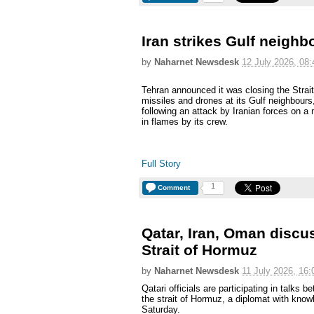
Iran strikes Gulf neighb
by
Naharnet Newsdesk
12 July 2026, 08:
Tehran announced it was closing the Stra
missiles and drones at its Gulf neighbours, 
following an attack by Iranian forces on 
in flames by its crew.
Full Story
1
Comment
Qatar, Iran, Oman discus
Strait of Hormuz
by
Naharnet Newsdesk
11 July 2026, 16:
Qatari officials are participating in talk
the strait of Hormuz, a diplomat with know
Saturday.