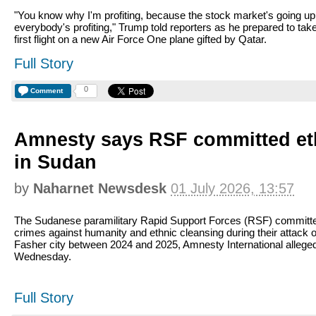
"You know why I'm profiting, because the stock market's going up
everybody's profiting," Trump told reporters as he prepared to take
first flight on a new Air Force One plane gifted by Qatar.
Full Story
0
Comment
Amnesty says RSF committed et
in Sudan
by
Naharnet Newsdesk
01 July 2026, 13:57
The Sudanese paramilitary Rapid Support Forces (RSF) committ
crimes against humanity and ethnic cleansing during their attack o
Fasher city between 2024 and 2025, Amnesty International allege
Wednesday.
Full Story