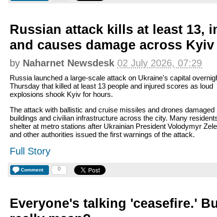
Russian attack kills at least 13, 
and causes damage across Kyiv
by
Naharnet Newsdesk
02 July 2026, 07:29
Russia launched a large-scale attack on Ukraine's capital overnigh
Thursday that killed at least 13 people and injured scores as loud
explosions shook Kyiv for hours.
The attack with ballistic and cruise missiles and drones damaged
buildings and civilian infrastructure across the city. Many resident
shelter at metro stations after Ukrainian President Volodymyr Ze
and other authorities issued the first warnings of the attack.
Full Story
0
Comment
Everyone's talking 'ceasefire.' B