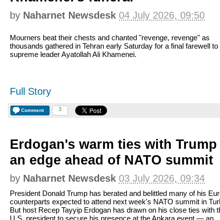
by
Naharnet Newsdesk
04 July 2026, 09:50
Mourners beat their chests and chanted "revenge, revenge" as
thousands gathered in Tehran early Saturday for a final farewell to 
supreme leader Ayatollah Ali Khamenei.
Full Story
3
Comment
Erdogan's warm ties with Trump 
an edge ahead of NATO summit
by
Naharnet Newsdesk
03 July 2026, 09:34
President Donald Trump has berated and belittled many of his Eu
counterparts expected to attend next week's NATO summit in Tur
But host Recep Tayyip Erdogan has drawn on his close ties with t
U.S. president to secure his presence at the Ankara event — an