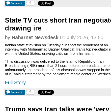
0
Comment
State TV cuts short Iran negotiat
drawing ire
by
Naharnet Newsdesk
01 July 2026, 13:50
Iranian state television on Tuesday cut short the broadcast of an
interview with Mohammad Bagher Ghalibaf, Iran's top negotiator in
with the United States, drawing criticism from his team.
"This discussion was delivered to the Islamic Republic of Iran
Broadcasting (IRIB) more than 2 hours before the broadcast time;
unfortunately, the broadcast of this discussion was stopped in the
of it," said a statement by the parliament media center on Wednes
Full Story
0
Comment
Trump says Iran talks were 'ver