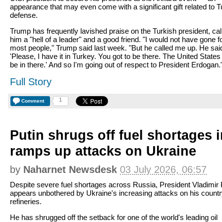
appearance that may even come with a significant gift related to T
defense.
Trump has frequently lavished praise on the Turkish president, cal
him a "hell of a leader" and a good friend. "I would not have gone f
most people," Trump said last week. "But he called me up. He sai
'Please, I have it in Turkey. You got to be there. The United States
be in there.' And so I'm going out of respect to President Erdogan.
Full Story
1
Comment
Putin shrugs off fuel shortages 
ramps up attacks on Ukraine
by
Naharnet Newsdesk
03 July 2026, 06:57
Despite severe fuel shortages across Russia, President Vladimir 
appears unbothered by Ukraine's increasing attacks on his country
refineries.
He has shrugged off the setback for one of the world's leading oil