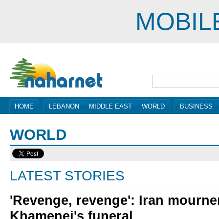
MOBIL
HOME
LEBANON
MIDDLE EAST
WORLD
BUSINESS
WORLD
LATEST STORIES
'Revenge, revenge': Iran mourner
Khamenei's funeral