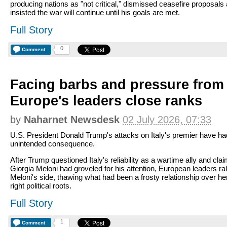
producing nations as "not critical," dismissed ceasefire proposals
insisted the war will continue until his goals are met.
Full Story
0
Comment
Facing barbs and pressure from
Europe's leaders close ranks
by
Naharnet Newsdesk
02 July 2026, 07:33
U.S. President Donald Trump's attacks on Italy's premier have ha
unintended consequence.
After Trump questioned Italy's reliability as a wartime ally and cla
Giorgia Meloni had groveled for his attention, European leaders ral
Meloni's side, thawing what had been a frosty relationship over he
right political roots.
Full Story
1
Comment