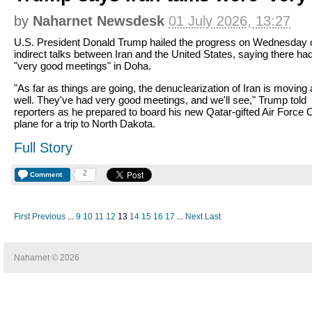
by
Naharnet Newsdesk
01 July 2026, 13:27
U.S. President Donald Trump hailed the progress on Wednesday 
indirect talks between Iran and the United States, saying there ha
"very good meetings" in Doha.
"As far as things are going, the denuclearization of Iran is moving
well. They've had very good meetings, and we'll see," Trump told
reporters as he prepared to board his new Qatar-gifted Air Force
plane for a trip to North Dakota.
Full Story
2
Comment
First
Previous
...
9
10
11
12
13
14
15
16
17
...
Next
Last
Naharnet © 2026