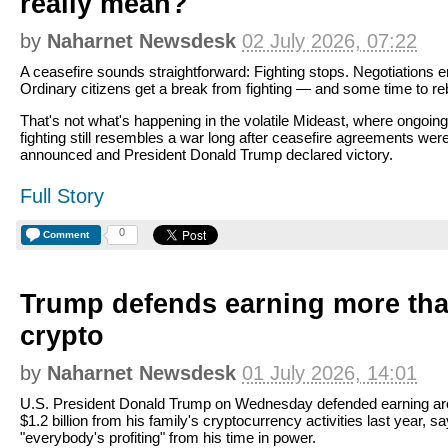
really mean?
by
Naharnet Newsdesk
02 July 2026, 07:22
A ceasefire sounds straightforward: Fighting stops. Negotiations 
Ordinary citizens get a break from fighting — and some time to reb
That's not what's happening in the volatile Mideast, where ongoing
fighting still resembles a war long after ceasefire agreements wer
announced and President Donald Trump declared victory.
Full Story
0
Comment
Trump defends earning more than
crypto
by
Naharnet Newsdesk
01 July 2026, 14:01
U.S. President Donald Trump on Wednesday defended earning a
$1.2 billion from his family's cryptocurrency activities last year, s
"everybody's profiting" from his time in power.